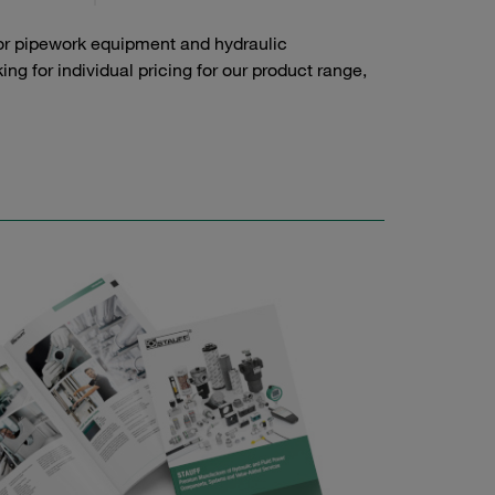
or pipework equipment and hydraulic
g for individual pricing for our product range,