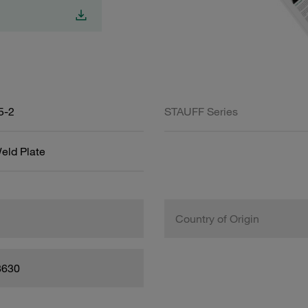
5-2
STAUFF Series
eld Plate
Country of Origin
8630