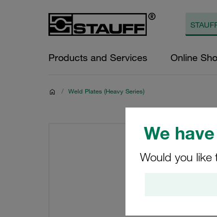
Products and Services
Online Sh
/
Weld Plates (Heavy Series)
We have 
Would you like 