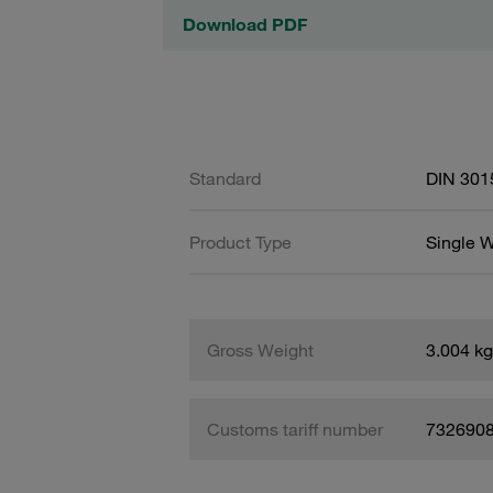
Download PDF
Standard
DIN 301
Product Type
Single W
Gross Weight
3.004 kg
Customs tariff number
732690