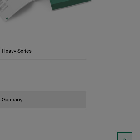
Heavy Series
Germany