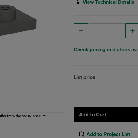
View Technical Details
Check pricing and stock avai
List price
Add to Cart
iffer from the actual product.
Add to Project List