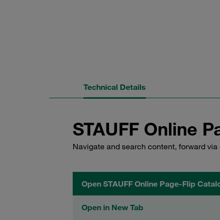
Technical Details
STAUFF Online Pa
Navigate and search content, forward via 
Open STAUFF Online Page-Flip Catal
Open in New Tab