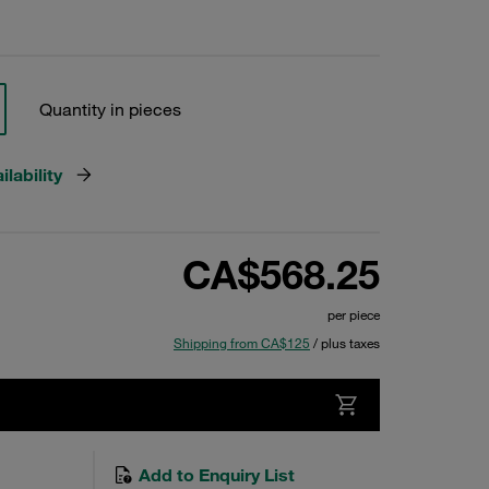
Quantity in pieces
lability
CA$568.25
per piece
Shipping from CA$125
/ plus taxes
Add to Enquiry List