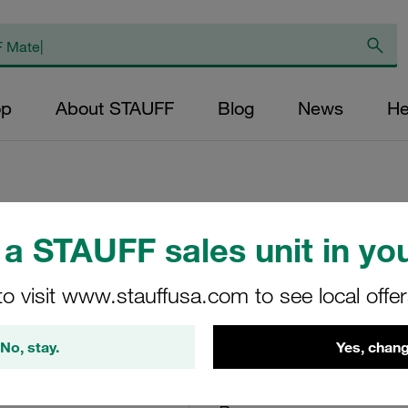
op
About STAUFF
Blog
News
He
a STAUFF sales unit in you
Single Weld Plate
Stainless Steel DI
to visit www.stauffusa.com to see local offe
SPAL-9S-M-W4
No, stay.
Yes, chang
Stauff Mat. No. 1120000878