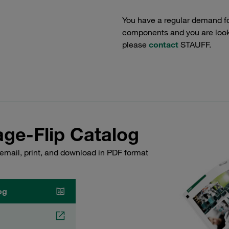
You have a regular demand f
components and you are lookin
please
contact
STAUFF.
ge-Flip Catalog
email, print, and download in PDF format
og