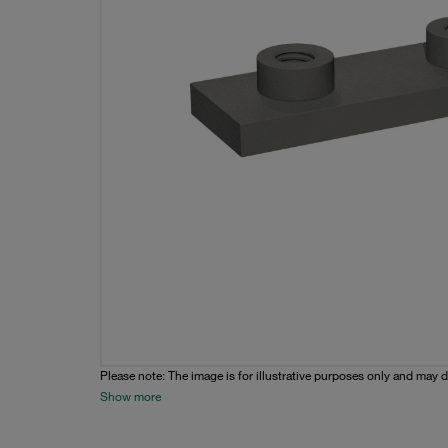
Please note: The image is for illustrative purposes only and may d
Show more