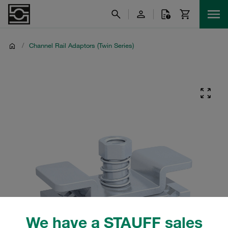
/
Channel Rail Adaptors (Twin Series)
We have a STAUFF sales