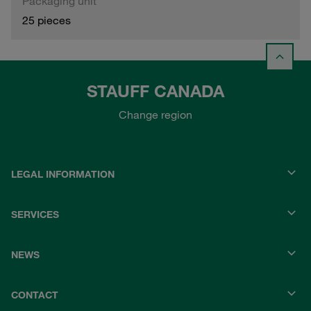
Packaging unit
25 pieces
STAUFF CANADA
Change region
LEGAL INFORMATION
SERVICES
NEWS
CONTACT