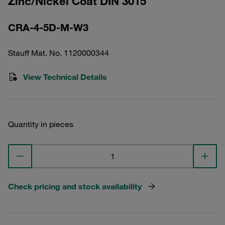
Zinc/Nickel Coat DIN 3015
CRA-4-5D-M-W3
Stauff Mat. No. 1120000344
View Technical Details
Quantity in pieces
Check pricing and stock availability