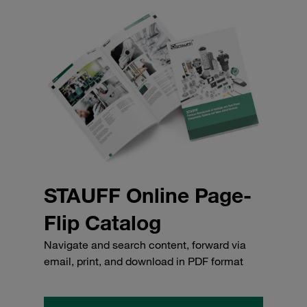
STAUFF Online Page-
Flip Catalog
Navigate and search content, forward via
email, print, and download in PDF format