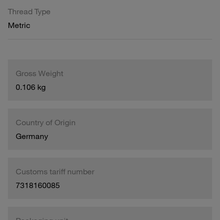
Thread Type
Metric
Gross Weight
0.106 kg
Country of Origin
Germany
Customs tariff number
7318160085