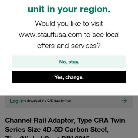
unit in your region.
Would you like to visit
www.stauffusa.com to see local
offers and services?
CAD
No, stay.
Please note: The image is for illustrative purposes only and may differ from the
Yes, change.
actual product.
Show more
Log in
to download the CAD data for free
Channel Rail Adaptor, Type CRA Twin
Series Size 4D-5D Carbon Steel,