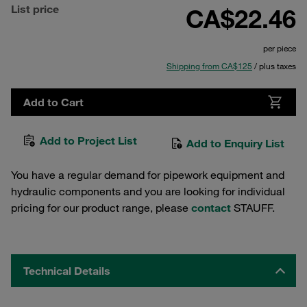
List price
CA$22.46
per piece
Shipping from CA$125
/ plus taxes
Add to Cart
Add to Project List
Add to Enquiry List
You have a regular demand for pipework equipment and
hydraulic components and you are looking for individual
pricing for our product range, please
contact
STAUFF.
Technical Details