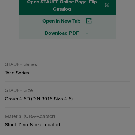
Open STAUFF Online Page-Flip
Catalog
Open in New Tab
Download PDF
STAUFF Series
Twin Series
STAUFF Size
Group 4-5D (DIN 3015 Size 4-5)
Material (CRA-Adaptor)
Steel, Zinc-Nickel coated