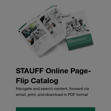
STAUFF Online Page-
Flip Catalog
Navigate and search content, forward via
email, print, and download in PDF format