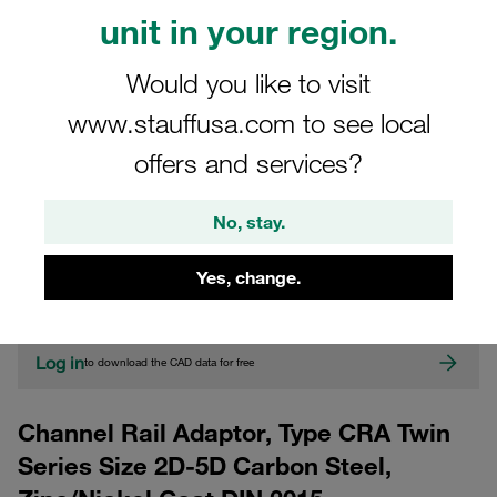
unit in your region.
Would you like to visit
www.stauffusa.com to see local
offers and services?
CAD
No, stay.
Please note: The image is for illustrative purposes only and may differ from the
Yes, change.
actual product.
Show more
Log in
to download the CAD data for free
Channel Rail Adaptor, Type CRA Twin
Series Size 2D-5D Carbon Steel,