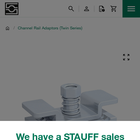
/
Channel Rail Adaptors (Twin Series)
We have a STAUFF sales