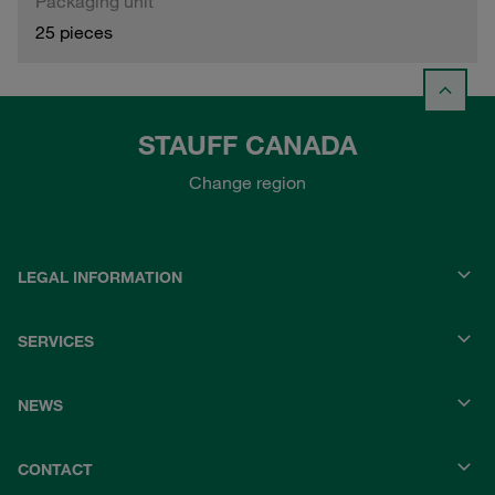
Packaging unit
25 pieces
STAUFF CANADA
Change region
LEGAL INFORMATION
SERVICES
NEWS
CONTACT