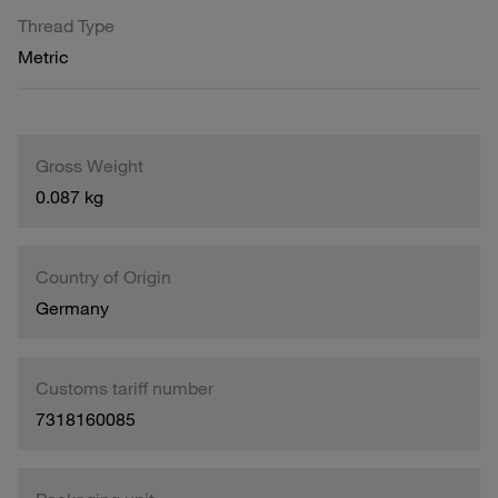
Thread Type
Metric
Gross Weight
0.087 kg
Country of Origin
Germany
Customs tariff number
7318160085