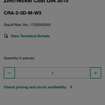
Zinc/Nickel Coat DIN 3015
CRA-2-3D-M-W3
Stauff Mat. No. 1120000342
View Technical Details
Quantity in pieces
Check pricing and stock availability