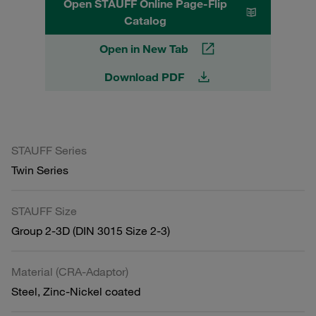
Open STAUFF Online Page-Flip
Catalog
Open in New Tab
Download PDF
STAUFF Series
Twin Series
STAUFF Size
Group 2-3D (DIN 3015 Size 2-3)
Material (CRA-Adaptor)
Steel, Zinc-Nickel coated