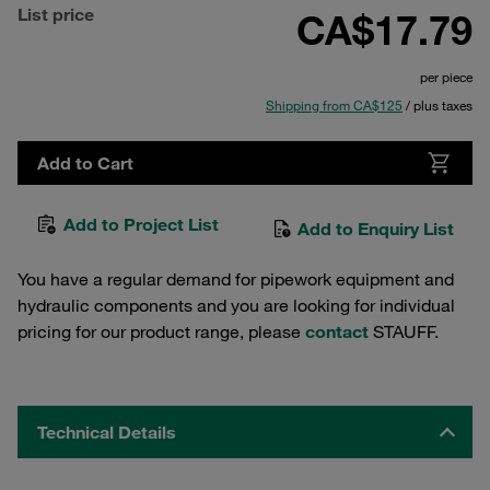
List price
CA$17.79
per piece
Shipping from CA$125
/ plus taxes
Add to Cart
Add to Project List
Add to Enquiry List
You have a regular demand for pipework equipment and
hydraulic components and you are looking for individual
pricing for our product range, please
contact
STAUFF.
Technical Details