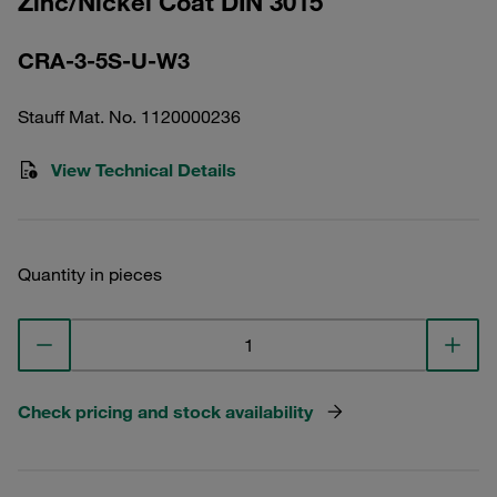
Zinc/Nickel Coat DIN 3015
CRA-3-5S-U-W3
Stauff Mat. No. 1120000236
View Technical Details
Quantity in pieces
Check pricing and stock availability