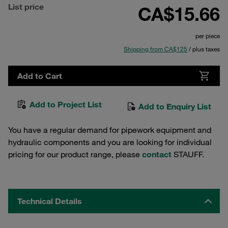
List price
CA$15.66
per piece
Shipping from CA$125
/ plus taxes
Add to Cart
Add to Project List
Add to Enquiry List
You have a regular demand for pipework equipment and
hydraulic components and you are looking for individual
pricing for our product range, please
contact
STAUFF.
Technical Details