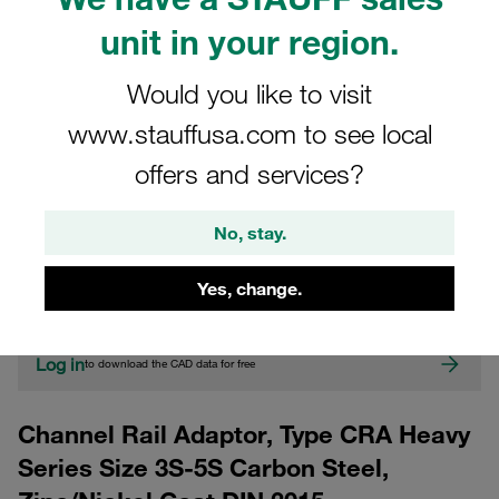
unit in your region.
Would you like to visit
www.stauffusa.com to see local
offers and services?
CAD
No, stay.
Please note: The image is for illustrative purposes only and may differ from the
Yes, change.
actual product.
Show more
Log in
to download the CAD data for free
Channel Rail Adaptor, Type CRA Heavy
Series Size 3S-5S Carbon Steel,