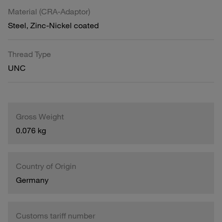
Material (CRA-Adaptor)
Steel, Zinc-Nickel coated
Thread Type
UNC
Gross Weight
0.076 kg
Country of Origin
Germany
Customs tariff number