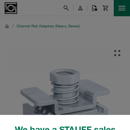
/
Channel Rail Adaptors (Heavy Series)
We have a STAUFF sales