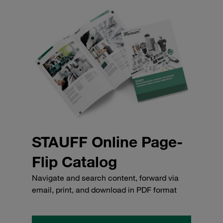
STAUFF Online Page-
Flip Catalog
Navigate and search content, forward via
email, print, and download in PDF format