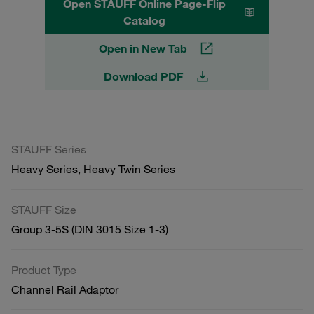
Open STAUFF Online Page-Flip
Catalog
Open in New Tab
Download PDF
STAUFF Series
Heavy Series, Heavy Twin Series
STAUFF Size
Group 3-5S (DIN 3015 Size 1-3)
Product Type
Channel Rail Adaptor