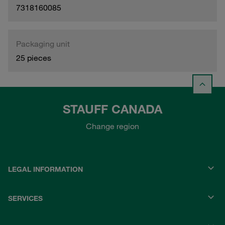
7318160085
Packaging unit
25 pieces
STAUFF CANADA
Change region
LEGAL INFORMATION
SERVICES