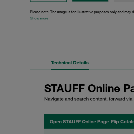
Please note: The image is for illustrative purposes only and may d
Show more
Technical Details
STAUFF Online Pa
Navigate and search content, forward via 
Open STAUFF Online Page-Flip Catal