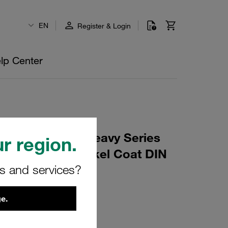
EN
Register & Login
lp Center
tor, Type CRA Heavy Series
r region.
 Steel, Zinc/Nickel Coat DIN
rs and services?
e.