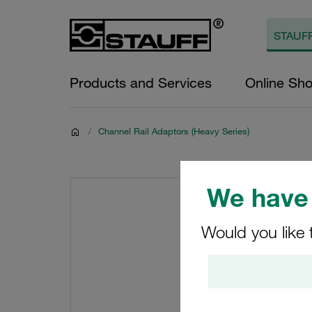
Products and Services
Online Sh
/
Channel Rail Adaptors (Heavy Series)
We have 
Would you like 