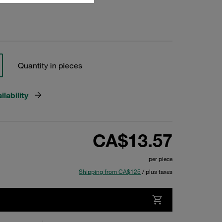
Quantity in pieces
lability
CA$13.57
per piece
Shipping from CA$125
/ plus taxes