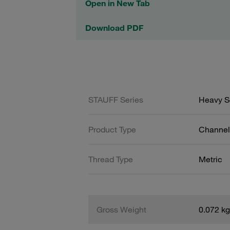
Open in New Tab
Download PDF
STAUFF Series
Heavy Se
Product Type
Channel 
Thread Type
Metric
Gross Weight
0.072 kg