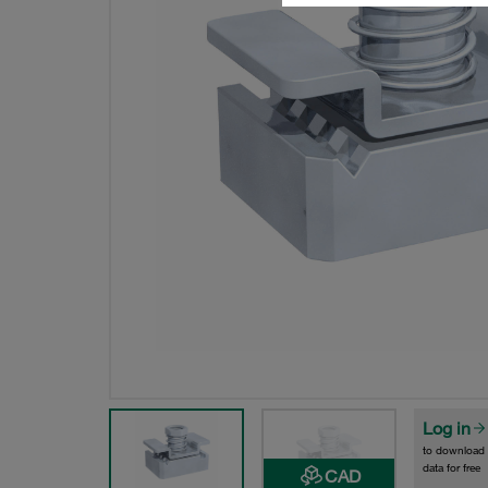
Log in
to download
data for free
CAD