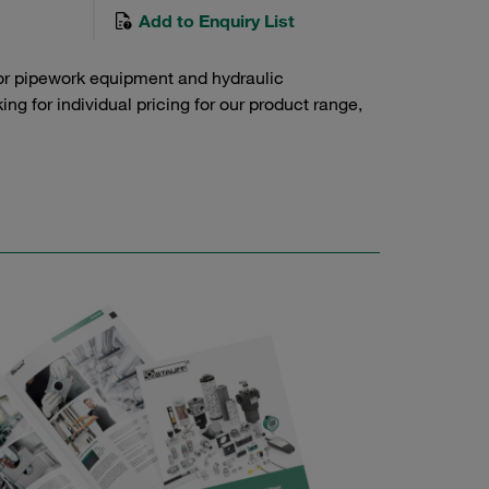
Add to Enquiry List
or pipework equipment and hydraulic
g for individual pricing for our product range,