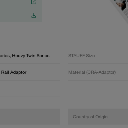
ries, Heavy Twin Series
STAUFF Size
Rail Adaptor
Material (CRA-Adaptor)
Country of Origin