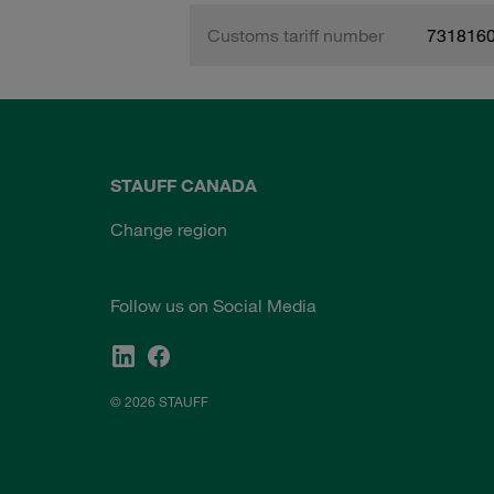
Customs tariff number
731816
STAUFF CANADA
Change region
Follow us on Social Media
© 2026 STAUFF