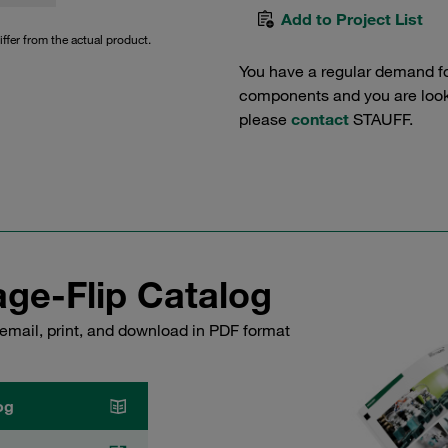
Add to Project List
iffer from the actual product.
You have a regular demand f
components and you are lookin
please
contact
STAUFF.
ge-Flip Catalog
email, print, and download in PDF format
og