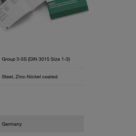
Group 3-5S (DIN 3015 Size 1-3)
Steel, Zinc-Nickel coated
Germany