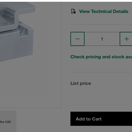
View Technical Details
Check pricing and stock avai
List price
Add to Cart
 the CAD