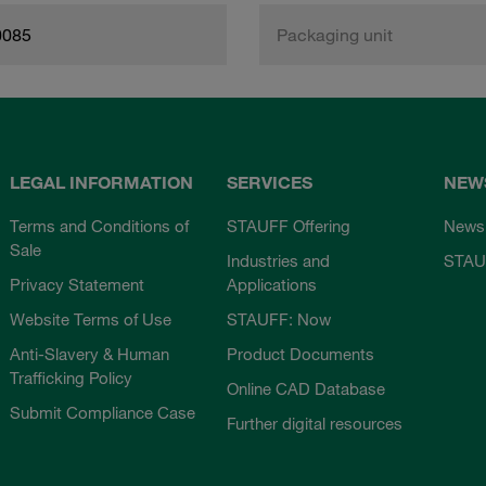
0085
Packaging unit
LEGAL INFORMATION
SERVICES
NEW
Terms and Conditions of
STAUFF Offering
News
Sale
Industries and
STAU
Privacy Statement
Applications
Website Terms of Use
STAUFF: Now
Anti-Slavery & Human
Product Documents
Trafficking Policy
Online CAD Database
Submit Compliance Case
Further digital resources