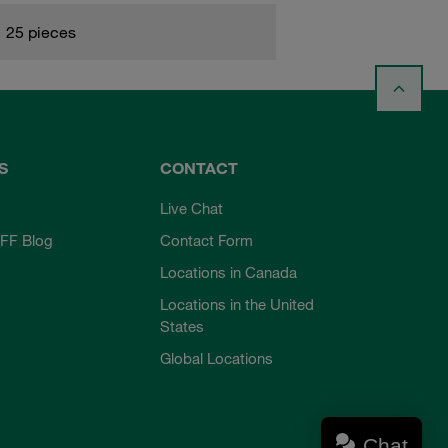
25 pieces
S
CONTACT
Live Chat
FF Blog
Contact Form
Locations in Canada
Locations in the United
States
Global Locations
Chat