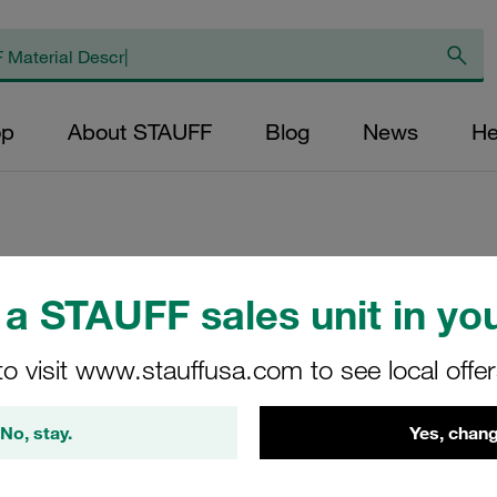
op
About STAUFF
Blog
News
He
Channel Rail Adap
a STAUFF sales unit in you
Size 3S-5S Carbon
to visit www.stauffusa.com to see local offe
3015
CRA-3-5S-M-W3
No, stay.
Yes, chang
Stauff Mat. No. 1120000235