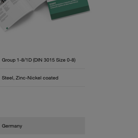
Group 1-8/1D (DIN 3015 Size 0-8)
Steel, Zinc-Nickel coated
Germany