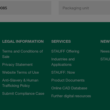
0085
Packaging unit
LEGAL INFORMATION
SERVICES
NEW
Terms and Conditions of
STAUFF Offering
News
Sale
Industries and
STAU
Privacy Statement
Applications
Website Terms of Use
STAUFF: Now
Anti-Slavery & Human
Product Documents
Trafficking Policy
Online CAD Database
Submit Compliance Case
Further digital resources