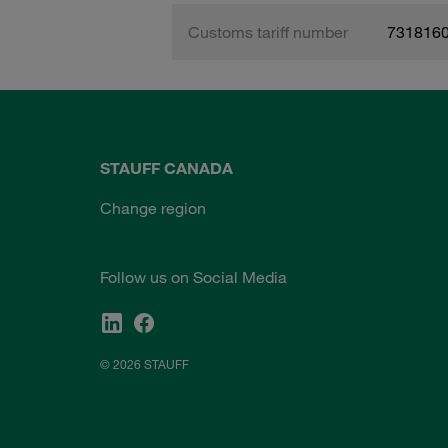
Customs tariff number
731816
STAUFF CANADA
Change region
Follow us on Social Media
© 2026 STAUFF