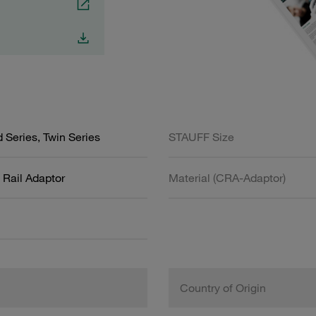
 Series, Twin Series
STAUFF Size
Rail Adaptor
Material (CRA-Adaptor)
Country of Origin