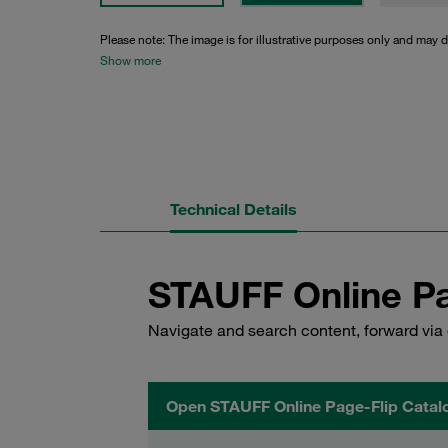
Please note: The image is for illustrative purposes only and may d
Show more
Technical Details
STAUFF Online Pa
Navigate and search content, forward via 
Open STAUFF Online Page-Flip Catal