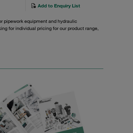
Add to Enquiry List
or pipework equipment and hydraulic
g for individual pricing for our product range,