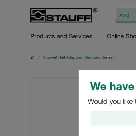
Products and Services
Online Sh
/
Channel Rail Adaptors (Standard Series)
We have 
Would you like 