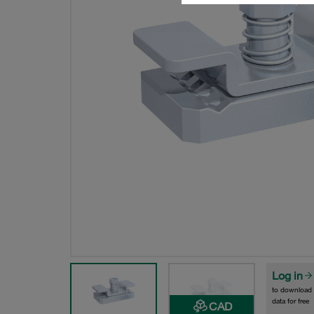
Log in
to download
data for free
CAD