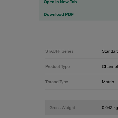
Open in New Tab
Download PDF
STAUFF Series
Standard
Product Type
Channel 
Thread Type
Metric
Gross Weight
0.042 kg