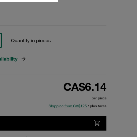
Quantity in pieces
lability
CA$6.14
per piece
Shipping from CA$125
/ plus taxes