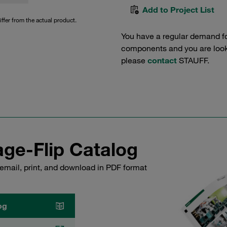
Add to Project List
iffer from the actual product.
You have a regular demand f
components and you are lookin
please
contact
STAUFF.
ge-Flip Catalog
email, print, and download in PDF format
og