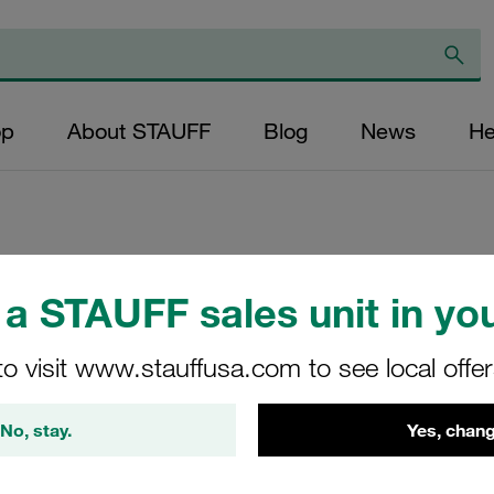
op
About STAUFF
Blog
News
He
Channel Rail Ada
a STAUFF sales unit in you
Series Size1-8 Ca
to visit www.stauffusa.com to see local offe
DIN 3015
CRA-1-8/1D-M-W3
No, stay.
Yes, chang
Stauff Mat. No. 1120000111