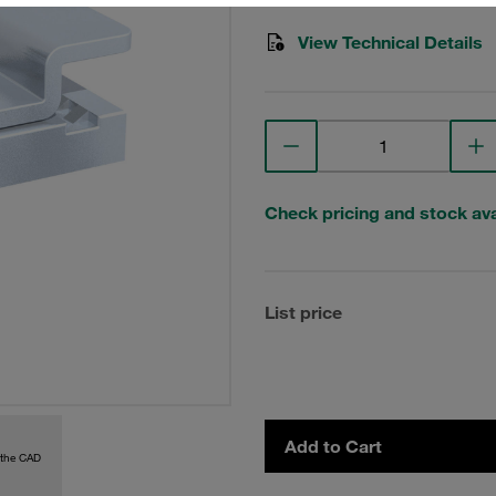
View Technical Details
Check pricing and stock avai
List price
Add to Cart
 the CAD