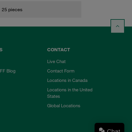
25 pieces
S
CONTACT
Live Chat
FF Blog
Contact Form
Locations in Canada
Locations in the United
States
Global Locations
Chat