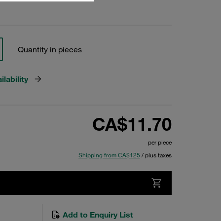
Quantity in pieces
lability
CA$11.70
per piece
Shipping from CA$125
/ plus taxes
Add to Enquiry List