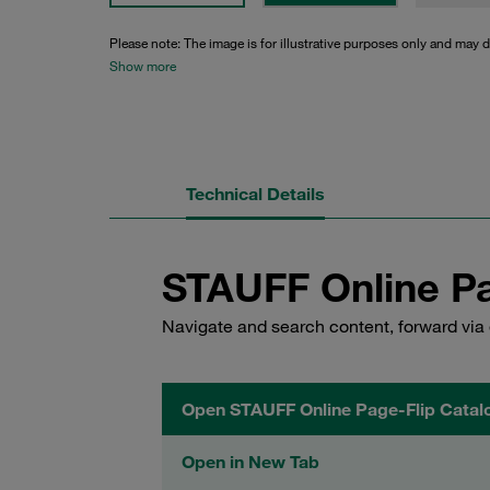
Please note: The image is for illustrative purposes only and may d
Show more
Technical Details
STAUFF Online Pa
Navigate and search content, forward via 
Open STAUFF Online Page-Flip Catal
Open in New Tab