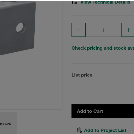
View Technical Details
Check pricing and stock avai
List price
Add to Cart
 the CAD
Add to Project List