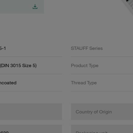
5-1
STAUFF Series
(DIN 3015 Size 5)
Product Type
Uncoated
Thread Type
Country of Origin
8630
Packaging unit