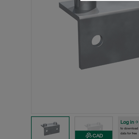
Log in
to download
data for free
CAD