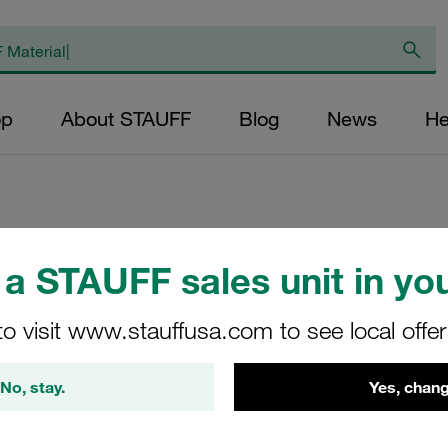
op
About STAUFF
Blog
News
He
Angled Weld Plate
a STAUFF sales unit in you
Carbon Steel, unt
to visit www.stauffusa.com to see local offe
WSP-5-M-W1
No, stay.
Yes, chang
Stauff Mat. No. 1120000085