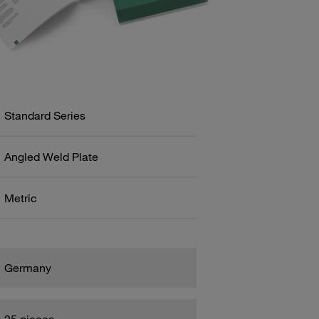
Standard Series
Angled Weld Plate
Metric
Germany
25 pieces