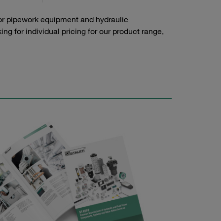
or pipework equipment and hydraulic
g for individual pricing for our product range,