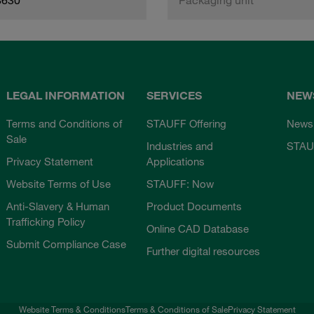
LEGAL INFORMATION
SERVICES
NEW
Terms and Conditions of
STAUFF Offering
News
Sale
Industries and
STAU
Privacy Statement
Applications
Website Terms of Use
STAUFF: Now
Anti-Slavery & Human
Product Documents
Trafficking Policy
Online CAD Database
Submit Compliance Case
Further digital resources
Website Terms & Conditions
Terms & Conditions of Sale
Privacy Statement