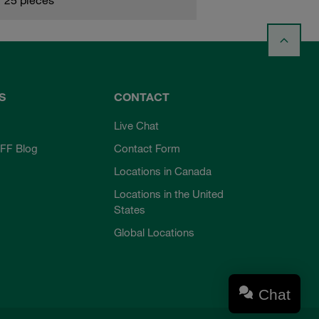
S
CONTACT
Live Chat
FF Blog
Contact Form
Locations in Canada
Locations in the United
States
Global Locations
Chat