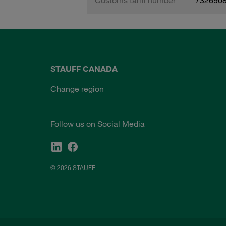
STAUFF CANADA
Change region
Follow us on Social Media
© 2026 STAUFF