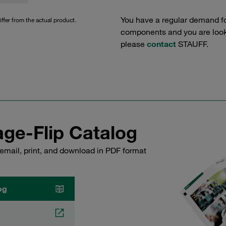
You have a regular demand f
iffer from the actual product.
components and you are lookin
please
contact
STAUFF.
ge-Flip Catalog
email, print, and download in PDF format
og