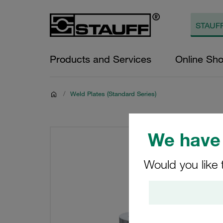
Products and Services
Online Sh
/
Weld Plates (Standard Series)
We have 
Would you like 