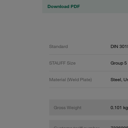
Download PDF
Standard
DIN 301
STAUFF Size
Group 5 
Material (Weld Plate)
Steel, 
Gross Weight
0.101 kg
Customs tariff number
732690