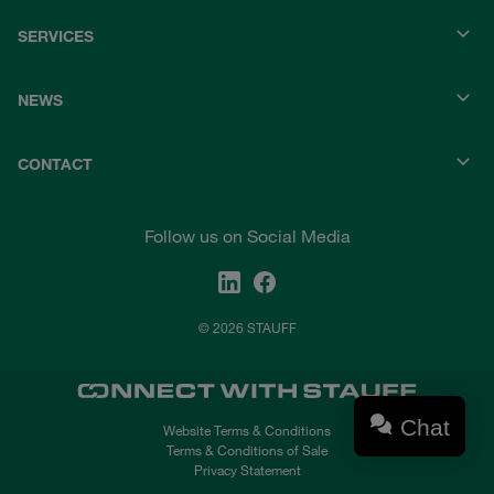
SERVICES
NEWS
CONTACT
Follow us on Social Media
© 2026 STAUFF
Chat
Website Terms & Conditions
Terms & Conditions of Sale
Privacy Statement