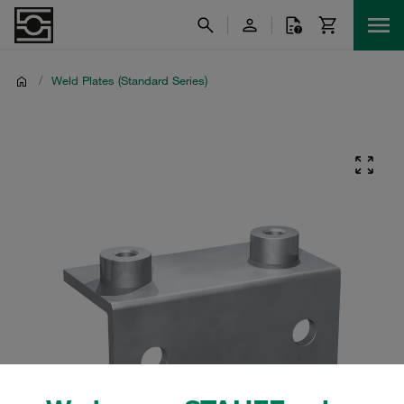
/
Weld Plates (Standard Series)