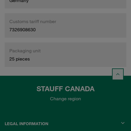
Germany
Customs tariff number
7326908630
Packaging unit
25 pieces
STAUFF CANADA
Change region
LEGAL INFORMATION