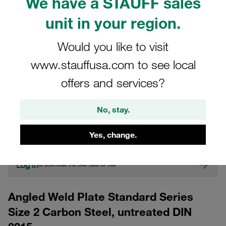
We have a STAUFF sales
unit in your region.
Would you like to visit
www.stauffusa.com to see local
offers and services?
CAD
No, stay.
Please note: The image is for illustrative purposes only and may differ from the
actual product.
Yes, change.
Show more
Log in
to download the CAD data for free
Angled Weld Plate Standard Series
Size 2 Carbon Steel, untreated DIN