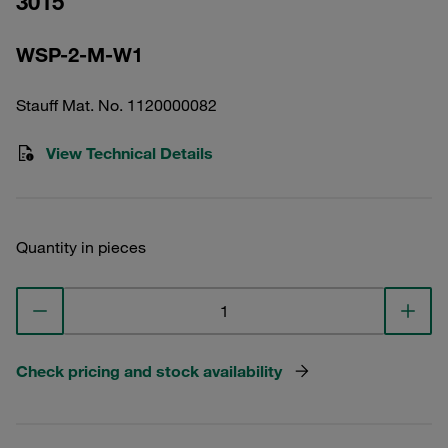
3015
WSP-2-M-W1
Stauff Mat. No. 1120000082
View Technical Details
Quantity in pieces
Check pricing and stock availability