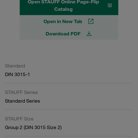
Open STAUFF Online Page-Flip
Catalog
Open in New Tab
Download PDF
Standard
DIN 3015-1
STAUFF Series
Standard Series
STAUFF Size
Group 2 (DIN 3015 Size 2)