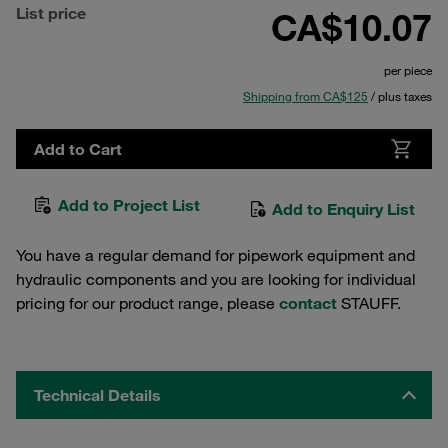
List price
CA$10.07
per piece
Shipping from CA$125
/ plus taxes
Add to Cart
Add to Project List
Add to Enquiry List
You have a regular demand for pipework equipment and
hydraulic components and you are looking for individual
pricing for our product range, please
contact
STAUFF.
Technical Details