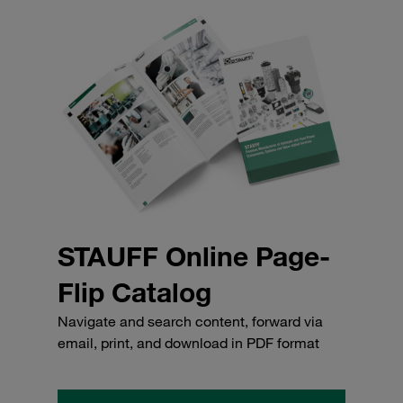
STAUFF Online Page-
Flip Catalog
Navigate and search content, forward via
email, print, and download in PDF format