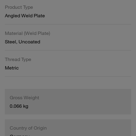
Product Type
Angled Weld Plate
Material (Weld Plate)
Steel, Uncoated
Thread Type
Metric
Gross Weight
0.066 kg
Country of Origin