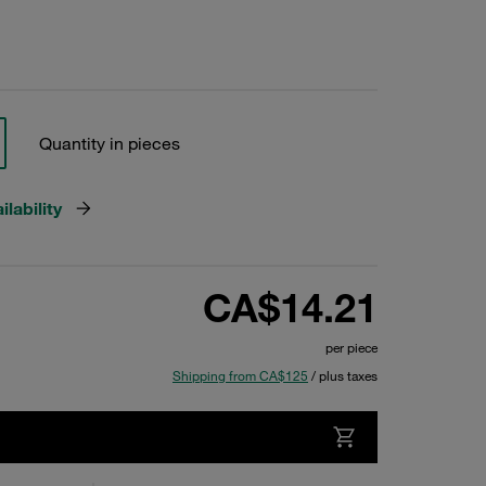
Quantity in pieces
lability
CA$14.21
per piece
Shipping from CA$125
/ plus taxes