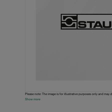
Please note: The image is for illustrative purposes only and may d
Show more