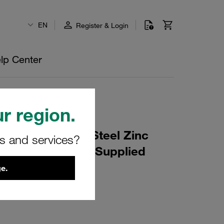
EN
Register & Login
lp Center
r region.
ube OD: 32mm Steel Zinc
rs and services?
rom Components Supplied
e.