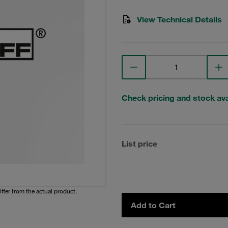
View Technical Details
Check pricing and stock avai
List price
iffer from the actual product.
Add to Cart