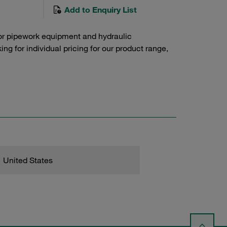
Add to Enquiry List
or pipework equipment and hydraulic
g for individual pricing for our product range,
United States