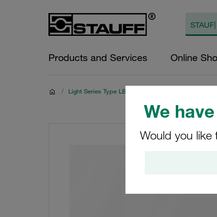
Products and Services
Online Sh
/
Light Series Type LBBU
We have 
Would you like 