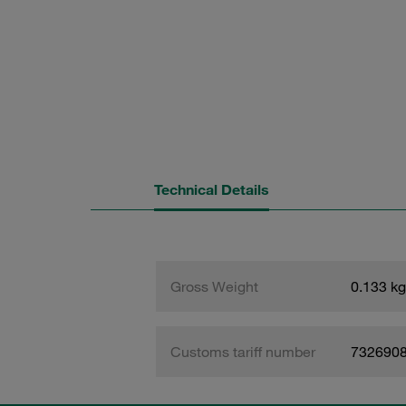
Technical Details
Gross Weight
0.133 kg
Customs tariff number
732690