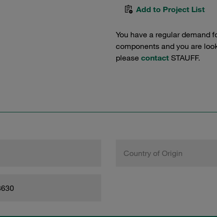
Add to Project List
You have a regular demand f
components and you are lookin
please
contact
STAUFF.
Country of Origin
8630