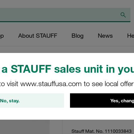
op
About STAUFF
Blog
News
He
a STAUFF sales unit in you
Clamp Assembly T
to visit www.stauffusa.com to see local offe
Plated + Blue Ch
Seperately
No, stay.
Yes, chang
STC-125-W32-K
Stauff Mat. No. 1110033843