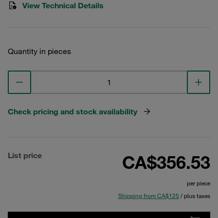
View Technical Details
Quantity in pieces
Check pricing and stock availability
List price
CA$356.53
per piece
Shipping from CA$125
/ plus taxes