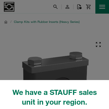
/
Clamp Kits with Rubber Inserts (Heavy Series)
We have a STAUFF sales
unit in your region.