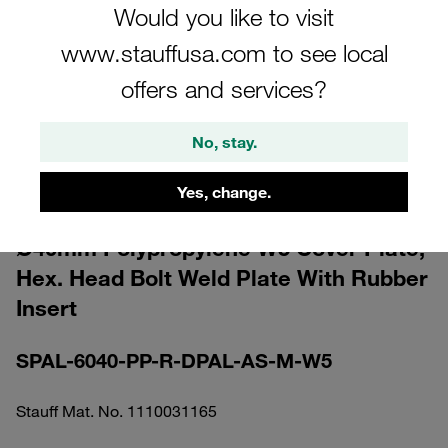
Would you like to visit
www.stauffusa.com to see local
offers and services?
Please note: The image is for illustrative purposes only and may differ from the
No, stay.
actual product.
Show more
Yes, change.
Clamp Assembly Heavy Series Size 6S
Ø40mm Polypropylene W5 Cover Plate,
Hex. Head Bolt Weld Plate With Rubber
Insert
SPAL-6040-PP-R-DPAL-AS-M-W5
Stauff Mat. No. 1110031165