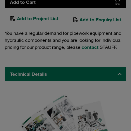
Add to Cart
Add to Project List
Add to Enquiry List
You have a regular demand for pipework equipment and
hydraulic components and you are looking for individual
pricing for our product range, please
contact
STAUFF.
Technical Details