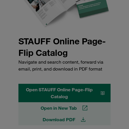
STAUFF Online Page-
Flip Catalog
Navigate and search content, forward via
email, print, and download in PDF format
Open STAUFF Online Page-Flip
Catalog
Open in New Tab
Download PDF