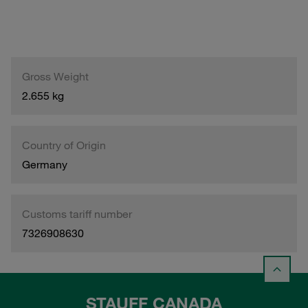
Gross Weight
2.655 kg
Country of Origin
Germany
Customs tariff number
7326908630
STAUFF CANADA