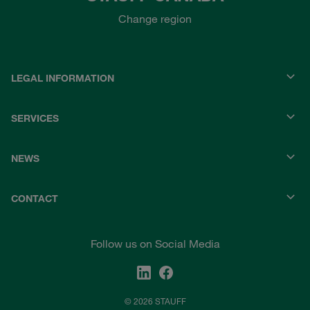
Change region
LEGAL INFORMATION
SERVICES
NEWS
CONTACT
Follow us on Social Media
© 2026 STAUFF