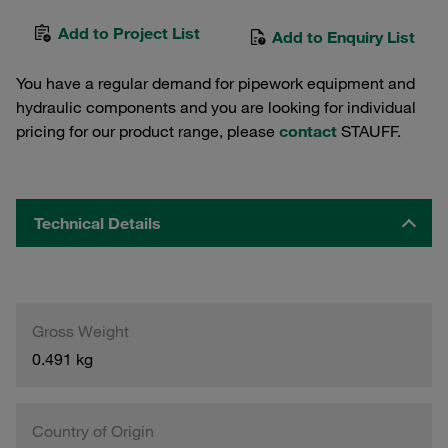
Add to Project List
Add to Enquiry List
You have a regular demand for pipework equipment and
hydraulic components and you are looking for individual
pricing for our product range, please
contact
STAUFF.
Technical Details
Gross Weight
0.491 kg
Country of Origin