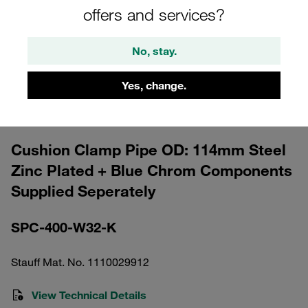
offers and services?
No, stay.
Yes, change.
Please note: The image is for illustrative purposes only and may differ from the
actual product.
Show more
Cushion Clamp Pipe OD: 114mm Steel
Zinc Plated + Blue Chrom Components
Supplied Seperately
SPC-400-W32-K
Stauff Mat. No. 1110029912
View Technical Details