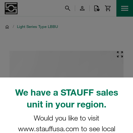
/
Light Series Type LBBU
We have a STAUFF sales
unit in your region.
Would you like to visit
www.stauffusa.com to see local