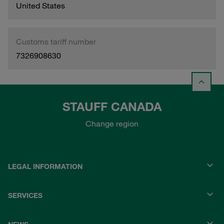
United States
Customs tariff number
7326908630
STAUFF CANADA
Change region
LEGAL INFORMATION
SERVICES