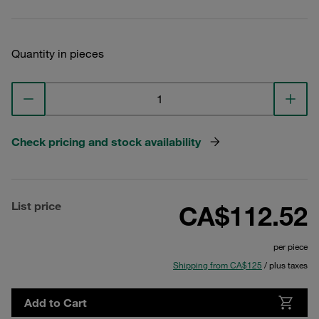
Quantity in pieces
Check pricing and stock availability
List price
CA$112.52
per piece
Shipping from CA$125
/ plus taxes
Add to Cart