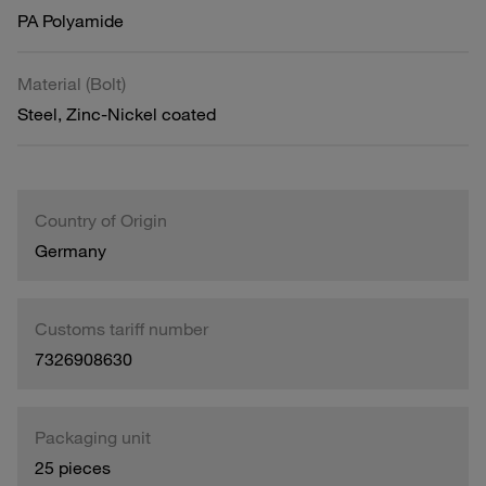
PA Polyamide
Material (Bolt)
Steel, Zinc-Nickel coated
Country of Origin
Germany
Customs tariff number
7326908630
Packaging unit
25 pieces