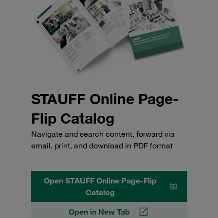
STAUFF Online Page-
Flip Catalog
Navigate and search content, forward via
email, print, and download in PDF format
Open STAUFF Online Page-Flip
Catalog
Open in New Tab