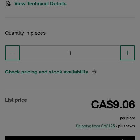
View Technical Details
Quantity in pieces
Check pricing and stock availability
List price
CA$9.06
per piece
Shipping from CA$125
/ plus taxes