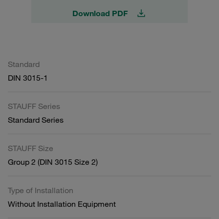
Download PDF
Standard
DIN 3015-1
STAUFF Series
Standard Series
STAUFF Size
Group 2 (DIN 3015 Size 2)
Type of Installation
Without Installation Equipment