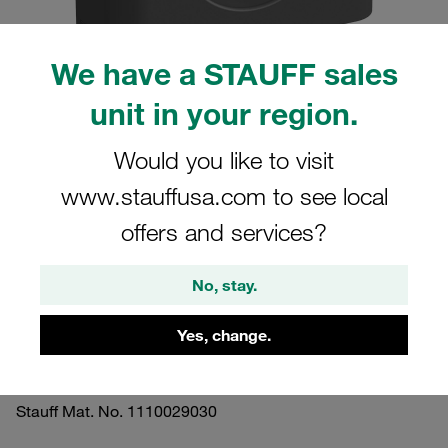
We have a STAUFF sales
unit in your region.
Please note: The image is for illustrative purposes only and may differ from the
actual product.
Would you like to visit
Show more
www.stauffusa.com to see local
Clamp Assembly Standard Series Size
offers and services?
2 Ø16mm Polyamide W3 Socket Cap
Screw Smooth,without Initial Tension
No, stay.
Profiled, with Initial Tension
Yes, change.
216-PA-H-IS-M-W3
Stauff Mat. No. 1110029030