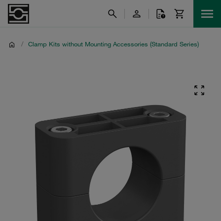
/
Clamp Kits without Mounting Accessories (Standard Series)