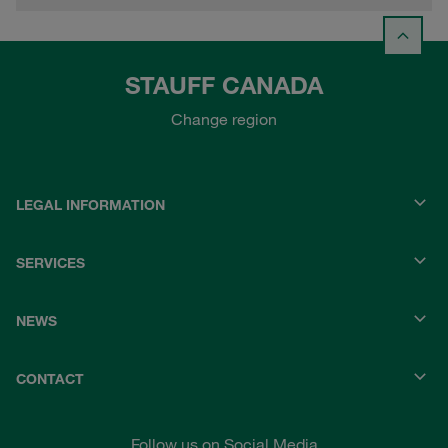
STAUFF CANADA
Change region
LEGAL INFORMATION
SERVICES
NEWS
CONTACT
Follow us on Social Media