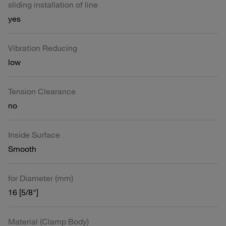
sliding installation of line
yes
Vibration Reducing
low
Tension Clearance
no
Inside Surface
Smooth
for Diameter (mm)
16 [5/8"]
Material (Clamp Body)