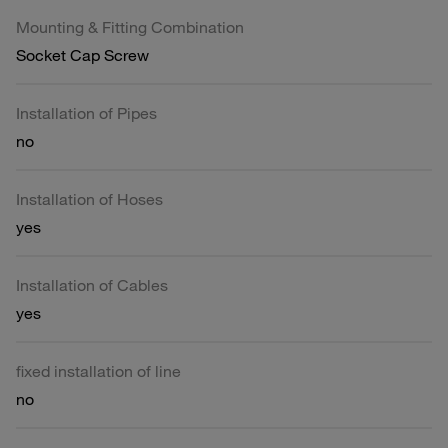
Mounting & Fitting Combination
Socket Cap Screw
Installation of Pipes
no
Installation of Hoses
yes
Installation of Cables
yes
fixed installation of line
no