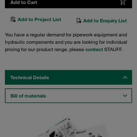
Add to Cart
Add to Project List
Add to Enquiry List
You have a regular demand for pipework equipment and
hydraulic components and you are looking for individual
pricing for our product range, please
contact
STAUFF.
Technical Details
Bill of materials