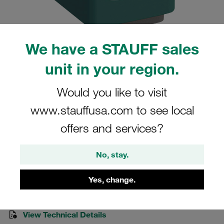
We have a STAUFF sales
unit in your region.
Please note: The image is for illustrative purposes only and may differ from the
actual product.
Show more
Would you like to visit
Clamp Assemblies Standard Series
www.stauffusa.com to see local
Size 1 Ø8mm Polypropylene W3 Cover
offers and services?
Plate, Hex. Head Bolt Hexagon Rail Nut
No, stay.
SM-108-PP-DP-AS-M-W3
Yes, change.
Stauff Mat. No. 1110028341
View Technical Details