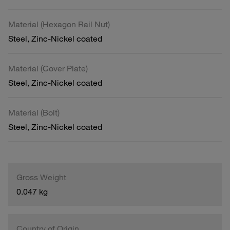
Material (Hexagon Rail Nut)
Steel, Zinc-Nickel coated
Material (Cover Plate)
Steel, Zinc-Nickel coated
Material (Bolt)
Steel, Zinc-Nickel coated
Gross Weight
0.047 kg
Country of Origin