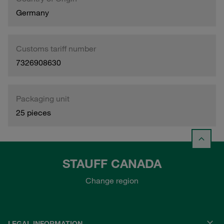
Germany
Customs tariff number
7326908630
Packaging unit
25 pieces
STAUFF CANADA
Change region
LEGAL INFORMATION