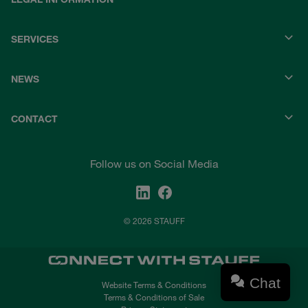
SERVICES
NEWS
CONTACT
Follow us on Social Media
© 2026 STAUFF
Chat
Website Terms & Conditions
Terms & Conditions of Sale