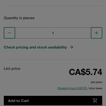
Quantity in pieces
Check pricing and stock availability
List price
CA$5.74
per piece
Shipping from CA$125
/ plus taxes
Add to Cart