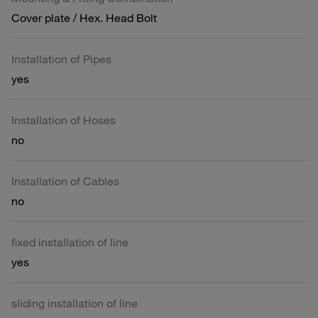
Cover plate / Hex. Head Bolt
Installation of Pipes
yes
Installation of Hoses
no
Installation of Cables
no
fixed installation of line
yes
sliding installation of line