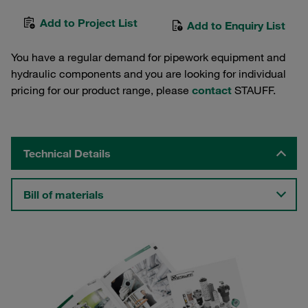
Add to Project List
Add to Enquiry List
You have a regular demand for pipework equipment and
hydraulic components and you are looking for individual
pricing for our product range, please
contact
STAUFF.
Technical Details
Bill of materials