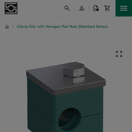
/
Clamp Kits with Hexagon Rail Nuts (Standard Series)