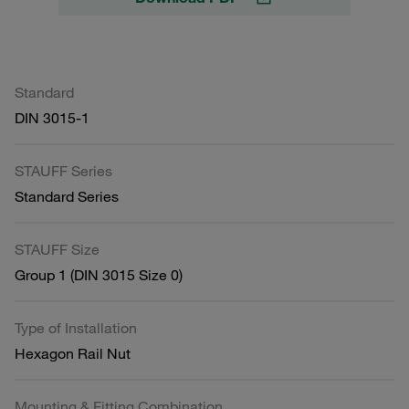
Standard
DIN 3015-1
STAUFF Series
Standard Series
STAUFF Size
Group 1 (DIN 3015 Size 0)
Type of Installation
Hexagon Rail Nut
Mounting & Fitting Combination