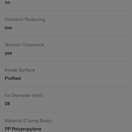
no
Vibration Reducing
low
Tension Clearance
yes
Inside Surface
Profiled
for Diameter (mm)
08
Material (Clamp Body)
PP Polypropylene