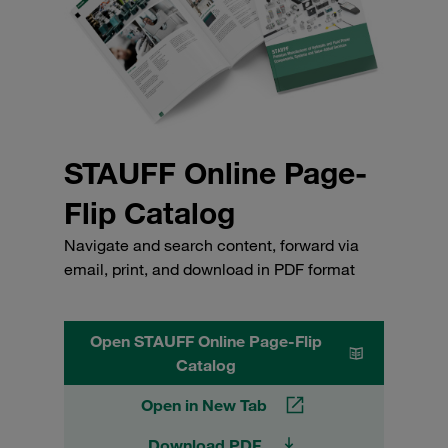
STAUFF Online Page-
Flip Catalog
Navigate and search content, forward via
email, print, and download in PDF format
Open STAUFF Online Page-Flip
Catalog
Open in New Tab
Download PDF