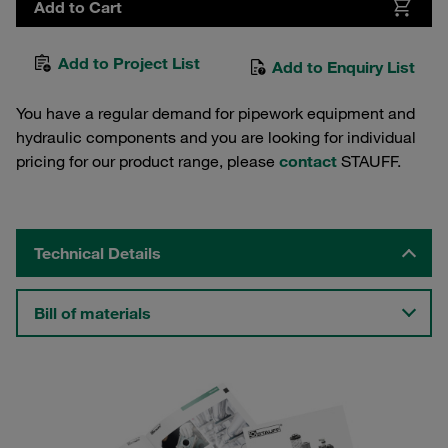
Add to Cart
Add to Project List
Add to Enquiry List
You have a regular demand for pipework equipment and
hydraulic components and you are looking for individual
pricing for our product range, please
contact
STAUFF.
Technical Details
Bill of materials