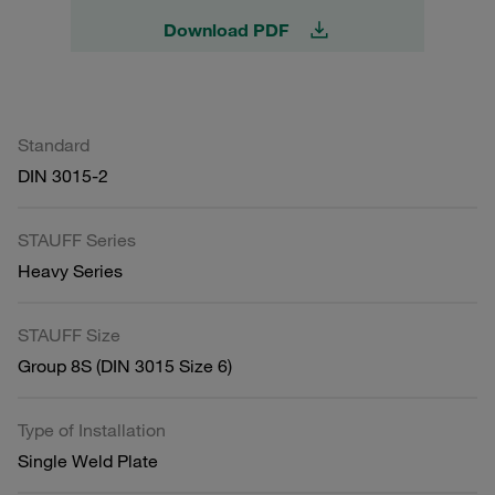
Download PDF
Standard
DIN 3015-2
STAUFF Series
Heavy Series
STAUFF Size
Group 8S (DIN 3015 Size 6)
Type of Installation
Single Weld Plate