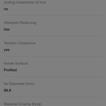
sliding installation of line
no
Vibration Reducing
low
Tension Clearance
yes
Inside Surface
Profiled
for Diameter (mm)
88.8
Material (Clamp Body)