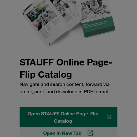
STAUFF Online Page-
Flip Catalog
Navigate and search content, forward via
email, print, and download in PDF format
Open STAUFF Online Page-Flip
Catalog
Open in New Tab