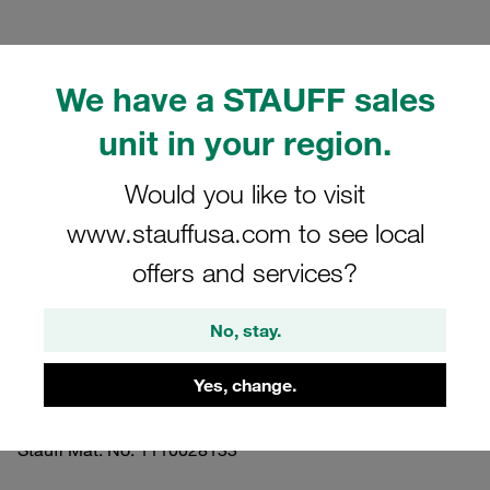
We have a STAUFF sales
unit in your region.
Please note: The image is for illustrative purposes only and may differ from the
actual product.
Show more
Would you like to visit
www.stauffusa.com to see local
Clamp Assembly Heavy Series Size 8S -
UNC Ø88,8mm Polypropylene W5 Weld
offers and services?
Plate Cover Plate, Hex Head Bolt
No, stay.
Profiled, with Initial Tension
Yes, change.
SPAL-8088.9-PP-DPAL-AS-U-W5
Stauff Mat. No. 1110028133