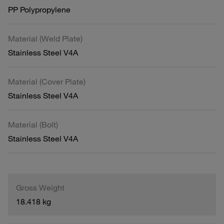
PP Polypropylene
Material (Weld Plate)
Stainless Steel V4A
Material (Cover Plate)
Stainless Steel V4A
Material (Bolt)
Stainless Steel V4A
Gross Weight
18.418 kg