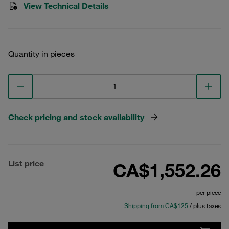
View Technical Details
Quantity in pieces
Check pricing and stock availability
List price
CA$1,552.26
per piece
Shipping from CA$125
/ plus taxes