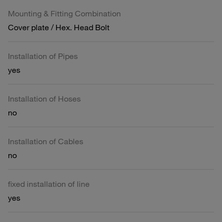
Mounting & Fitting Combination
Cover plate / Hex. Head Bolt
Installation of Pipes
yes
Installation of Hoses
no
Installation of Cables
no
fixed installation of line
yes