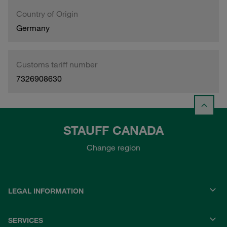
Country of Origin
Germany
Customs tariff number
7326908630
STAUFF CANADA
Change region
LEGAL INFORMATION
SERVICES