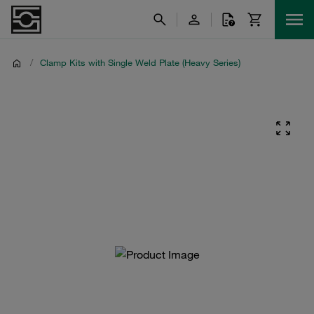
/
Clamp Kits with Single Weld Plate (Heavy Series)