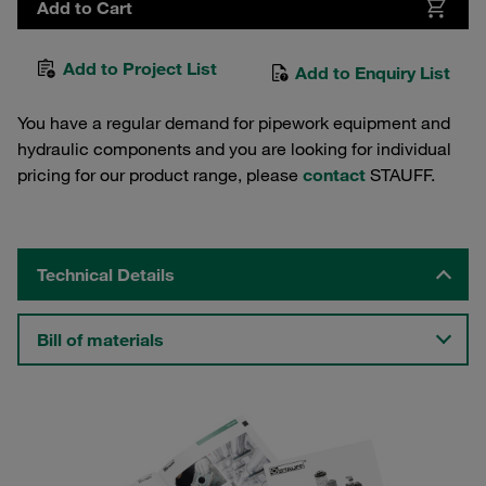
Add to Cart
Add to Project List
Add to Enquiry List
You have a regular demand for pipework equipment and
hydraulic components and you are looking for individual
pricing for our product range, please
contact
STAUFF.
Technical Details
Bill of materials