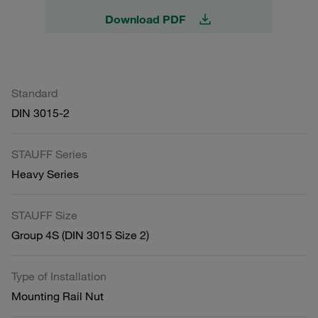
Download PDF
Standard
DIN 3015-2
STAUFF Series
Heavy Series
STAUFF Size
Group 4S (DIN 3015 Size 2)
Type of Installation
Mounting Rail Nut