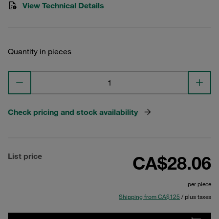
View Technical Details
Quantity in pieces
Check pricing and stock availability
List price
CA$28.06
per piece
Shipping from CA$125
/ plus taxes