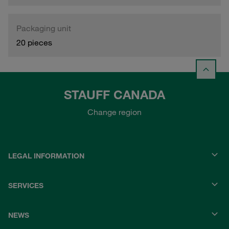
Packaging unit
20 pieces
STAUFF CANADA
Change region
LEGAL INFORMATION
SERVICES
NEWS