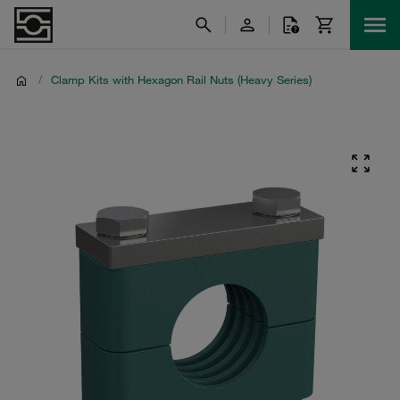
/
Clamp Kits with Hexagon Rail Nuts (Heavy Series)