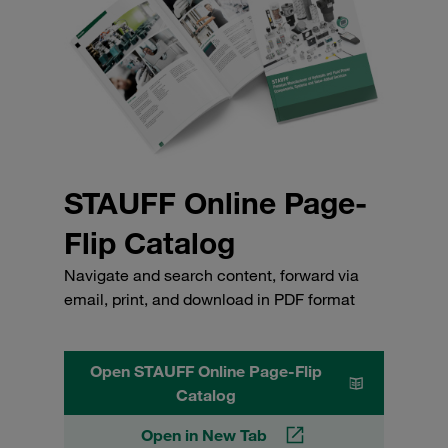
STAUFF Online Page-
Flip Catalog
Navigate and search content, forward via
email, print, and download in PDF format
Open STAUFF Online Page-Flip
Catalog
Open in New Tab