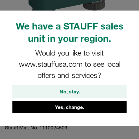
We have a STAUFF sales
unit in your region.
Please note: The image is for illustrative purposes only and may differ from the
actual product.
Would you like to visit
Show more
www.stauffusa.com to see local
Clamp Assembly Heavy Series Size 4S
offers and services?
Ø25mm Polypropylene W16 Mounting
Rail Nut Cover Plate, Hex Head Bolt
No, stay.
Profiled, with Initial Tension
Yes, change.
GMV-4025-PP-DPAL-AS-M-W16
Stauff Mat. No. 1110024509