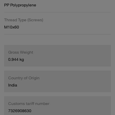
PP Polypropylene
Thread Type (Screws)
M10x60
Gross Weight
0.944 kg
Country of Origin
India
Customs tariff number
7326908630