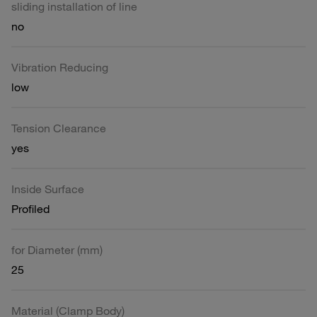
sliding installation of line
no
Vibration Reducing
low
Tension Clearance
yes
Inside Surface
Profiled
for Diameter (mm)
25
Material (Clamp Body)