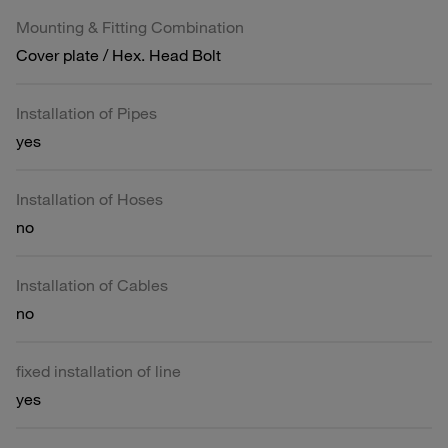
Mounting & Fitting Combination
Cover plate / Hex. Head Bolt
Installation of Pipes
yes
Installation of Hoses
no
Installation of Cables
no
fixed installation of line
yes