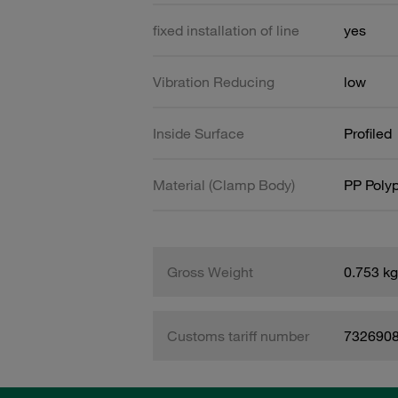
fixed installation of line
yes
Vibration Reducing
low
Inside Surface
Profiled
Material (Clamp Body)
PP Poly
Gross Weight
0.753 kg
Customs tariff number
732690