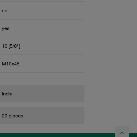
no
yes
16 [5/8"]
M10x45
India
20 pieces