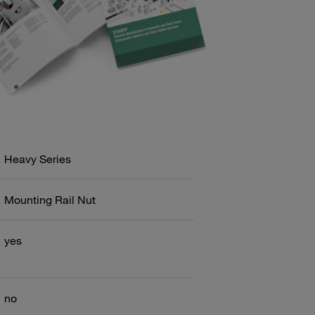
Heavy Series
Mounting Rail Nut
yes
no