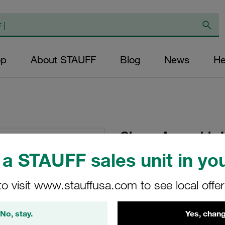
op
About STAUFF
Blog
News
He
Clamp Assembly 
Polypropylene W1
a STAUFF sales unit in you
Plate, Hex Head Bol
Tension
to visit www.stauffusa.com to see local offe
GMV-3016-PP-DPAL-
No, stay.
Yes, chang