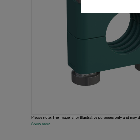
Please note: The image is for illustrative purposes only and may d
Show more