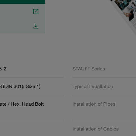
5-2
STAUFF Series
 (DIN 3015 Size 1)
Type of Installation
ate / Hex. Head Bolt
Installation of Pipes
Installation of Cables