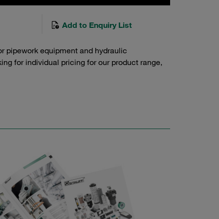
Add to Enquiry List
or pipework equipment and hydraulic
g for individual pricing for our product range,