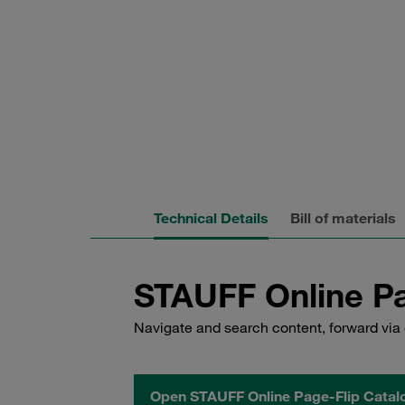
Technical Details
Bill of materials
STAUFF Online Pa
Navigate and search content, forward via 
Open STAUFF Online Page-Flip Catal