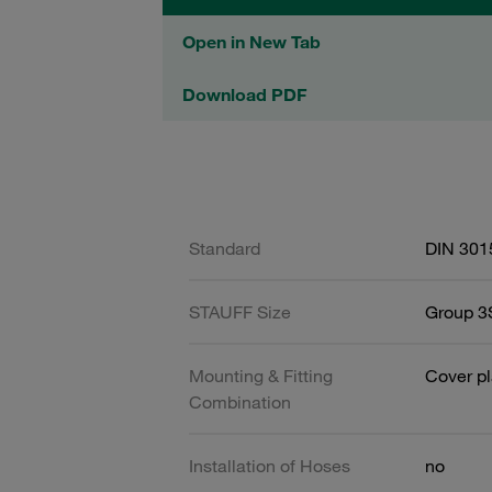
Open in New Tab
Download PDF
Standard
DIN 301
STAUFF Size
Group 3S
Mounting & Fitting
Cover pl
Combination
Installation of Hoses
no