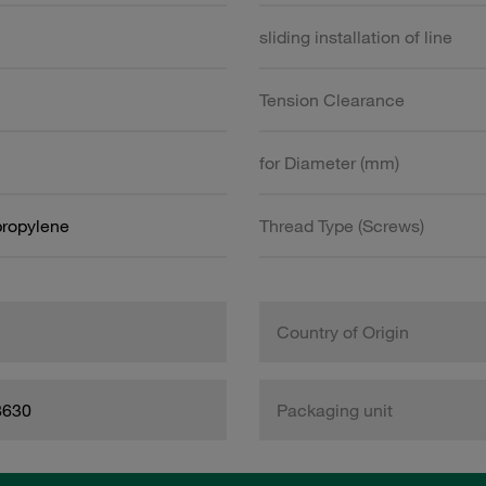
sliding installation of line
Tension Clearance
for Diameter (mm)
propylene
Thread Type (Screws)
Country of Origin
8630
Packaging unit