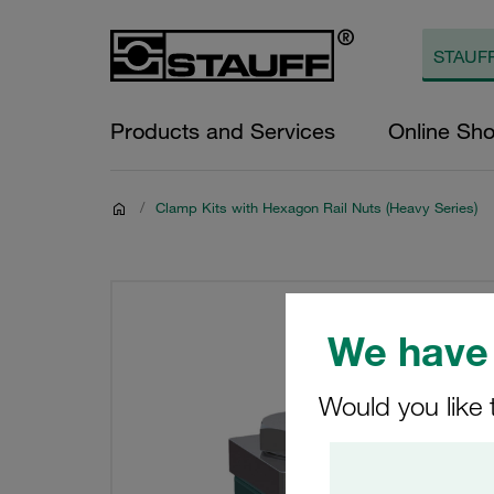
Products and Services
Online Sh
/
Clamp Kits with Hexagon Rail Nuts (Heavy Series)
We have 
Would you like 