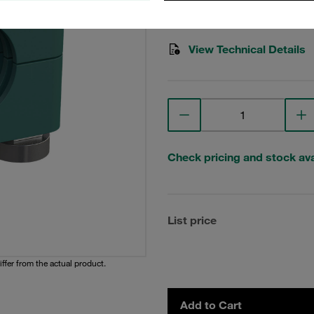
Stauff Mat. No. 1110024507
View Technical Details
Check pricing and stock avai
List price
iffer from the actual product.
Add to Cart