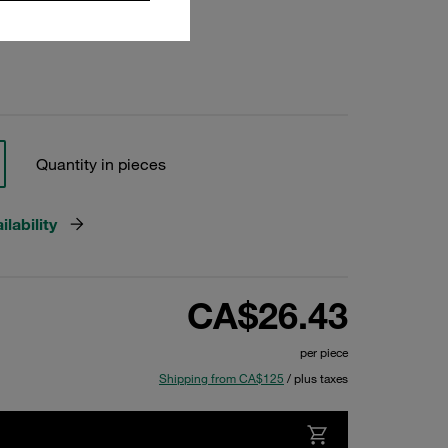
Quantity in pieces
lability
CA$26.43
per piece
Shipping from CA$125
/ plus taxes