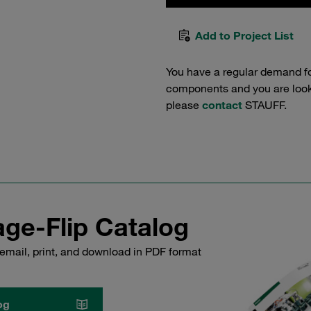
Add to Project List
You have a regular demand f
components and you are lookin
please
contact
STAUFF.
ge-Flip Catalog
email, print, and download in PDF format
og