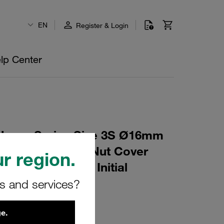
EN
Register & Login
lp Center
Heavy Series Size 3S Ø16mm
6 Mounting Rail Nut Cover
r region.
t Profiled, with Initial
rs and services?
AS-M-W16
e.