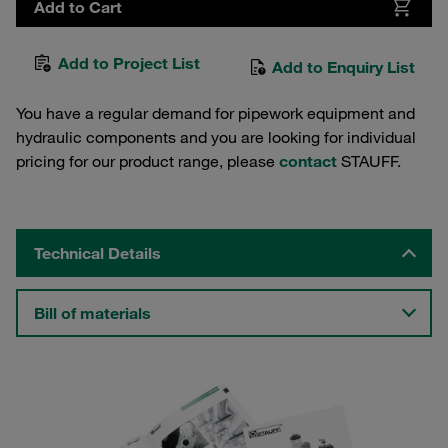
Add to Cart
Add to Project List
Add to Enquiry List
You have a regular demand for pipework equipment and
hydraulic components and you are looking for individual
pricing for our product range, please
contact
STAUFF.
Technical Details
Bill of materials