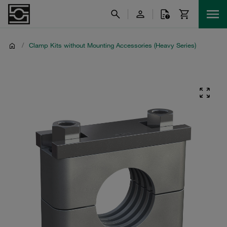
/
Clamp Kits without Mounting Accessories (Heavy Series)