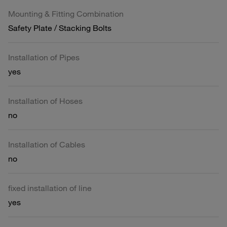
Mounting & Fitting Combination
Safety Plate / Stacking Bolts
Installation of Pipes
yes
Installation of Hoses
no
Installation of Cables
no
fixed installation of line
yes