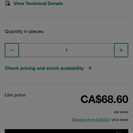
View Technical Details
Quantity in pieces
Check pricing and stock availability
List price
CA$68.60
per piece
Shipping from CA$125
/ plus taxes