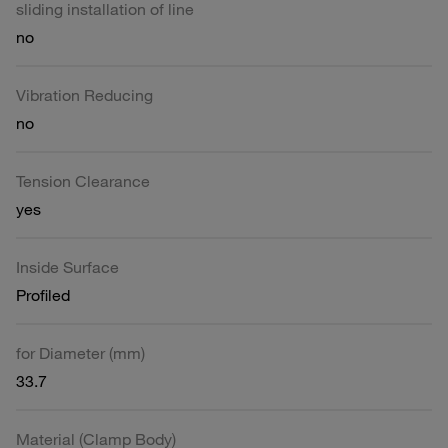
sliding installation of line
no
Vibration Reducing
no
Tension Clearance
yes
Inside Surface
Profiled
for Diameter (mm)
33.7
Material (Clamp Body)