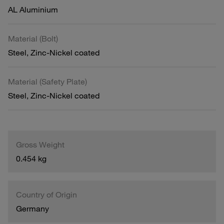
AL Aluminium
Material (Bolt)
Steel, Zinc-Nickel coated
Material (Safety Plate)
Steel, Zinc-Nickel coated
Gross Weight
0.454 kg
Country of Origin
Germany