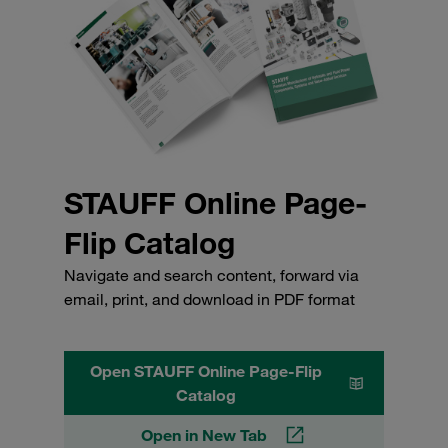
STAUFF Online Page-
Flip Catalog
Navigate and search content, forward via
email, print, and download in PDF format
Open STAUFF Online Page-Flip
Catalog
Open in New Tab