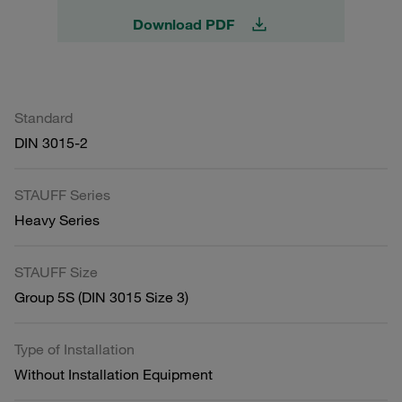
Download PDF
Standard
DIN 3015-2
STAUFF Series
Heavy Series
STAUFF Size
Group 5S (DIN 3015 Size 3)
Type of Installation
Without Installation Equipment