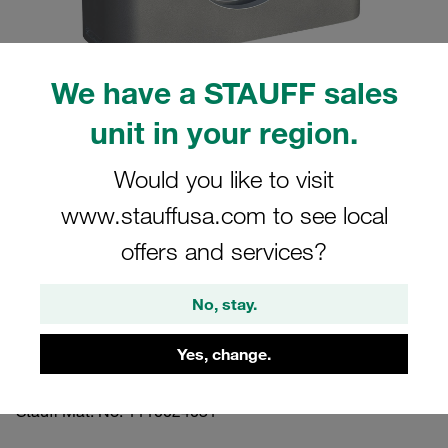
We have a STAUFF sales
unit in your region.
Please note: The image is for illustrative purposes only and may differ from the
actual product.
Show more
Would you like to visit
www.stauffusa.com to see local
Clamp Assembly Heavy Series Size 5S
Ø33,7mm Aluminium W3 Safety Plate,
offers and services?
Stacking Bolt Profiled, with Initial
No, stay.
Tension
Yes, change.
5033.7-AL-SIP-AF-M-W3
Stauff Mat. No. 1110024031