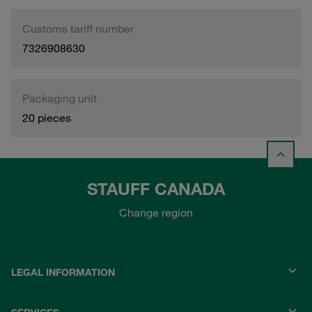
Customs tariff number
7326908630
Packaging unit
20 pieces
STAUFF CANADA
Change region
LEGAL INFORMATION