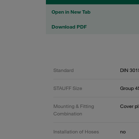
Open in New Tab
Download PDF
Standard
DIN 301
STAUFF Size
Group 4S
Mounting & Fitting
Cover pl
Combination
Installation of Hoses
no