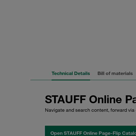
Technical Details
Bill of materials
STAUFF Online Pa
Navigate and search content, forward via 
Open STAUFF Online Page-Flip Catal