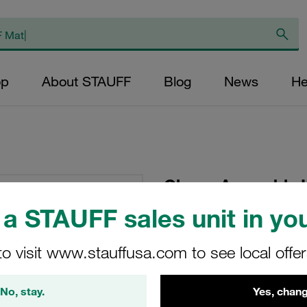
op
About STAUFF
Blog
News
He
Clamp Assembly H
Polypropylene W1
a STAUFF sales unit in you
Plate, Hex Head Bol
Tension
to visit www.stauffusa.com to see local offe
GMV-4021.3-PP-DPA
No, stay.
Yes, chang