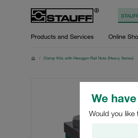
Products and Services
Online Sh
/
Clamp Kits with Hexagon Rail Nuts (Heavy Series)
We have 
Would you like 