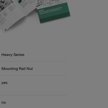
Heavy Series
Mounting Rail Nut
yes
no