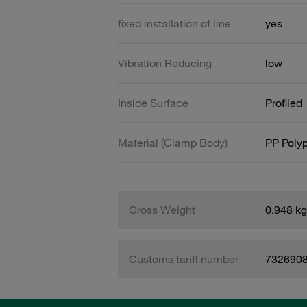
fixed installation of line
yes
Vibration Reducing
low
Inside Surface
Profiled
Material (Clamp Body)
PP Poly
Gross Weight
0.948 kg
Customs tariff number
732690