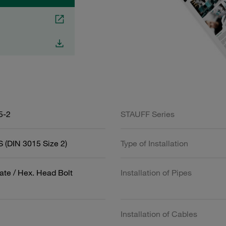
5-2
STAUFF Series
 (DIN 3015 Size 2)
Type of Installation
ate / Hex. Head Bolt
Installation of Pipes
Installation of Cables