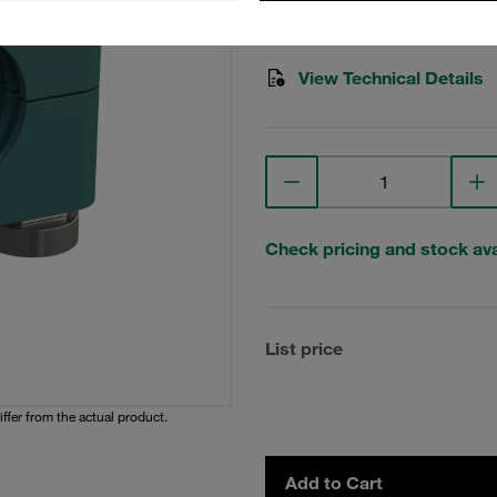
Stauff Mat. No. 1110023241
View Technical Details
Check pricing and stock avai
List price
iffer from the actual product.
Add to Cart