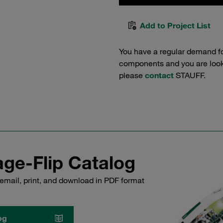
Add to Project List
You have a regular demand f
components and you are lookin
please
contact
STAUFF.
ge-Flip Catalog
email, print, and download in PDF format
og