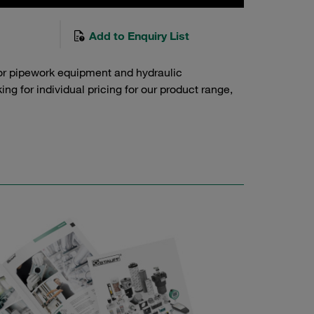
Add to Enquiry List
or pipework equipment and hydraulic
g for individual pricing for our product range,