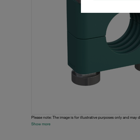
Please note: The image is for illustrative purposes only and may d
Show more