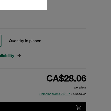
Quantity in pieces
lability
CA$28.06
per piece
Shipping from CA$125
/ plus taxes