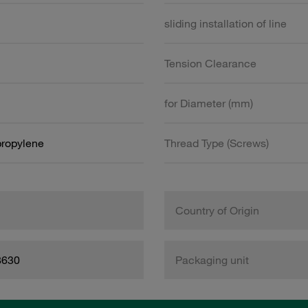
sliding installation of line
Tension Clearance
for Diameter (mm)
propylene
Thread Type (Screws)
Country of Origin
8630
Packaging unit