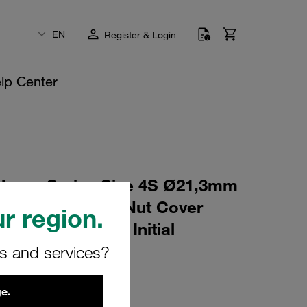
EN
Register & Login
lp Center
eavy Series Size 4S Ø21,3mm
6 Mounting Rail Nut Cover
r region.
t Profiled, with Initial
rs and services?
L-AS-M-W16
e.