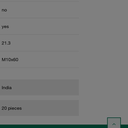
no
yes
21.3
M10x60
India
20 pieces