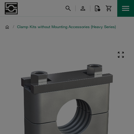
/
Clamp Kits without Mounting Accessories (Heavy Series)