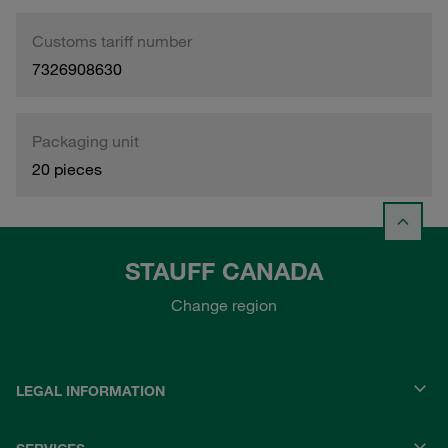
Customs tariff number
7326908630
Packaging unit
20 pieces
STAUFF CANADA
Change region
LEGAL INFORMATION