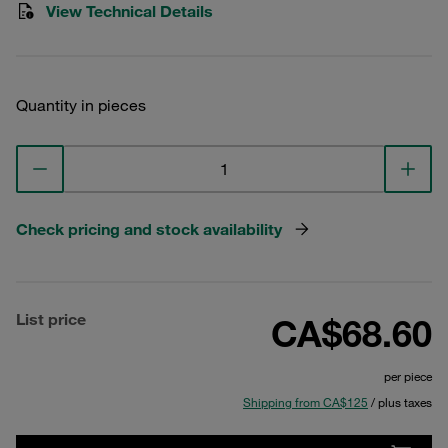
View Technical Details
Quantity in pieces
Check pricing and stock availability
List price
CA$68.60
per piece
Shipping from CA$125
/ plus taxes