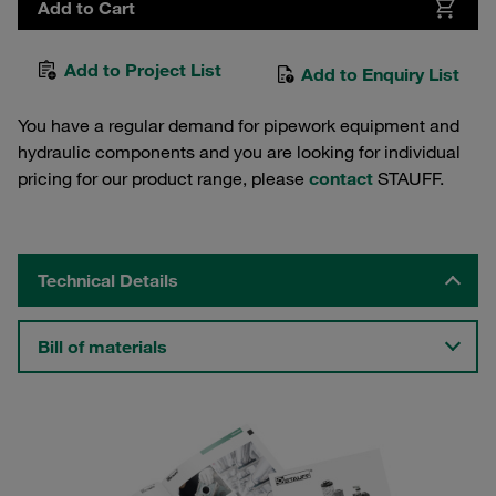
Add to Cart
Add to Project List
Add to Enquiry List
You have a regular demand for pipework equipment and
hydraulic components and you are looking for individual
pricing for our product range, please
contact
STAUFF.
Technical Details
Bill of materials