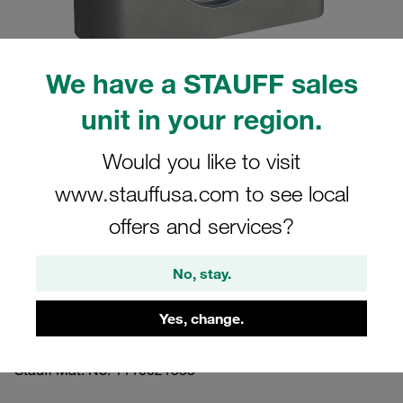
We have a STAUFF sales
unit in your region.
Please note: The image is for illustrative purposes only and may differ from the
actual product.
Show more
Would you like to visit
www.stauffusa.com to see local
Clamp Assembly Heavy Series Size 5S
Ø38mm Aluminium W3 Safety Plate,
offers and services?
Stacking Bolt Profiled, with Initial
No, stay.
Tension
Yes, change.
5038-AL-SIP-AF-M-W3
Stauff Mat. No. 1110021533