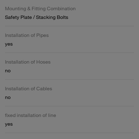
Mounting & Fitting Combination
Safety Plate / Stacking Bolts
Installation of Pipes
yes
Installation of Hoses
no
Installation of Cables
no
fixed installation of line
yes