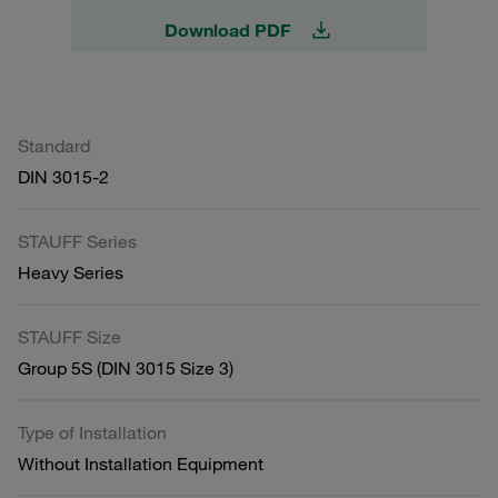
Download PDF
Standard
DIN 3015-2
STAUFF Series
Heavy Series
STAUFF Size
Group 5S (DIN 3015 Size 3)
Type of Installation
Without Installation Equipment