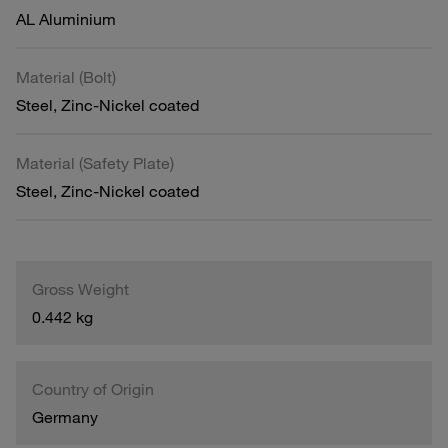
AL Aluminium
Material (Bolt)
Steel, Zinc-Nickel coated
Material (Safety Plate)
Steel, Zinc-Nickel coated
Gross Weight
0.442 kg
Country of Origin
Germany