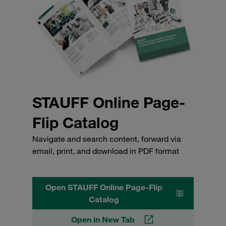
STAUFF Online Page-
Flip Catalog
Navigate and search content, forward via
email, print, and download in PDF format
Open STAUFF Online Page-Flip
Catalog
Open in New Tab