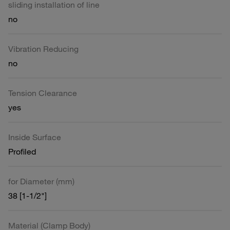
sliding installation of line
no
Vibration Reducing
no
Tension Clearance
yes
Inside Surface
Profiled
for Diameter (mm)
38 [1-1/2"]
Material (Clamp Body)