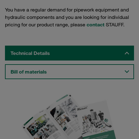
You have a regular demand for pipework equipment and
hydraulic components and you are looking for individual
pricing for our product range, please
contact
STAUFF.
Technical Details
Bill of materials