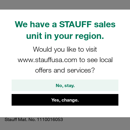
We have a STAUFF sales
unit in your region.
Please note: The image is for illustrative purposes only and may differ from the
actual product.
Would you like to visit
Show more
www.stauffusa.com to see local
Clamp Assembly Twin Series Size 3D
offers and services?
Ø19mm Polypropylene W3 Hexagon
Rail Nut Cover Plate, Hex Head Bolt
No, stay.
Smooth Without Initial Tension
Yes, change.
SM-319/19-PP-H-GD-AS-M-W3
Stauff Mat. No. 1110016053