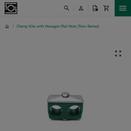
/
Clamp Kits with Hexagon Rail Nuts (Twin Series)