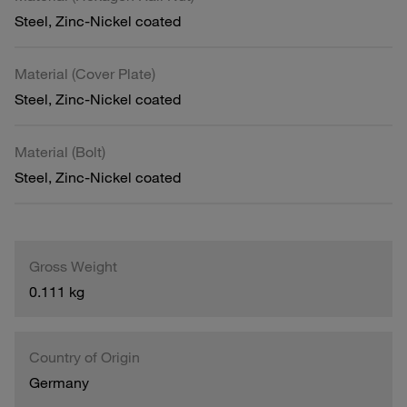
Steel, Zinc-Nickel coated
Material (Cover Plate)
Steel, Zinc-Nickel coated
Material (Bolt)
Steel, Zinc-Nickel coated
Gross Weight
0.111 kg
Country of Origin
Germany