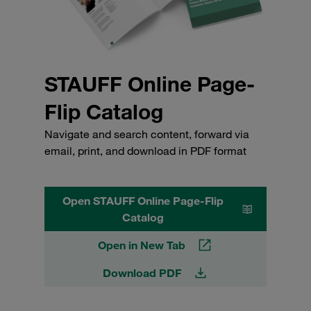
STAUFF Online Page-
Flip Catalog
Navigate and search content, forward via
email, print, and download in PDF format
Open STAUFF Online Page-Flip
Catalog
Open in New Tab
Download PDF