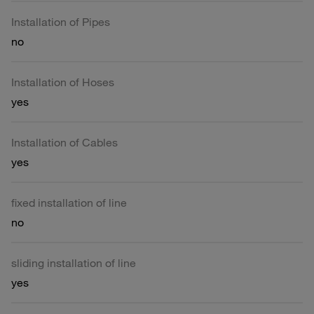
Installation of Pipes
no
Installation of Hoses
yes
Installation of Cables
yes
fixed installation of line
no
sliding installation of line
yes