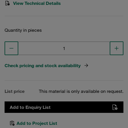
View Technical Details
Quantity in pieces
Check pricing and stock availability
List price
This material is only available on request.
Add to Enquiry List
Add to Project List