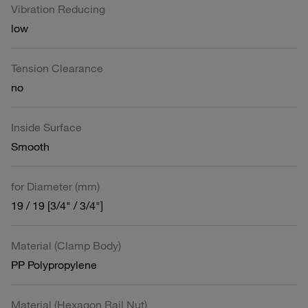
Vibration Reducing
low
Tension Clearance
no
Inside Surface
Smooth
for Diameter (mm)
19 / 19 [3/4" / 3/4"]
Material (Clamp Body)
PP Polypropylene
Material (Hexagon Rail Nut)