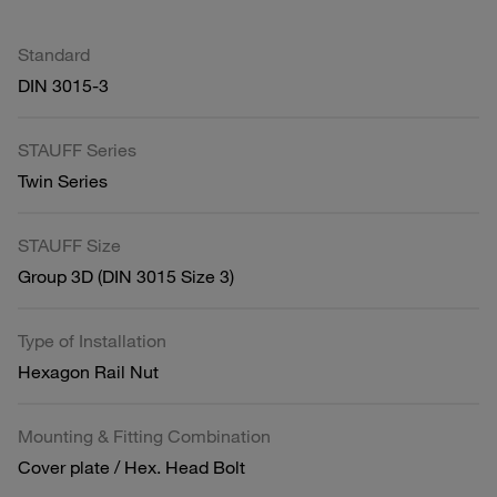
Standard
DIN 3015-3
STAUFF Series
Twin Series
STAUFF Size
Group 3D (DIN 3015 Size 3)
Type of Installation
Hexagon Rail Nut
Mounting & Fitting Combination
Cover plate / Hex. Head Bolt