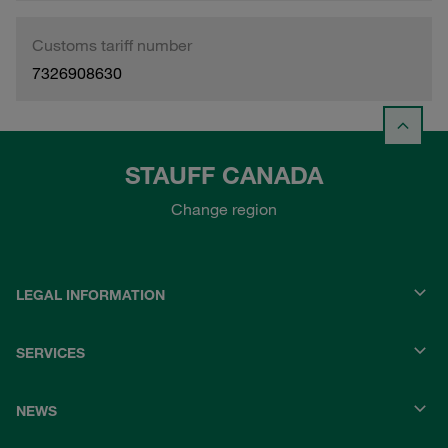
Customs tariff number
7326908630
STAUFF CANADA
Change region
LEGAL INFORMATION
SERVICES
NEWS