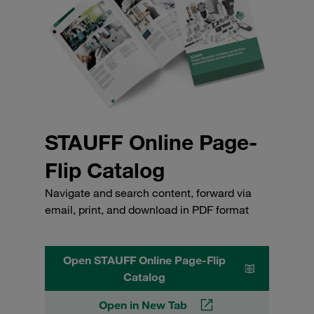
STAUFF Online Page-
Flip Catalog
Navigate and search content, forward via
email, print, and download in PDF format
Open STAUFF Online Page-Flip
Catalog
Open in New Tab