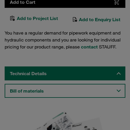
Add to Cart
Add to Project List
Add to Enquiry List
You have a regular demand for pipework equipment and
hydraulic components and you are looking for individual
pricing for our product range, please
contact
STAUFF.
Technical Details
Bill of materials