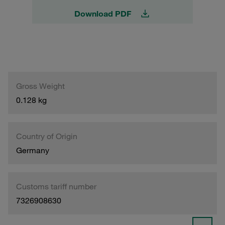
Download PDF
Gross Weight
0.128 kg
Country of Origin
Germany
Customs tariff number
7326908630