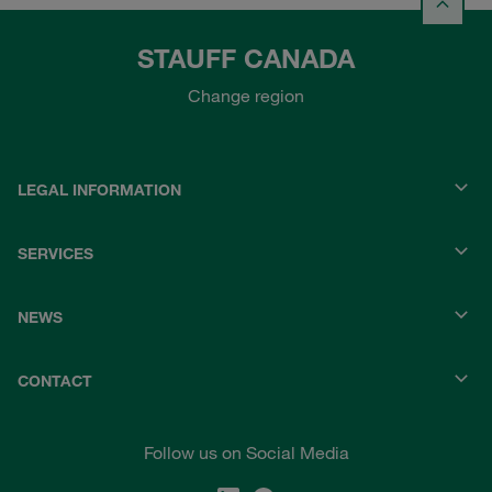
STAUFF CANADA
Change region
LEGAL INFORMATION
SERVICES
NEWS
CONTACT
Follow us on Social Media