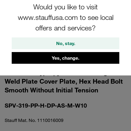
Would you like to visit
www.stauffusa.com to see local
offers and services?
Please note: The image is for illustrative purposes only and may differ from the
No, stay.
actual product.
Show more
Yes, change.
Clamp Assembly Sandard Series Size 3
Ø19mm Polypropylene W10 Elongated
Weld Plate Cover Plate, Hex Head Bolt
Smooth Without Initial Tension
SPV-319-PP-H-DP-AS-M-W10
Stauff Mat. No. 1110016009