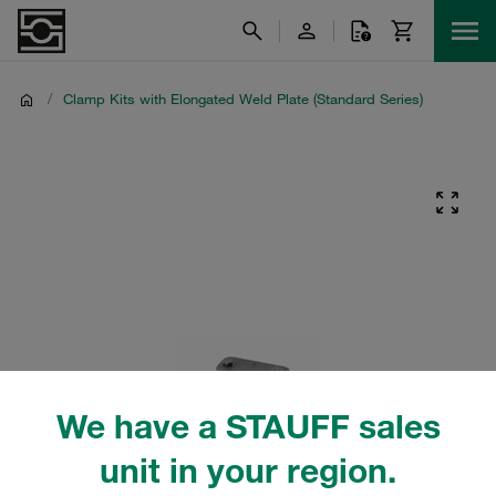
/
Clamp Kits with Elongated Weld Plate (Standard Series)
We have a STAUFF sales
unit in your region.