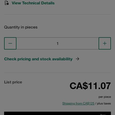
View Technical Details
Quantity in pieces
Check pricing and stock availability
List price
CA$11.07
per piece
Shipping from CA$125
/ plus taxes