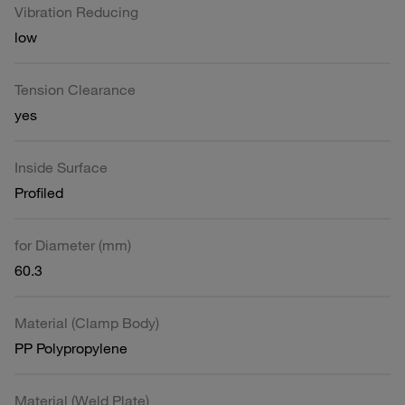
Vibration Reducing
low
Tension Clearance
yes
Inside Surface
Profiled
for Diameter (mm)
60.3
Material (Clamp Body)
PP Polypropylene
Material (Weld Plate)