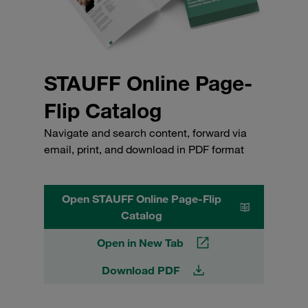
STAUFF Online Page-
Flip Catalog
Navigate and search content, forward via
email, print, and download in PDF format
Open STAUFF Online Page-Flip
Catalog
Open in New Tab
Download PDF