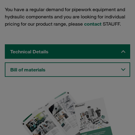
You have a regular demand for pipework equipment and
hydraulic components and you are looking for individual
pricing for our product range, please
contact
STAUFF.
Technical Details
Bill of materials