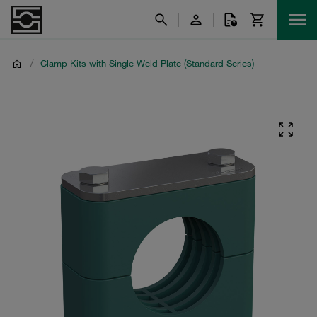
/
Clamp Kits with Single Weld Plate (Standard Series)