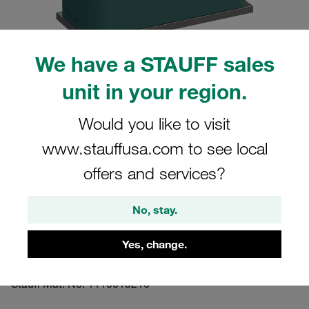
We have a STAUFF sales
unit in your region.
Please note: The image is for illustrative purposes only and may differ from the
actual product.
Show more
Would you like to visit
www.stauffusa.com to see local
Clamp Assemblies Standard Series
Size 7 Ø60,3mm Polypropylene W4
offers and services?
Cover Plate, Hex Head Bolt Weld Plate,
short
No, stay.
Yes, change.
SP-760.3-PP-DP-AS-M-W4
Stauff Mat. No. 1110015216