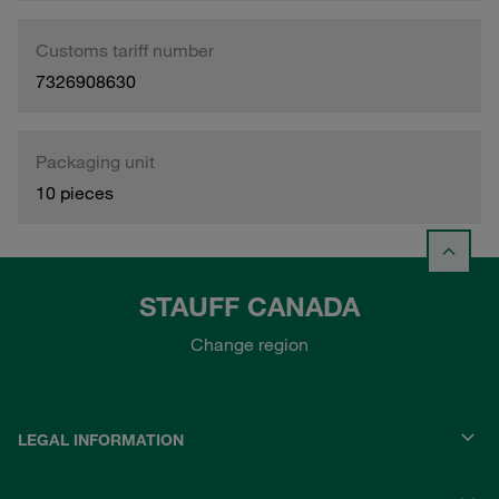
Customs tariff number
7326908630
Packaging unit
10 pieces
STAUFF CANADA
Change region
LEGAL INFORMATION