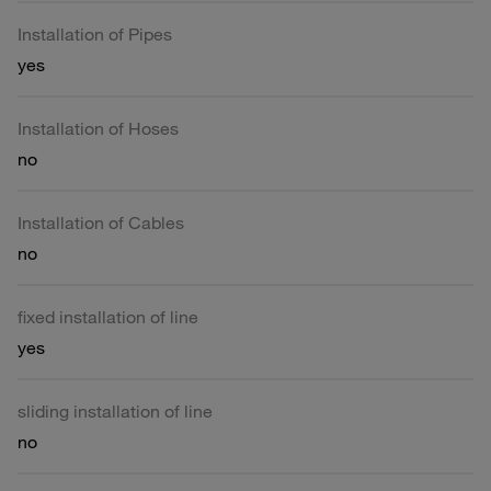
Installation of Pipes
yes
Installation of Hoses
no
Installation of Cables
no
fixed installation of line
yes
sliding installation of line
no