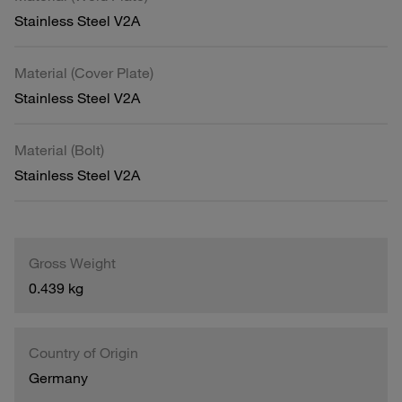
Stainless Steel V2A
Material (Cover Plate)
Stainless Steel V2A
Material (Bolt)
Stainless Steel V2A
Gross Weight
0.439 kg
Country of Origin
Germany