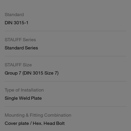
Standard
DIN 3015-1
STAUFF Series
Standard Series
STAUFF Size
Group 7 (DIN 3015 Size 7)
Type of Installation
Single Weld Plate
Mounting & Fitting Combination
Cover plate / Hex. Head Bolt