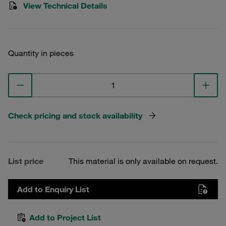
View Technical Details
Quantity in pieces
Check pricing and stock availability
List price
This material is only available on request.
Add to Enquiry List
Add to Project List