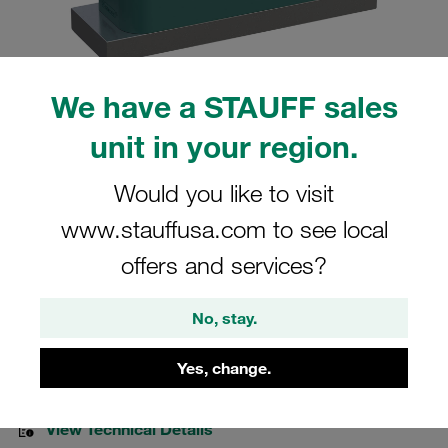
We have a STAUFF sales
Please note: The image is for illustrative purposes only and may differ from the
unit in your region.
actual product.
Show more
Would you like to visit
Clamp Assemblies Heavy Series Size
www.stauffusa.com to see local
5S Ø33,7mm Polypropylene W4 Cover
offers and services?
Plate, Hex Head Bolt Weld Plate
No, stay.
SPAL-5033.7-PP-DPAL-AS-M-W4
Yes, change.
Stauff Mat. No. 1110014361
View Technical Details