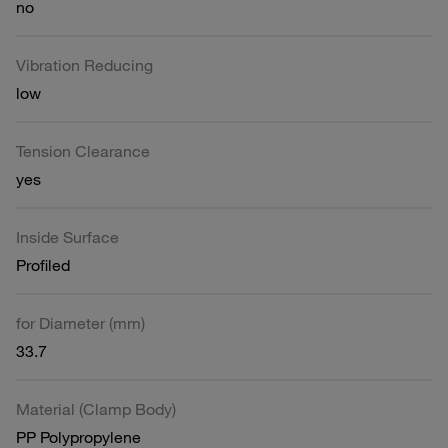
no
Vibration Reducing
low
Tension Clearance
yes
Inside Surface
Profiled
for Diameter (mm)
33.7
Material (Clamp Body)
PP Polypropylene