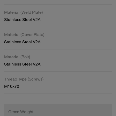
Material (Weld Plate)
Stainless Steel V2A
Material (Cover Plate)
Stainless Steel V2A
Material (Bolt)
Stainless Steel V2A
Thread Type (Screws)
M10x70
Gross Weight