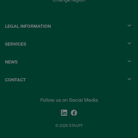
LEGAL INFORMATION
SERVICES
NEWS
CONTACT
Follow us on Social Media
© 2026 STAUFF