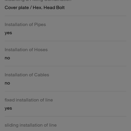
Cover plate / Hex. Head Bolt
Installation of Pipes
yes
Installation of Hoses
no
Installation of Cables
no
fixed installation of line
yes
sliding installation of line