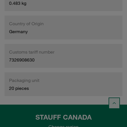
0.483 kg
Country of Origin
Germany
Customs tariff number
7326908630
Packaging unit
20 pieces
STAUFF CANADA
Change region