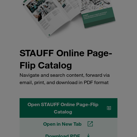
STAUFF Online Page-
Flip Catalog
Navigate and search content, forward via
email, print, and download in PDF format
Open STAUFF Online Page-Flip
Catalog
Open in New Tab
Download PDF