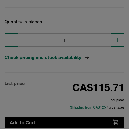
Quantity in pieces
Check pricing and stock availability
List price
CA$115.71
per piece
Shipping from CA$125
/ plus taxes
Add to Cart