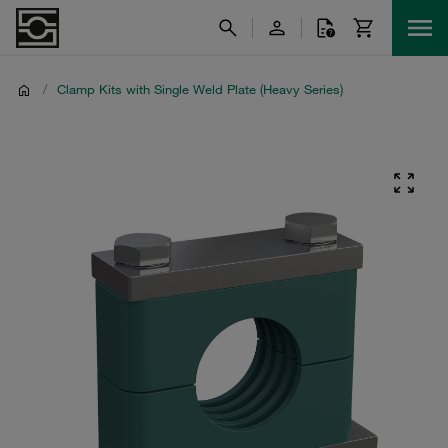
/
Clamp Kits with Single Weld Plate (Heavy Series)