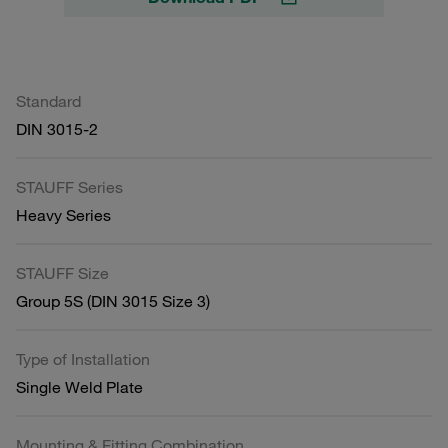
Standard
DIN 3015-2
STAUFF Series
Heavy Series
STAUFF Size
Group 5S (DIN 3015 Size 3)
Type of Installation
Single Weld Plate
Mounting & Fitting Combination