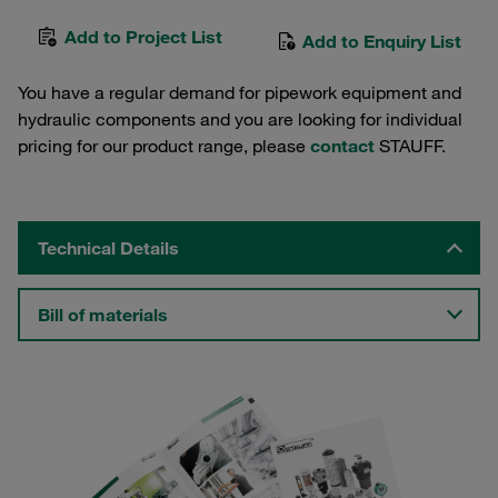
Add to Project List
Add to Enquiry List
You have a regular demand for pipework equipment and
hydraulic components and you are looking for individual
pricing for our product range, please
contact
STAUFF.
Technical Details
Bill of materials