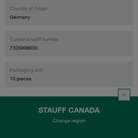
Country of Origin
Germany
Customs tariff number
7326908630
Packaging unit
10 pieces
STAUFF CANADA
Change region