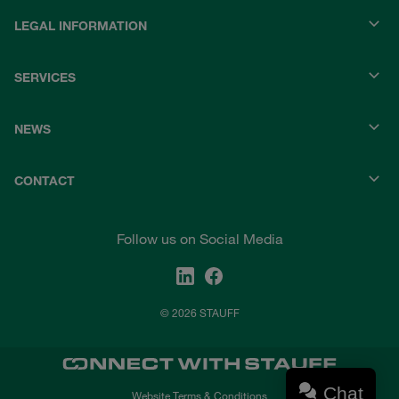
LEGAL INFORMATION
SERVICES
NEWS
CONTACT
Follow us on Social Media
© 2026 STAUFF
Chat
Website Terms & Conditions