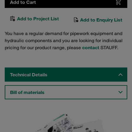
Add to Cart
Add to Project List
Add to Enquiry List
You have a regular demand for pipework equipment and
hydraulic components and you are looking for individual
pricing for our product range, please
contact
STAUFF.
Technical Details
Bill of materials