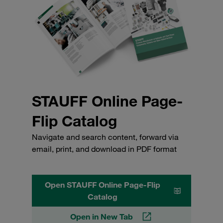
STAUFF Online Page-
Flip Catalog
Navigate and search content, forward via
email, print, and download in PDF format
Open STAUFF Online Page-Flip
Catalog
Open in New Tab