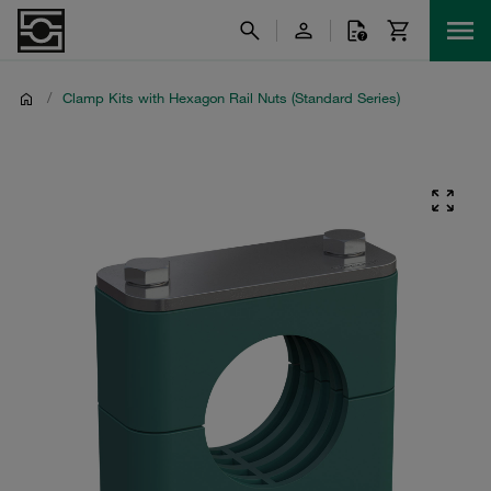
/
Clamp Kits with Hexagon Rail Nuts (Standard Series)