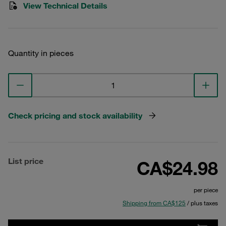
View Technical Details
Quantity in pieces
Check pricing and stock availability
List price
CA$24.98
per piece
Shipping from CA$125
/ plus taxes