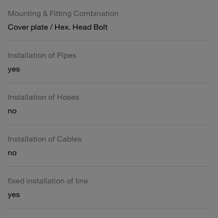
Mounting & Fitting Combination
Cover plate / Hex. Head Bolt
Installation of Pipes
yes
Installation of Hoses
no
Installation of Cables
no
fixed installation of line
yes