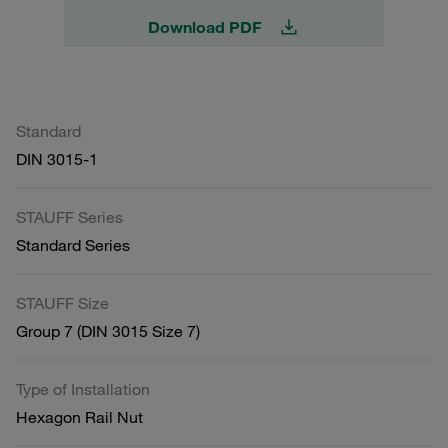
Download PDF
Standard
DIN 3015-1
STAUFF Series
Standard Series
STAUFF Size
Group 7 (DIN 3015 Size 7)
Type of Installation
Hexagon Rail Nut