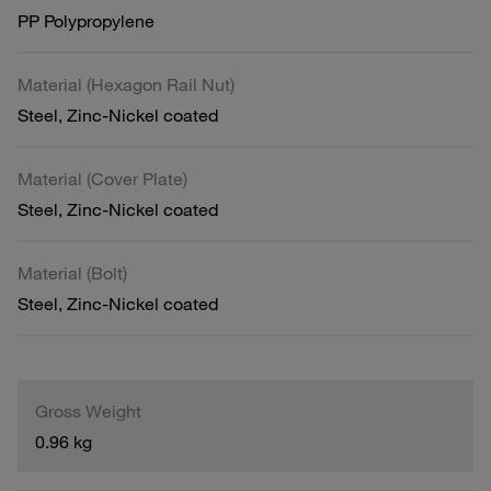
PP Polypropylene
Material (Hexagon Rail Nut)
Steel, Zinc-Nickel coated
Material (Cover Plate)
Steel, Zinc-Nickel coated
Material (Bolt)
Steel, Zinc-Nickel coated
Gross Weight
0.96 kg