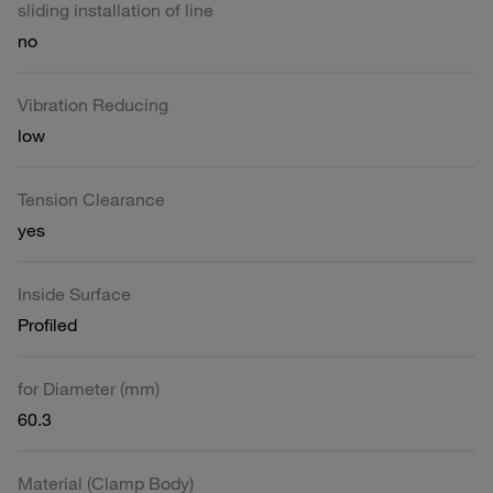
sliding installation of line
no
Vibration Reducing
low
Tension Clearance
yes
Inside Surface
Profiled
for Diameter (mm)
60.3
Material (Clamp Body)