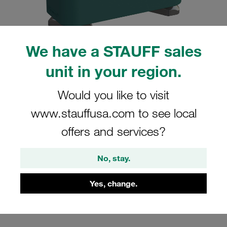
We have a STAUFF sales
unit in your region.
Please note: The image is for illustrative purposes only and may differ from the
actual product.
Show more
Would you like to visit
Clamp Assembly Standard Series Size
www.stauffusa.com to see local
7 Ø60,3mm Polypropylene W3 Hexagon
offers and services?
Ral Nut Cover Plate, Hex Head Bolt
Profiled, with Initial Tension
No, stay.
SM-760.3-PP-DP-AS-M-W3
Yes, change.
Stauff Mat. No. 1110014347