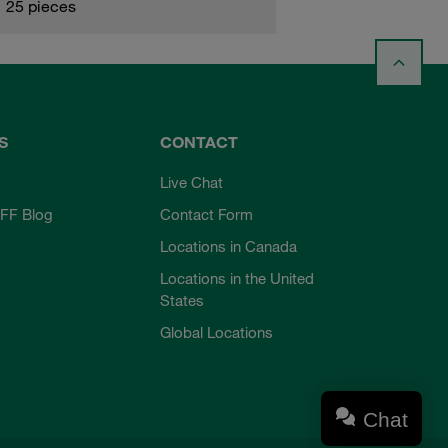
25 pieces
S
CONTACT
Live Chat
FF Blog
Contact Form
Locations in Canada
Locations in the United
States
Global Locations
Chat