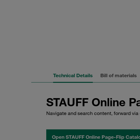
Technical Details
Bill of materials
STAUFF Online Pa
Navigate and search content, forward via 
Open STAUFF Online Page-Flip Catal