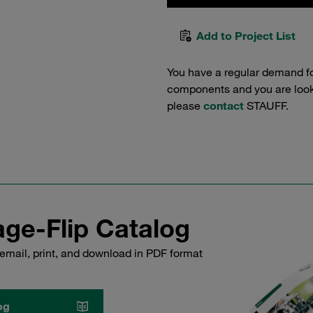
Add to Project List
You have a regular demand f
components and you are lookin
please
contact
STAUFF.
ge-Flip Catalog
email, print, and download in PDF format
og