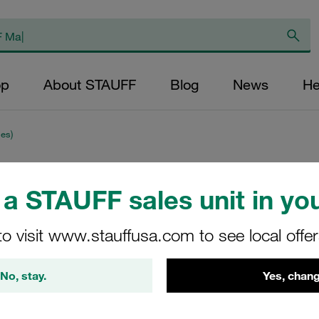
op
About STAUFF
Blog
News
He
es)
Clamp Assembly S
a STAUFF sales unit in you
Ø12,7mm Aluminiu
to visit www.stauffusa.com to see local offe
Cover Plate, Hex He
Tension
No, stay.
Yes, chang
SPV-212.7-AL-DP-AS