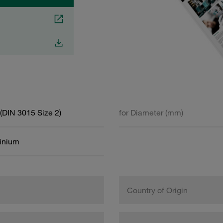
(DIN 3015 Size 2)
for Diameter (mm)
inium
Country of Origin