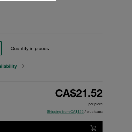
Quantity in pieces
lability
CA$21.52
per piece
Shipping from CA$125
/ plus taxes