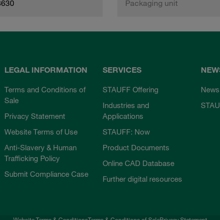
8630
Packaging unit
LEGAL INFORMATION
SERVICES
NEW
Terms and Conditions of
STAUFF Offering
News
Sale
Industries and
STAU
Privacy Statement
Applications
Website Terms of Use
STAUFF: Now
Anti-Slavery & Human
Product Documents
Trafficking Policy
Online CAD Database
Submit Compliance Case
Further digital resources
Website Terms & Conditions
Terms & Conditions of Sale
Privacy Statement