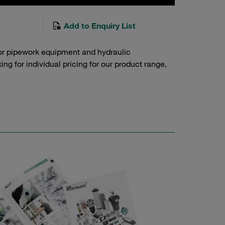
Add to Enquiry List
or pipework equipment and hydraulic
g for individual pricing for our product range,