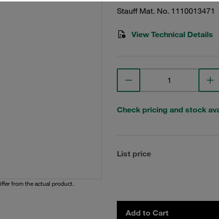
Stauff Mat. No. 1110013471
View Technical Details
Check pricing and stock avai
List price
iffer from the actual product.
Add to Cart