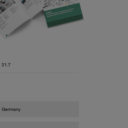
21.7
Germany