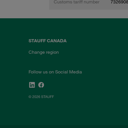
Customs tariff number
732690
STAUFF CANADA
Change region
Follow us on Social Media
© 2026 STAUFF