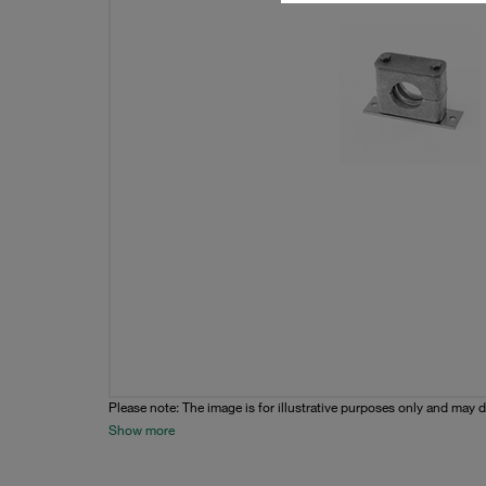
Please note: The image is for illustrative purposes only and may d
Show more