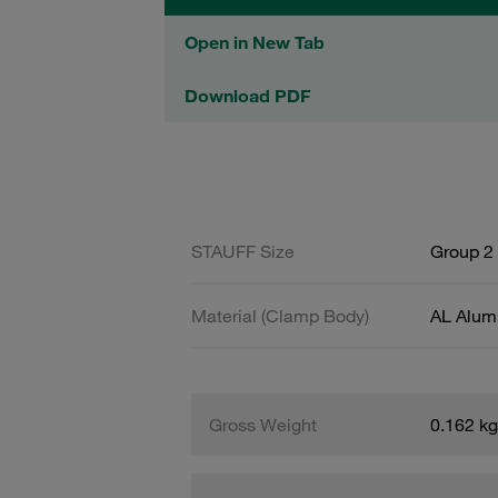
Open in New Tab
Download PDF
STAUFF Size
Group 2 
Material (Clamp Body)
AL Alum
Gross Weight
0.162 kg