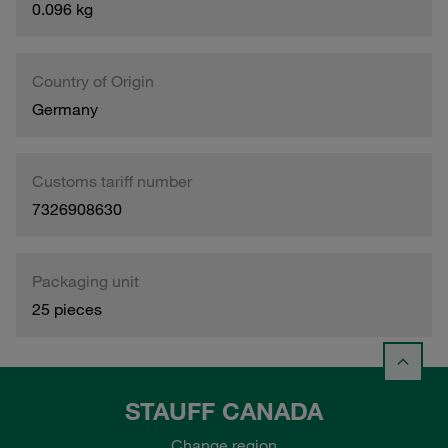
0.096 kg
Country of Origin
Germany
Customs tariff number
7326908630
Packaging unit
25 pieces
STAUFF CANADA
Change region