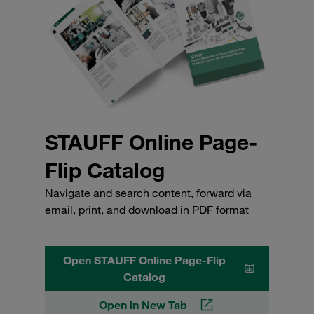
STAUFF Online Page-
Flip Catalog
Navigate and search content, forward via
email, print, and download in PDF format
Open STAUFF Online Page-Flip
Catalog
Open in New Tab