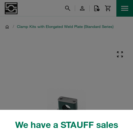
/
Clamp Kits with Elongated Weld Plate (Standard Series)
We have a STAUFF sales