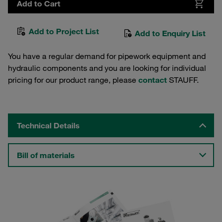
Add to Cart
Add to Project List
Add to Enquiry List
You have a regular demand for pipework equipment and
hydraulic components and you are looking for individual
pricing for our product range, please
contact
STAUFF.
Technical Details
Bill of materials