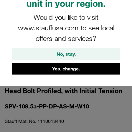
unit in your region.
Would you like to visit
www.stauffusa.com to see local
offers and services?
Please note: The image is for illustrative purposes only and may differ from the
actual product.
Show more
No, stay.
Clamp Assembly Standard Series Size
Yes, change.
1a Ø9,5mm Polypropylene W10
Elongated Weld Plate Cover Plate, Hex
Head Bolt Profiled, with Initial Tension
SPV-109.5a-PP-DP-AS-M-W10
Stauff Mat. No. 1110013440