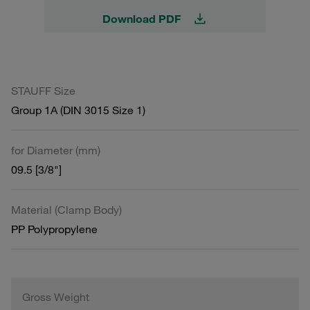
Download PDF
STAUFF Size
Group 1A (DIN 3015 Size 1)
for Diameter (mm)
09.5 [3/8"]
Material (Clamp Body)
PP Polypropylene
Gross Weight