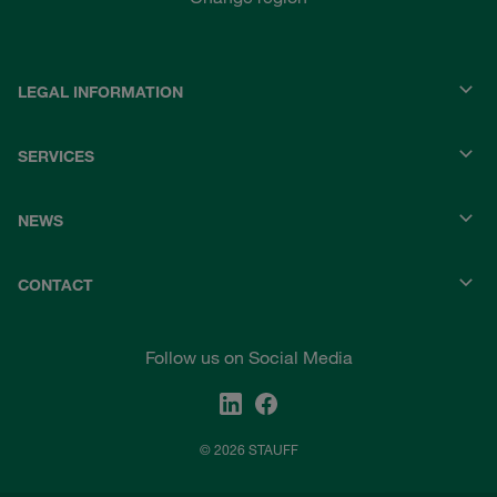
LEGAL INFORMATION
SERVICES
NEWS
CONTACT
Follow us on Social Media
© 2026 STAUFF