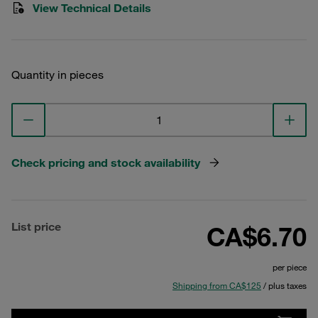
View Technical Details
Quantity in pieces
Check pricing and stock availability
List price
CA$6.70
per piece
Shipping from CA$125
/ plus taxes