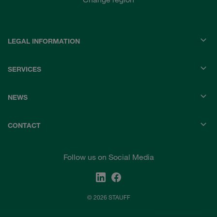
LEGAL INFORMATION
SERVICES
NEWS
CONTACT
Follow us on Social Media
© 2026 STAUFF