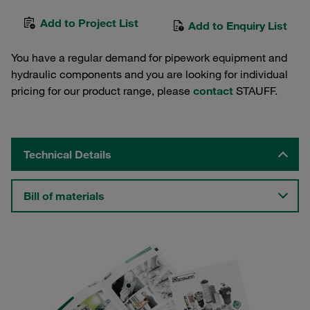
Add to Project List
Add to Enquiry List
You have a regular demand for pipework equipment and
hydraulic components and you are looking for individual
pricing for our product range, please
contact
STAUFF.
Technical Details
Bill of materials