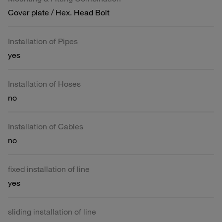
Cover plate / Hex. Head Bolt
Installation of Pipes
yes
Installation of Hoses
no
Installation of Cables
no
fixed installation of line
yes
sliding installation of line