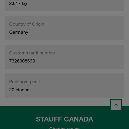
2.617 kg
Country of Origin
Germany
Customs tariff number
7326908630
Packaging unit
20 pieces
STAUFF CANADA
Change region