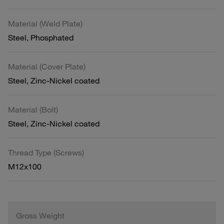
Material (Weld Plate)
Steel, Phosphated
Material (Cover Plate)
Steel, Zinc-Nickel coated
Material (Bolt)
Steel, Zinc-Nickel coated
Thread Type (Screws)
M12x100
Gross Weight