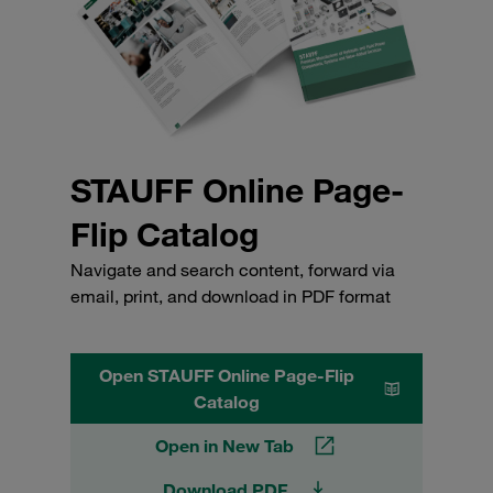
STAUFF Online Page-
Flip Catalog
Navigate and search content, forward via
email, print, and download in PDF format
Open STAUFF Online Page-Flip
Catalog
Open in New Tab
Download PDF