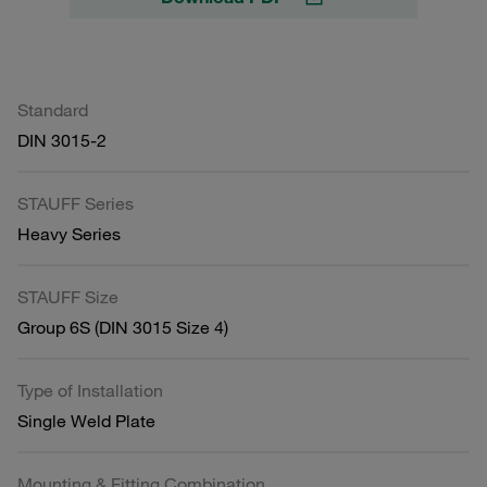
Standard
DIN 3015-2
STAUFF Series
Heavy Series
STAUFF Size
Group 6S (DIN 3015 Size 4)
Type of Installation
Single Weld Plate
Mounting & Fitting Combination