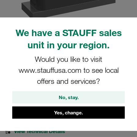
We have a STAUFF sales
Please note: The image is for illustrative purposes only and may differ from the
unit in your region.
actual product.
Show more
Would you like to visit
Clamp Assemblies Heavy Series Size
www.stauffusa.com to see local
6S Ø48,3mm Polyamide W10 Cover
offers and services?
Plate, Hex Head Bolt Weld Plate
No, stay.
SPAL-6048.3-PA-DPAL-AS-M-W10
Yes, change.
Stauff Mat. No. 1110012957
View Technical Details