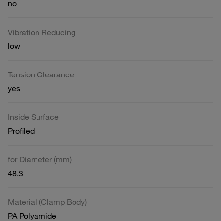
no
Vibration Reducing
low
Tension Clearance
yes
Inside Surface
Profiled
for Diameter (mm)
48.3
Material (Clamp Body)
PA Polyamide