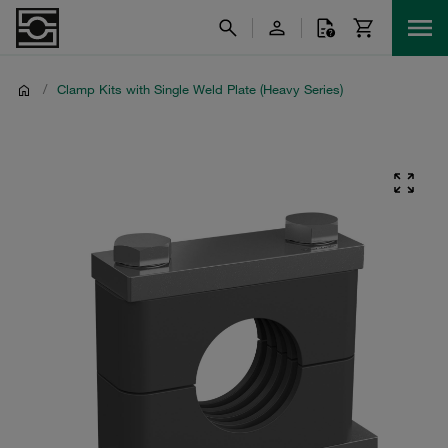
/
Clamp Kits with Single Weld Plate (Heavy Series)