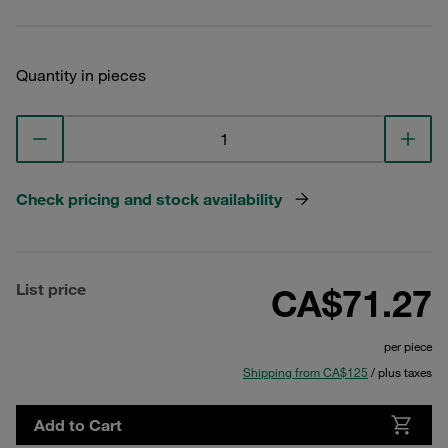
Quantity in pieces
Check pricing and stock availability
List price
CA$71.27
per piece
Shipping from CA$125
/ plus taxes
Add to Cart