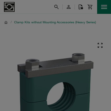
/
Clamp Kits without Mounting Accessories (Heavy Series)