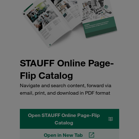
STAUFF Online Page-
Flip Catalog
Navigate and search content, forward via
email, print, and download in PDF format
Open STAUFF Online Page-Flip
Catalog
Open in New Tab