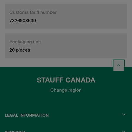
Customs tariff number
7326908630
Packaging unit
20 pieces
STAUFF CANADA
Change region
LEGAL INFORMATION