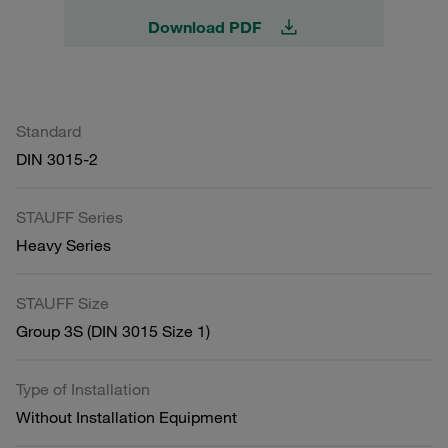
Download PDF
Standard
DIN 3015-2
STAUFF Series
Heavy Series
STAUFF Size
Group 3S (DIN 3015 Size 1)
Type of Installation
Without Installation Equipment