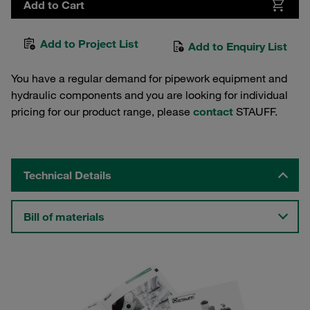
Add to Cart
Add to Project List
Add to Enquiry List
You have a regular demand for pipework equipment and
hydraulic components and you are looking for individual
pricing for our product range, please
contact
STAUFF.
Technical Details
Bill of materials