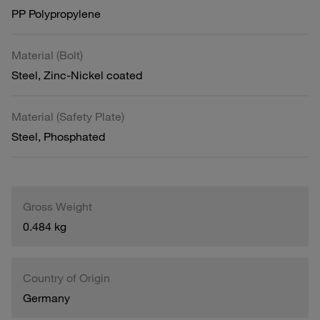
PP Polypropylene
Material (Bolt)
Steel, Zinc-Nickel coated
Material (Safety Plate)
Steel, Phosphated
Gross Weight
0.484 kg
Country of Origin
Germany