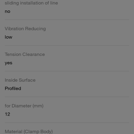
sliding installation of line
no
Vibration Reducing
low
Tension Clearance
yes
Inside Surface
Profiled
for Diameter (mm)
12
Material (Clamp Body)