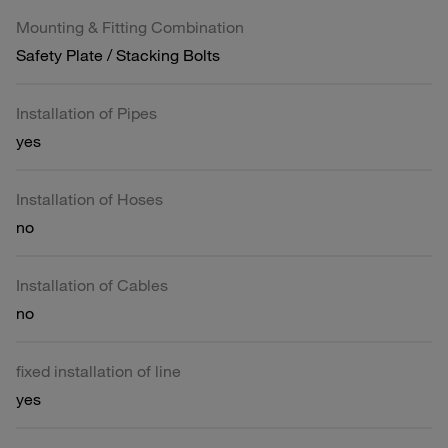
Mounting & Fitting Combination
Safety Plate / Stacking Bolts
Installation of Pipes
yes
Installation of Hoses
no
Installation of Cables
no
fixed installation of line
yes