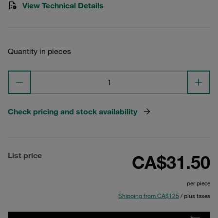
View Technical Details
Quantity in pieces
Check pricing and stock availability
List price
CA$31.50
per piece
Shipping from CA$125
/ plus taxes