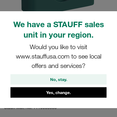
We have a STAUFF sales
unit in your region.
Please note: The image is for illustrative purposes only and may differ from the
actual product.
Show more
Would you like to visit
www.stauffusa.com to see local
Clamp Assembly Heavy Series Size 3S
Ø12mm Polypropylene W17 Safety
offers and services?
Plate, Stacking Bolt Profiled, with
No, stay.
Initial Tension
Yes, change.
3012-PP-SIP-AF-M-W17
Stauff Mat. No. 1110008938