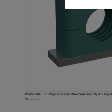
Please note: The image is for illustrative purposes only and may d
Show more