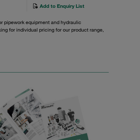
Add to Enquiry List
or pipework equipment and hydraulic
g for individual pricing for our product range,