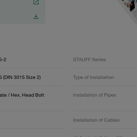
5-2
STAUFF Series
 (DIN 3015 Size 2)
Type of Installation
ate / Hex. Head Bolt
Installation of Pipes
Installation of Cables