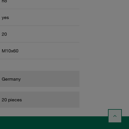
no
yes
20
M10x60
Germany
20 pieces