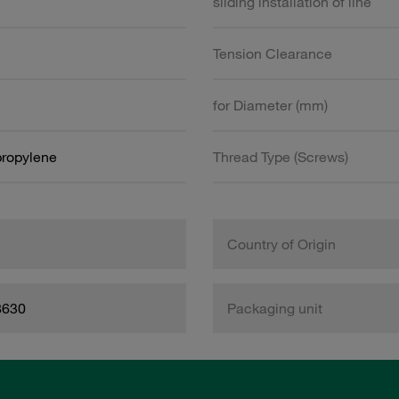
sliding installation of line
Tension Clearance
for Diameter (mm)
propylene
Thread Type (Screws)
Country of Origin
8630
Packaging unit