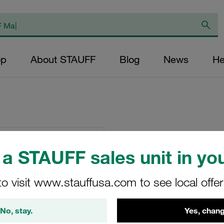
op
About STAUFF
Blog
News
He
Clamp Assemblies
Polypropylene W15
a STAUFF sales unit in you
Weld Plate
to visit www.stauffusa.com to see local offe
SPAL-4020-PP-DPAL
No, stay.
Yes, chang
Stauff Mat. No. 1110008935