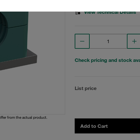
View Technical Details
Check pricing and stock avai
List price
iffer from the actual product.
Add to Cart