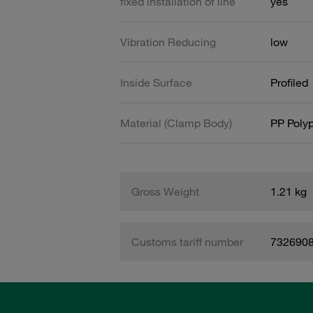
fixed installation of line
yes
Vibration Reducing
low
Inside Surface
Profiled
Material (Clamp Body)
PP Poly
Gross Weight
1.21 kg
Customs tariff number
732690