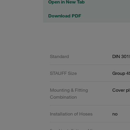
Open in New Tab
Download PDF
Standard
DIN 301
STAUFF Size
Group 4S
Mounting & Fitting
Cover pl
Combination
Installation of Hoses
no