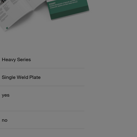
Heavy Series
Single Weld Plate
yes
no