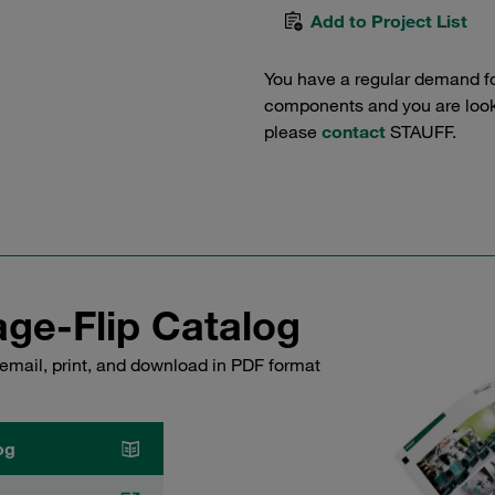
Add to Project List
You have a regular demand f
components and you are lookin
please
contact
STAUFF.
ge-Flip Catalog
email, print, and download in PDF format
og