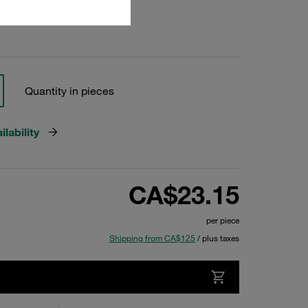
Quantity in pieces
lability
CA$23.15
per piece
Shipping from CA$125
/ plus taxes