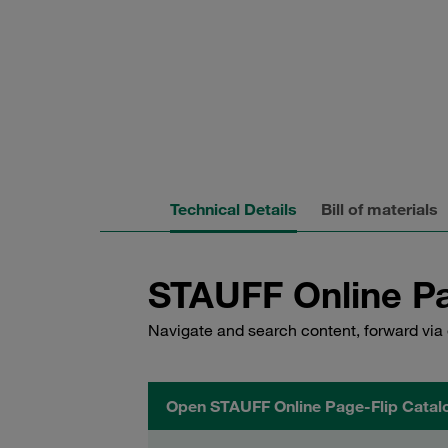
Technical Details
Bill of materials
STAUFF Online Pa
Navigate and search content, forward via 
Open STAUFF Online Page-Flip Catal