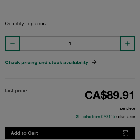
Quantity in pieces
Check pricing and stock availability
List price
CA$89.91
per piece
Shipping from CA$125
/ plus taxes
Add to Cart