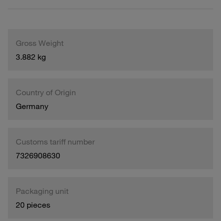
Gross Weight
3.882 kg
Country of Origin
Germany
Customs tariff number
7326908630
Packaging unit
20 pieces