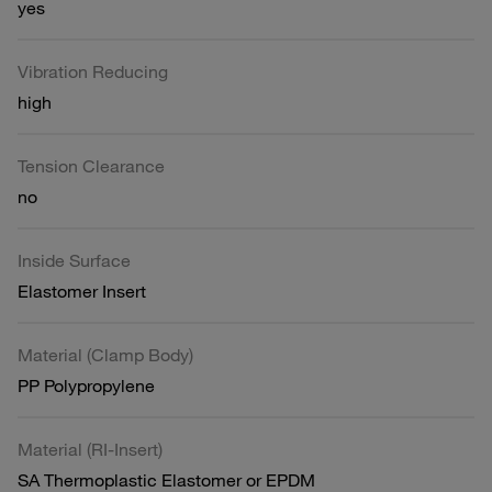
yes
Vibration Reducing
high
Tension Clearance
no
Inside Surface
Elastomer Insert
Material (Clamp Body)
PP Polypropylene
Material (RI-Insert)
SA Thermoplastic Elastomer or EPDM