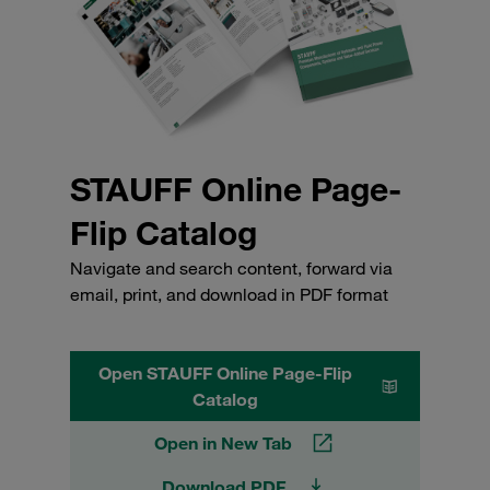
STAUFF Online Page-
Flip Catalog
Navigate and search content, forward via
email, print, and download in PDF format
Open STAUFF Online Page-Flip
Catalog
Open in New Tab
Download PDF