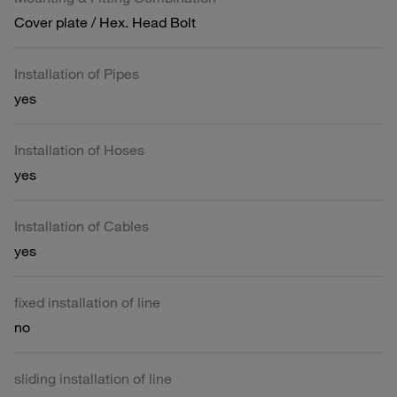
Cover plate / Hex. Head Bolt
Installation of Pipes
yes
Installation of Hoses
yes
Installation of Cables
yes
fixed installation of line
no
sliding installation of line