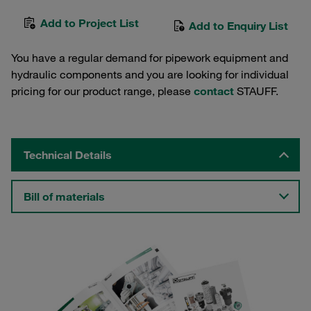
Add to Project List
Add to Enquiry List
You have a regular demand for pipework equipment and
hydraulic components and you are looking for individual
pricing for our product range, please
contact
STAUFF.
Technical Details
Bill of materials