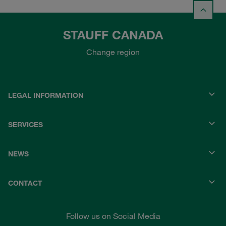
STAUFF CANADA
Change region
LEGAL INFORMATION
SERVICES
NEWS
CONTACT
Follow us on Social Media