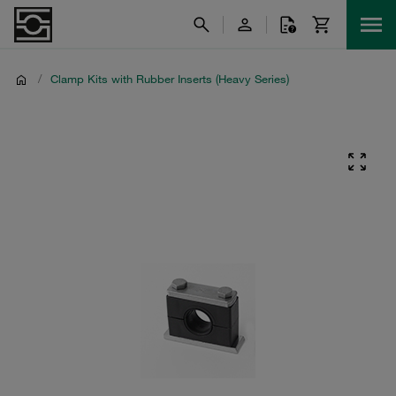
/
Clamp Kits with Rubber Inserts (Heavy Series)