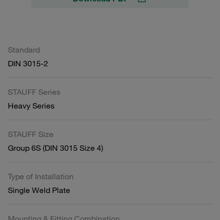
Standard
DIN 3015-2
STAUFF Series
Heavy Series
STAUFF Size
Group 6S (DIN 3015 Size 4)
Type of Installation
Single Weld Plate
Mounting & Fitting Combination