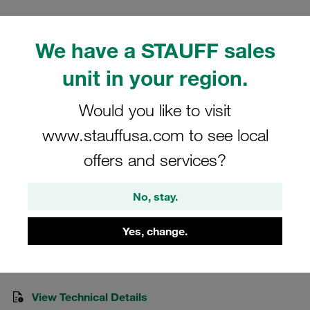
We have a STAUFF sales
unit in your region.
Please note: The image is for illustrative purposes only and may differ from the
actual product.
Would you like to visit
Show more
www.stauffusa.com to see local
Clamp Assemblies Heavy Series Size
offers and services?
6S Ø38mm Polypropylene W15 Cover
Plate, Hex Head Bolt Weld Plate
No, stay.
SPAL-6038-PP-R-DPAL-AS-M-W15
Yes, change.
Stauff Mat. No. 1110008930
View Technical Details