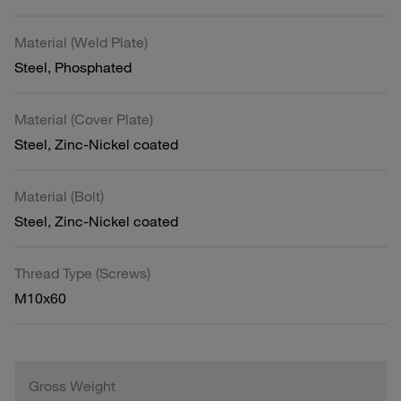
Material (Weld Plate)
Steel, Phosphated
Material (Cover Plate)
Steel, Zinc-Nickel coated
Material (Bolt)
Steel, Zinc-Nickel coated
Thread Type (Screws)
M10x60
Gross Weight