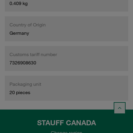
0.409 kg
Country of Origin
Germany
Customs tariff number
7326908630
Packaging unit
20 pieces
STAUFF CANADA
Change region