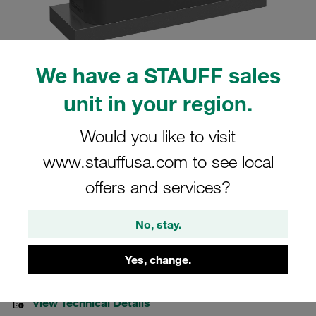
We have a STAUFF sales
Please note: The image is for illustrative purposes only and may differ from the
unit in your region.
actual product.
Show more
Would you like to visit
Clamp Assemblies Heavy Series Size
www.stauffusa.com to see local
4S Ø30mm Polyamide W10 Cover Plate,
offers and services?
Hex Head Bolt Weld Plate
No, stay.
SPAL-4030-PA-DPAL-AS-M-W10
Yes, change.
Stauff Mat. No. 1110008089
View Technical Details