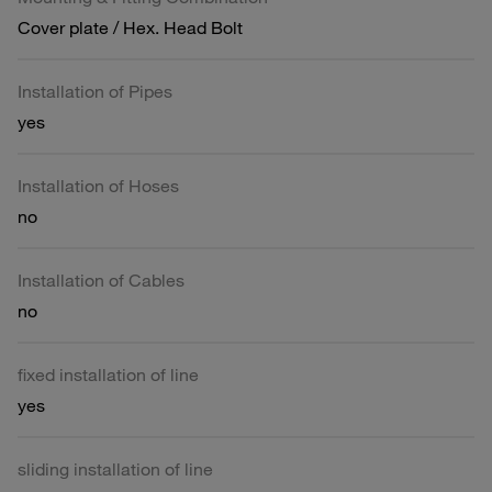
Cover plate / Hex. Head Bolt
Installation of Pipes
yes
Installation of Hoses
no
Installation of Cables
no
fixed installation of line
yes
sliding installation of line