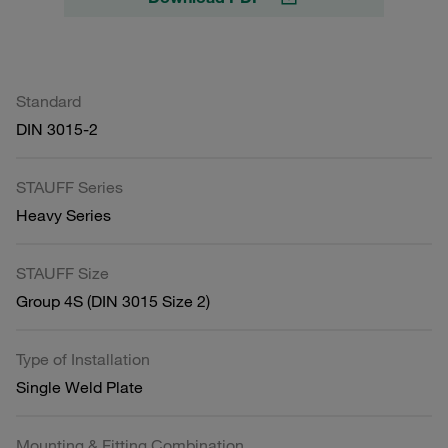
Standard
DIN 3015-2
STAUFF Series
Heavy Series
STAUFF Size
Group 4S (DIN 3015 Size 2)
Type of Installation
Single Weld Plate
Mounting & Fitting Combination