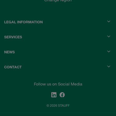
LEGAL INFORMATION
SERVICES
NEWS
CONTACT
Follow us on Social Media
© 2026 STAUFF