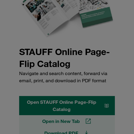
STAUFF Online Page-
Flip Catalog
Navigate and search content, forward via
email, print, and download in PDF format
Open STAUFF Online Page-Flip
Catalog
Open in New Tab
Download PDF