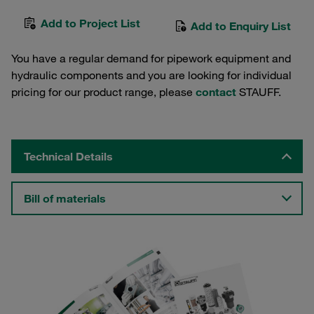
Add to Project List
Add to Enquiry List
You have a regular demand for pipework equipment and
hydraulic components and you are looking for individual
pricing for our product range, please
contact
STAUFF.
Technical Details
Bill of materials