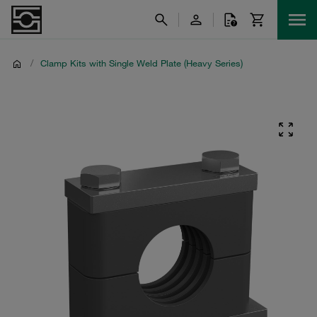
/
Clamp Kits with Single Weld Plate (Heavy Series)