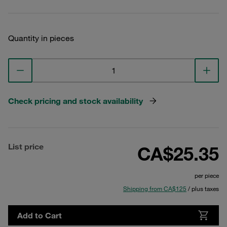
Quantity in pieces
Check pricing and stock availability
List price
CA$25.35
per piece
Shipping from CA$125
/ plus taxes
Add to Cart