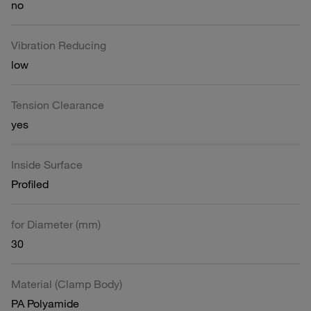
no
Vibration Reducing
low
Tension Clearance
yes
Inside Surface
Profiled
for Diameter (mm)
30
Material (Clamp Body)
PA Polyamide