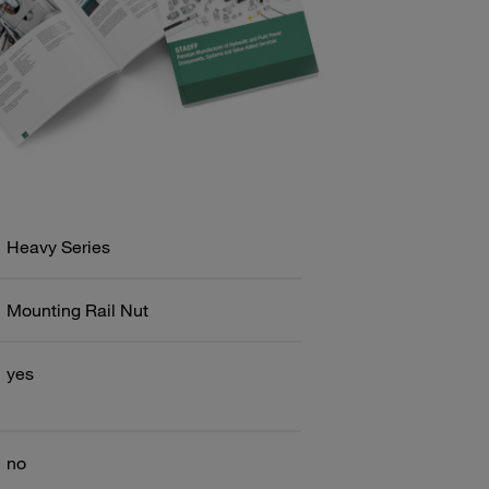
Heavy Series
Mounting Rail Nut
yes
no