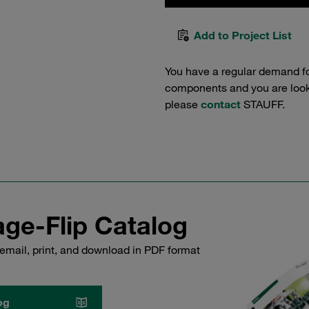
Add to Project List
You have a regular demand f
components and you are lookin
please
contact
STAUFF.
ge-Flip Catalog
email, print, and download in PDF format
og