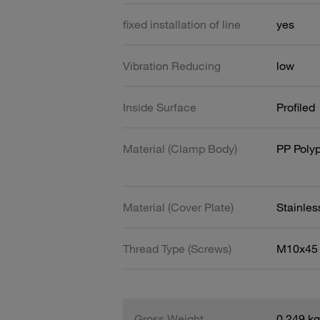
fixed installation of line
yes
Vibration Reducing
low
Inside Surface
Profiled
Material (Clamp Body)
PP Poly
Material (Cover Plate)
Stainles
Thread Type (Screws)
M10x45
Gross Weight
0.249 kg