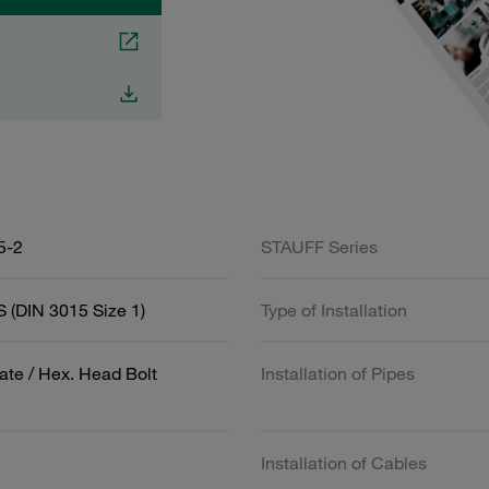
5-2
STAUFF Series
 (DIN 3015 Size 1)
Type of Installation
ate / Hex. Head Bolt
Installation of Pipes
Installation of Cables