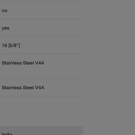
no
yes
16 [5/8"]
Stainless Steel V4A
Stainless Steel V4A
India