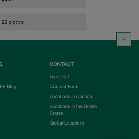
20 pieces
S
CONTACT
Live Chat
FF Blog
Contact Form
Locations in Canada
Locations in the United
States
Global Locations