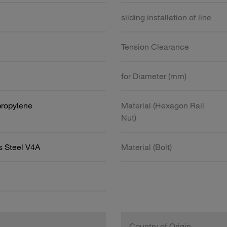
sliding installation of line
Tension Clearance
for Diameter (mm)
propylene
Material (Hexagon Rail
Nut)
s Steel V4A
Material (Bolt)
Country of Origin