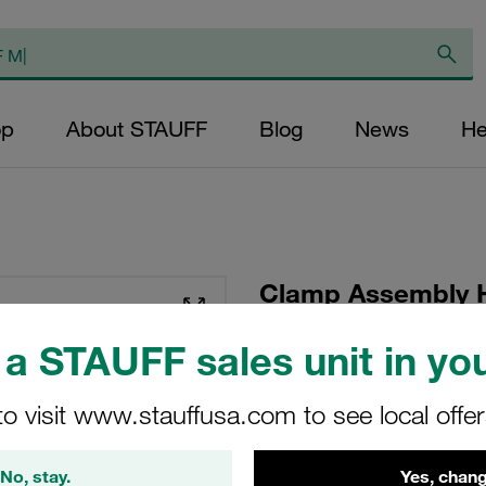
op
About STAUFF
Blog
News
He
Clamp Assembly 
Polypropylene W5
a STAUFF sales unit in you
Plate, Hex Head Bol
Tension
to visit www.stauffusa.com to see local offe
GMV-3016-PP-DPAL-
No, stay.
Yes, chang