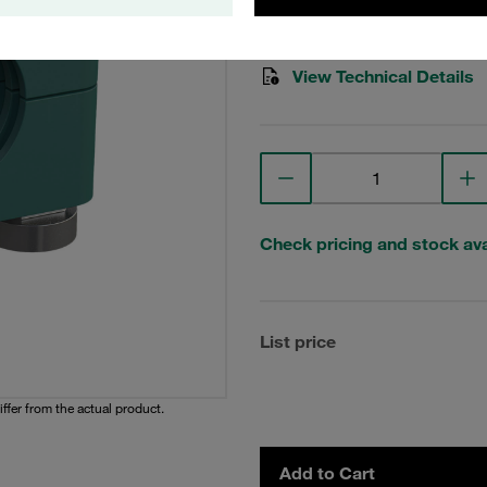
Stauff Mat. No. 1110007184
View Technical Details
Check pricing and stock avai
List price
iffer from the actual product.
Add to Cart