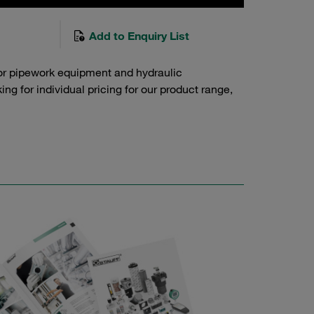
Add to Enquiry List
or pipework equipment and hydraulic
g for individual pricing for our product range,