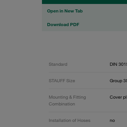
Open in New Tab
Download PDF
Standard
DIN 301
STAUFF Size
Group 3S
Mounting & Fitting
Cover pl
Combination
Installation of Hoses
no