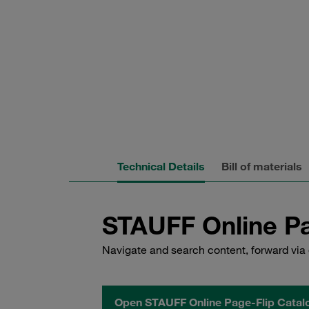
Technical Details
Bill of materials
STAUFF Online Pa
Navigate and search content, forward via 
Open STAUFF Online Page-Flip Catal