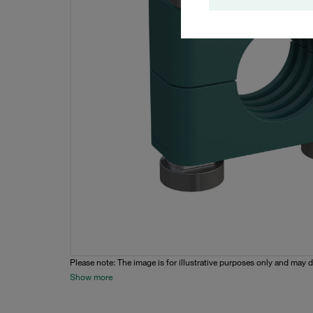
Please note: The image is for illustrative purposes only and may d
Show more