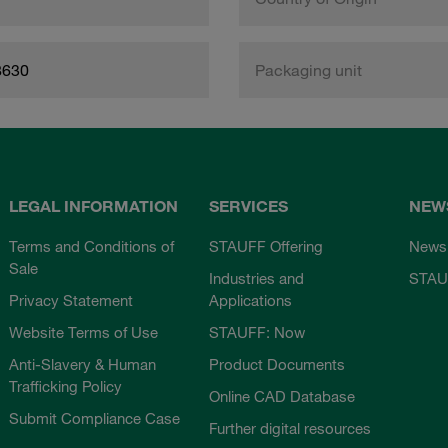
8630
Packaging unit
LEGAL INFORMATION
SERVICES
NEW
Terms and Conditions of
STAUFF Offering
News
Sale
Industries and
STAU
Privacy Statement
Applications
Website Terms of Use
STAUFF: Now
Anti-Slavery & Human
Product Documents
Trafficking Policy
Online CAD Database
Submit Compliance Case
Further digital resources