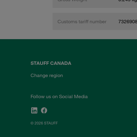
Customs tariff number
732690
STAUFF CANADA
Change region
Follow us on Social Media
© 2026 STAUFF