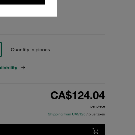
Quantity in pieces
lability
CA$124.04
per piece
Shipping from CA$125
/ plus taxes