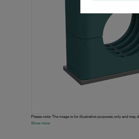
Please note: The image is for illustrative purposes only and may d
Show more