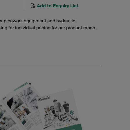
Add to Enquiry List
or pipework equipment and hydraulic
g for individual pricing for our product range,