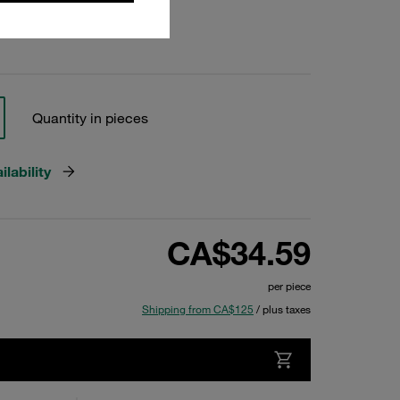
Quantity in pieces
lability
CA$34.59
per piece
Shipping from CA$125
/ plus taxes