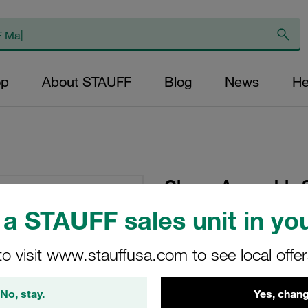
op
About STAUFF
Blog
News
He
Clamp Assembly S
Polypropylene W10
a STAUFF sales unit in you
Head Bolt Profiled,
to visit www.stauffusa.com to see local offe
SP-773-PP-DP-AS-M
No, stay.
Yes, chang
Stauff Mat. No. 1110007156