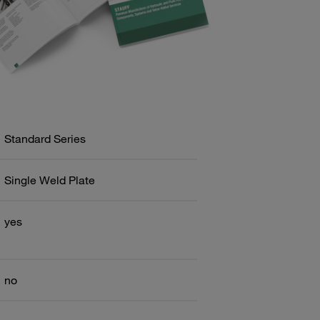
Standard Series
Single Weld Plate
yes
no