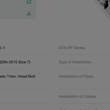
5-1
STAUFF Series
(DIN 3015 Size 7)
Type of Installation
ate / Hex. Head Bolt
Installation of Pipes
Installation of Cables