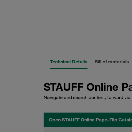
Technical Details
Bill of materials
STAUFF Online Pa
Navigate and search content, forward via 
Open STAUFF Online Page-Flip Catal