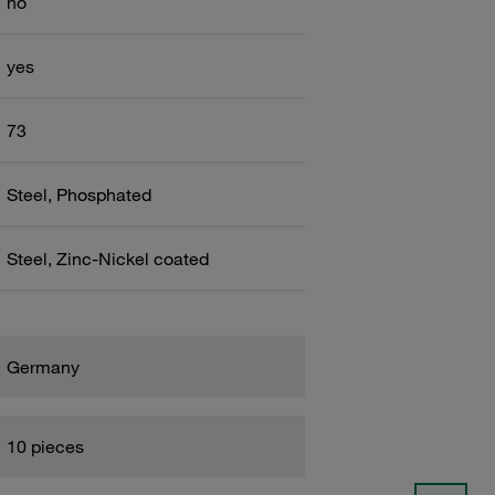
no
yes
73
Steel, Phosphated
Steel, Zinc-Nickel coated
Germany
10 pieces