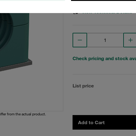
View Technical Details
Check pricing and stock avai
List price
iffer from the actual product.
Add to Cart