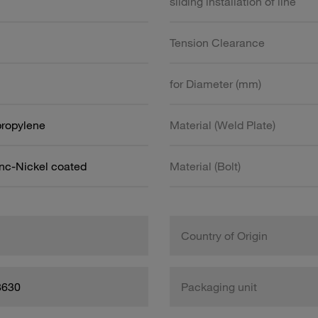
sliding installation of line
Tension Clearance
for Diameter (mm)
propylene
Material (Weld Plate)
inc-Nickel coated
Material (Bolt)
Country of Origin
8630
Packaging unit