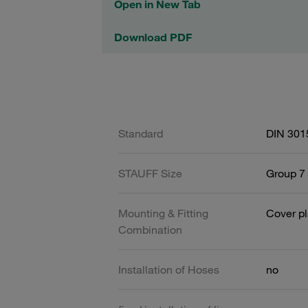
Open in New Tab
Download PDF
Standard
DIN 301
STAUFF Size
Group 7 
Mounting & Fitting
Cover pl
Combination
Installation of Hoses
no