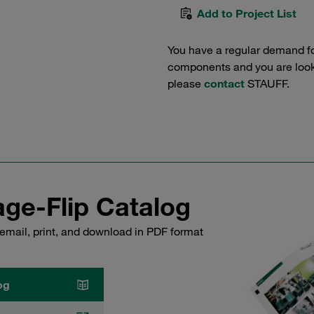
Add to Project List
You have a regular demand f
components and you are lookin
please
contact
STAUFF.
ge-Flip Catalog
email, print, and download in PDF format
og