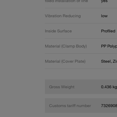
fixed installation of line
yes
Vibration Reducing
low
Inside Surface
Profiled
Material (Clamp Body)
PP Poly
Material (Cover Plate)
Steel, Z
Gross Weight
0.436 kg
Customs tariff number
732690