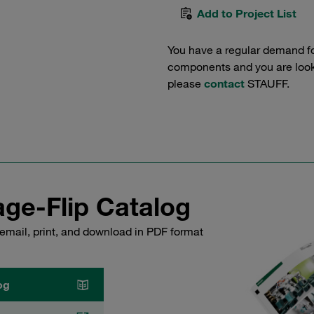
Add to Project List
You have a regular demand f
components and you are lookin
please
contact
STAUFF.
ge-Flip Catalog
email, print, and download in PDF format
og