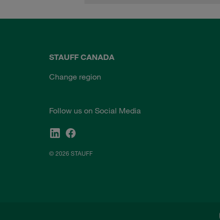
STAUFF CANADA
Change region
Follow us on Social Media
© 2026 STAUFF