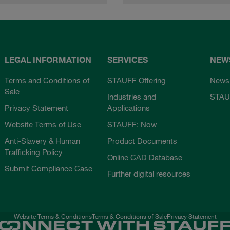
LEGAL INFORMATION
SERVICES
NEW
Terms and Conditions of
STAUFF Offering
News
Sale
Industries and
STAU
Privacy Statement
Applications
Website Terms of Use
STAUFF: Now
Anti-Slavery & Human
Product Documents
Trafficking Policy
Online CAD Database
Submit Compliance Case
Further digital resources
Website Terms & Conditions
Terms & Conditions of Sale
Privacy Statement