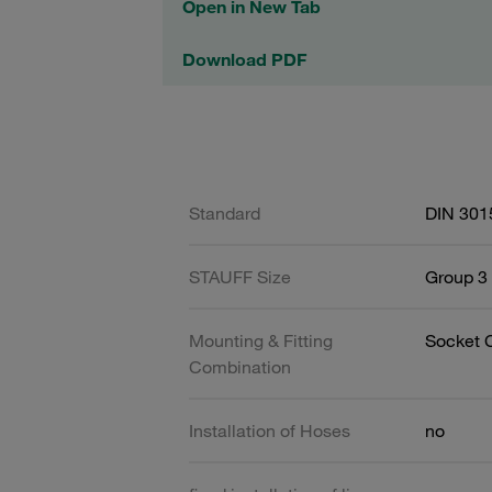
Open in New Tab
Download PDF
Standard
DIN 301
STAUFF Size
Group 3 
Mounting & Fitting
Socket 
Combination
Installation of Hoses
no