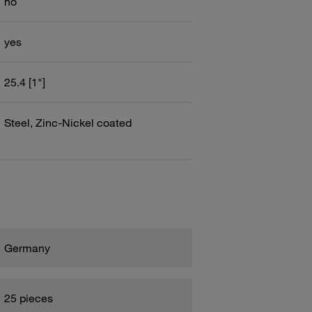
no
yes
25.4 [1"]
Steel, Zinc-Nickel coated
Germany
25 pieces