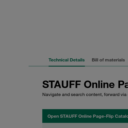
Technical Details
Bill of materials
STAUFF Online Pa
Navigate and search content, forward via 
Open STAUFF Online Page-Flip Catal