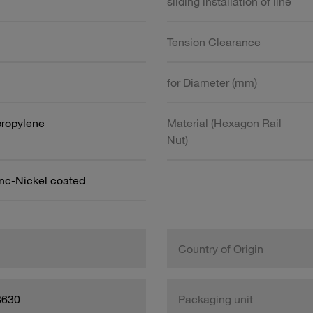
sliding installation of line
Tension Clearance
for Diameter (mm)
propylene
Material (Hexagon Rail
Nut)
inc-Nickel coated
Country of Origin
8630
Packaging unit