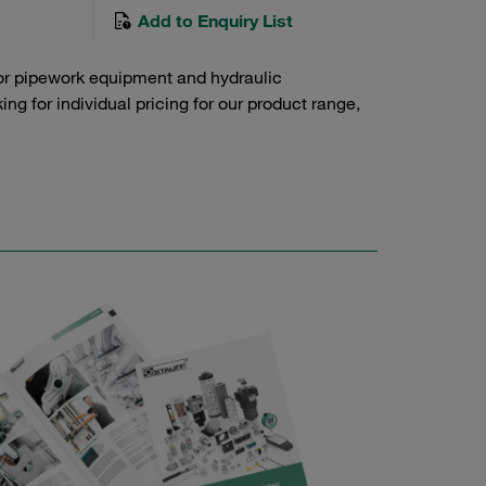
Add to Enquiry List
or pipework equipment and hydraulic
g for individual pricing for our product range,