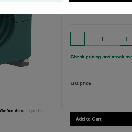
View Technical Details
Check pricing and stock avai
List price
iffer from the actual product.
Add to Cart