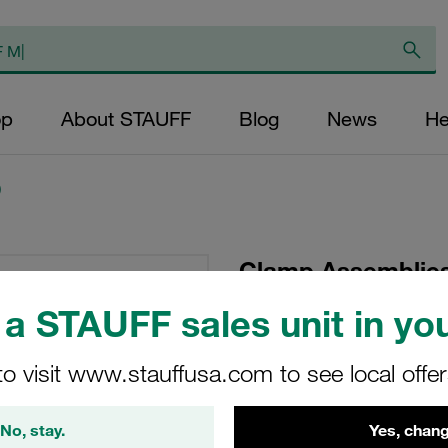
op
About STAUFF
Blog
News
He
)
Clamp Assemblies
Ø25,4mm Polypro
a STAUFF sales unit in you
Hexagon Ral Nut
to visit www.stauffusa.com to see local offe
SM-325.4-PP-IS-M-W
No, stay.
Yes, chang
Stauff Mat. No. 1110007001