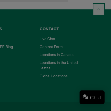
S
CONTACT
Live Chat
FF Blog
Contact Form
Locations in Canada
Locations in the United
States
Global Locations
Chat