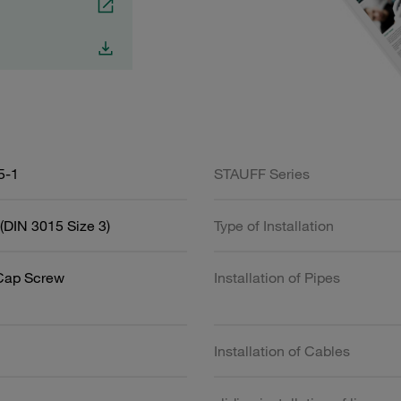
5-1
STAUFF Series
(DIN 3015 Size 3)
Type of Installation
Cap Screw
Installation of Pipes
Installation of Cables