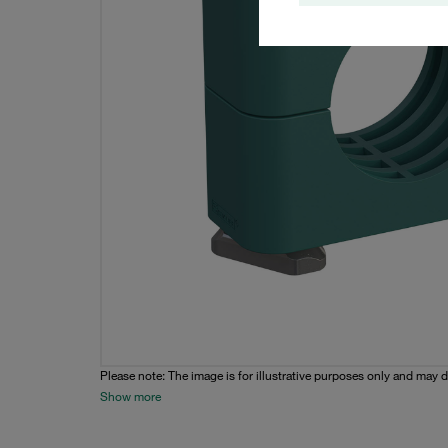
Please note: The image is for illustrative purposes only and may d
Show more