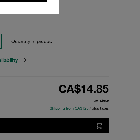
Quantity in pieces
lability
CA$14.85
per piece
Shipping from CA$125
/ plus taxes