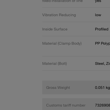
fixed installation of line
yes
Vibration Reducing
low
Inside Surface
Profiled
Material (Clamp Body)
PP Poly
Material (Bolt)
Steel, Z
Gross Weight
0.051 kg
Customs tariff number
732690