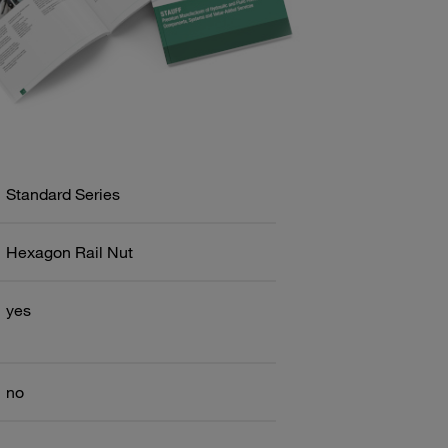
Standard Series
Hexagon Rail Nut
yes
no