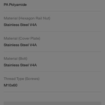
PA Polyamide
Material (Hexagon Rail Nut)
Stainless Steel V4A
Material (Cover Plate)
Stainless Steel V4A
Material (Bolt)
Stainless Steel V4A
Thread Type (Screws)
M10x60