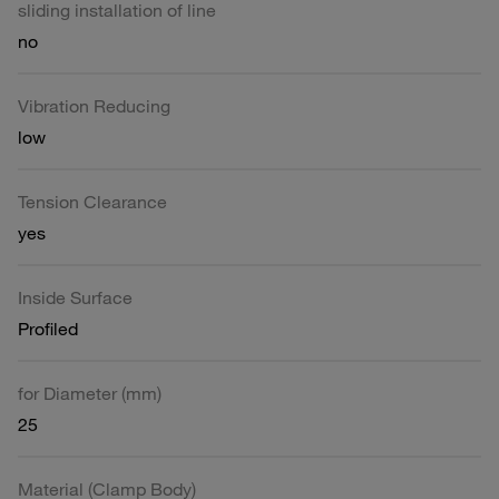
sliding installation of line
no
Vibration Reducing
low
Tension Clearance
yes
Inside Surface
Profiled
for Diameter (mm)
25
Material (Clamp Body)