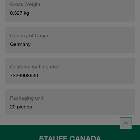
Gross Weight
0.327 kg
Country of Origin
Germany
Customs tariff number
7326908630
Packaging unit
20 pieces
STAUFF CANADA