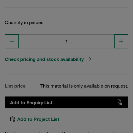
Quantity in pieces
Check pricing and stock availability
List price
This material is only available on request.
Add to Enquiry List
Add to Project List