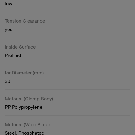
low
Tension Clearance
yes
Inside Surface
Profiled
for Diameter (mm)
30
Material (Clamp Body)
PP Polypropylene
Material (Weld Plate)
Steel, Phosphated