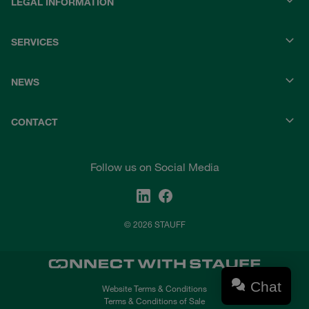
LEGAL INFORMATION
SERVICES
NEWS
CONTACT
Follow us on Social Media
© 2026 STAUFF
Chat
Website Terms & Conditions
Terms & Conditions of Sale