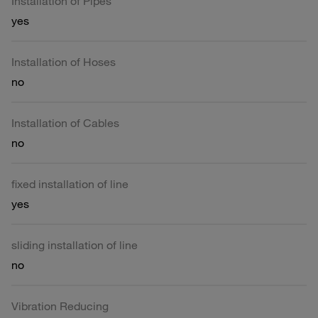
Installation of Pipes
yes
Installation of Hoses
no
Installation of Cables
no
fixed installation of line
yes
sliding installation of line
no
Vibration Reducing