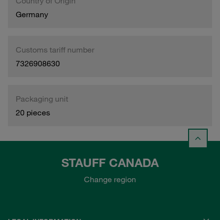
Country of Origin
Germany
Customs tariff number
7326908630
Packaging unit
20 pieces
STAUFF CANADA
Change region