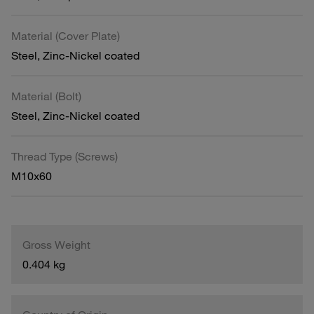
Material (Cover Plate)
Steel, Zinc-Nickel coated
Material (Bolt)
Steel, Zinc-Nickel coated
Thread Type (Screws)
M10x60
Gross Weight
0.404 kg