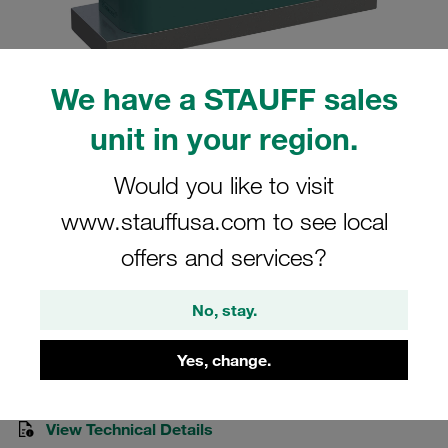
We have a STAUFF sales
unit in your region.
Please note: The image is for illustrative purposes only and may differ from the
actual product.
Show more
Would you like to visit
Clamp Assemblies Heavy Series Size
www.stauffusa.com to see local
4S Ø30mm Polypropylene W10 Cover
offers and services?
Plate, Hex Head Bolt Weld Plate
No, stay.
SPAL-4030-PP-DPAL-AS-M-W10
Yes, change.
Stauff Mat. No. 1110006273
View Technical Details