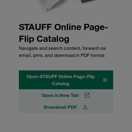
STAUFF Online Page-
Flip Catalog
Navigate and search content, forward via
email, print, and download in PDF format
Open STAUFF Online Page-Flip
Catalog
Open in New Tab
Download PDF