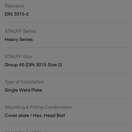
Standard
DIN 3015-2
STAUFF Series
Heavy Series
STAUFF Size
Group 4S (DIN 3015 Size 2)
Type of Installation
Single Weld Plate
Mounting & Fitting Combination
Cover plate / Hex. Head Bolt