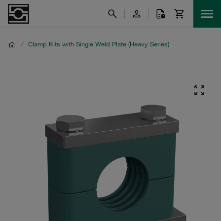
/
Clamp Kits with Single Weld Plate (Heavy Series)