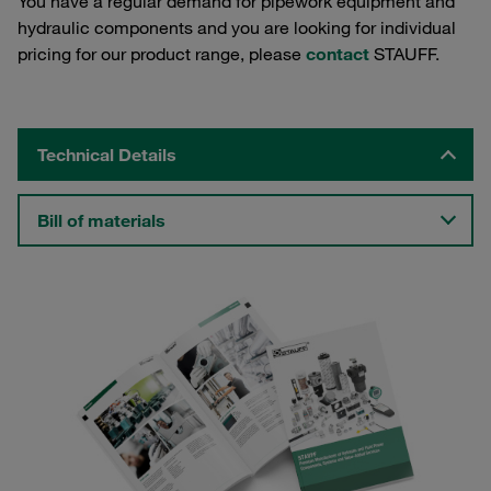
You have a regular demand for pipework equipment and
hydraulic components and you are looking for individual
pricing for our product range, please
contact
STAUFF.
Technical Details
Bill of materials