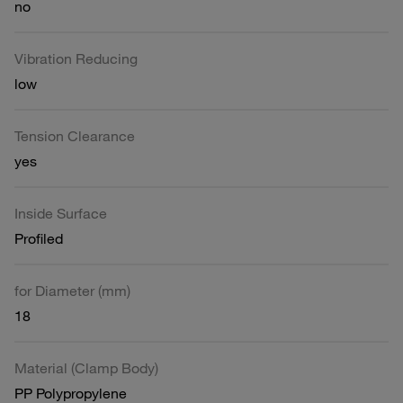
no
Vibration Reducing
low
Tension Clearance
yes
Inside Surface
Profiled
for Diameter (mm)
18
Material (Clamp Body)
PP Polypropylene