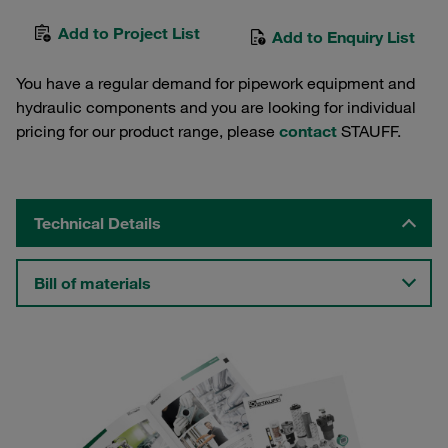
Add to Project List
Add to Enquiry List
You have a regular demand for pipework equipment and
hydraulic components and you are looking for individual
pricing for our product range, please
contact
STAUFF.
Technical Details
Bill of materials