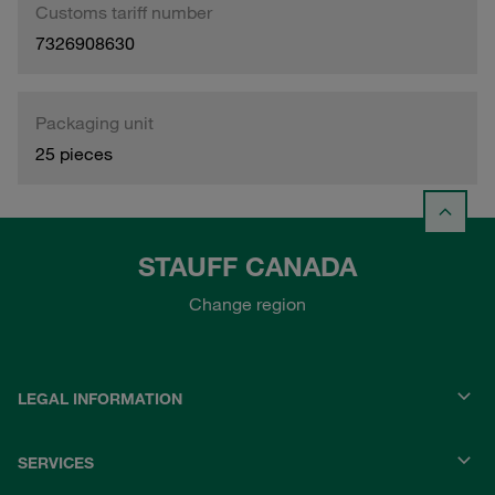
Customs tariff number
7326908630
Packaging unit
25 pieces
STAUFF CANADA
Change region
LEGAL INFORMATION
SERVICES