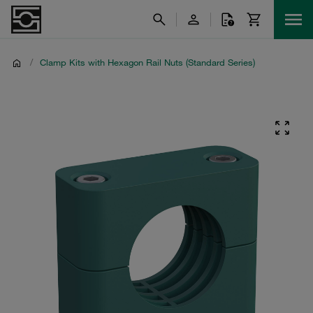
/
Clamp Kits with Hexagon Rail Nuts (Standard Series)