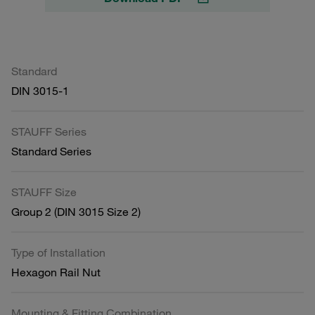
Standard
DIN 3015-1
STAUFF Series
Standard Series
STAUFF Size
Group 2 (DIN 3015 Size 2)
Type of Installation
Hexagon Rail Nut
Mounting & Fitting Combination