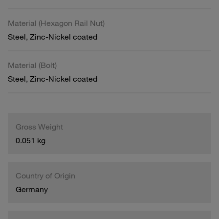
Material (Hexagon Rail Nut)
Steel, Zinc-Nickel coated
Material (Bolt)
Steel, Zinc-Nickel coated
Gross Weight
0.051 kg
Country of Origin
Germany