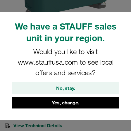
We have a STAUFF sales
unit in your region.
Please note: The image is for illustrative purposes only and may differ from the
actual product.
Show more
Would you like to visit
www.stauffusa.com to see local
Clamp Assemblies Standard Series
offers and services?
Size 2 Ø18mm Polypropylene W3
Socket Cap Screw Hexagon Ral Nut
No, stay.
SM-218-PP-IS-M-W3
Yes, change.
Stauff Mat. No. 1110006052
View Technical Details