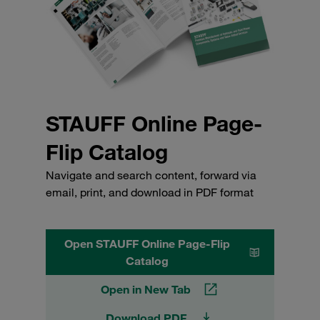
STAUFF Online Page-
Flip Catalog
Navigate and search content, forward via
email, print, and download in PDF format
Open STAUFF Online Page-Flip
Catalog
Open in New Tab
Download PDF