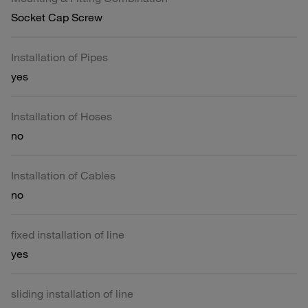
Socket Cap Screw
Installation of Pipes
yes
Installation of Hoses
no
Installation of Cables
no
fixed installation of line
yes
sliding installation of line