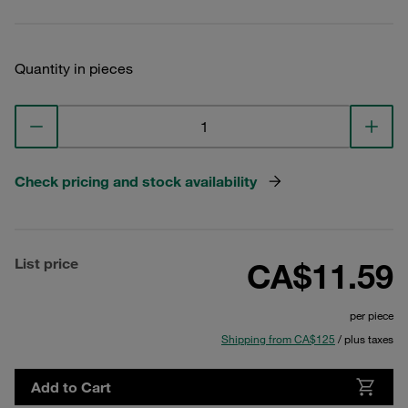
Quantity in pieces
Check pricing and stock availability
List price
CA$11.59
per piece
Shipping from CA$125
/ plus taxes
Add to Cart