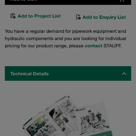
Add to Project List
Add to Enquiry List
You have a regular demand for pipework equipment and
hydraulic components and you are looking for individual
pricing for our product range, please
contact
STAUFF.
Technical Details