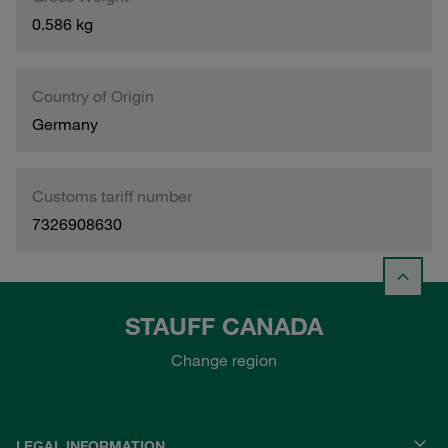
0.586 kg
Country of Origin
Germany
Customs tariff number
7326908630
STAUFF CANADA
Change region
LEGAL INFORMATION