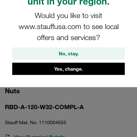
unit in your region.
Would you like to visit
www.stauffusa.com to see local
offers and services?
Please note: The image is for illustrative purposes only and may differ from the
actual product.
No, stay.
Show more
Yes, change.
Round Steel U-Bolt DN 40 Carbon
Steel, Zinc Coat 52mm DIN 3570 incl. 2x
Nuts
RBD-A-120-W32-COMPL-A
Stauff Mat. No. 1110004555