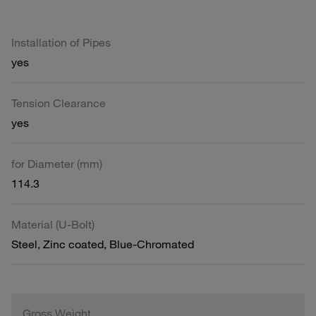
Installation of Pipes
yes
Tension Clearance
yes
for Diameter (mm)
114.3
Material (U-Bolt)
Steel, Zinc coated, Blue-Chromated
Gross Weight