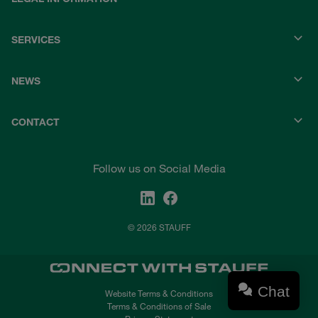
SERVICES
NEWS
CONTACT
Follow us on Social Media
© 2026 STAUFF
Chat
Website Terms & Conditions
Terms & Conditions of Sale