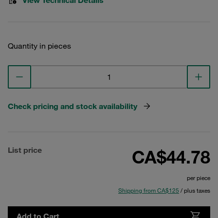
View Technical Details
Quantity in pieces
Check pricing and stock availability
List price
CA$44.78
per piece
Shipping from CA$125
/ plus taxes
Add to Cart