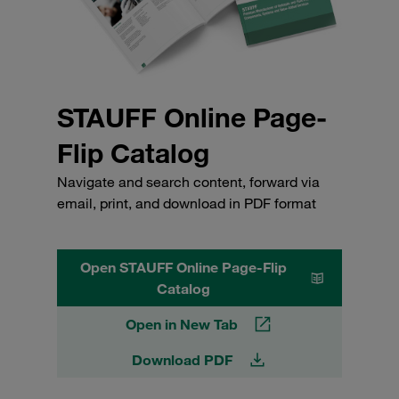
STAUFF Online Page-
Flip Catalog
Navigate and search content, forward via
email, print, and download in PDF format
Open STAUFF Online Page-Flip
Catalog
Open in New Tab
Download PDF