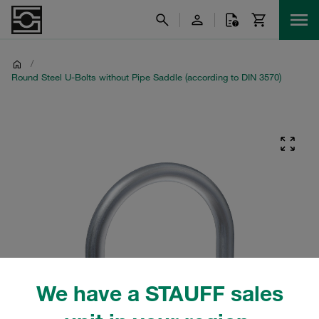
/
Round Steel U-Bolts without Pipe Saddle (according to DIN 3570)
We have a STAUFF sales