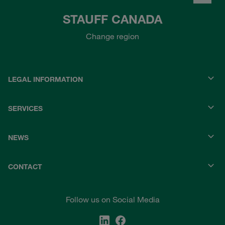
STAUFF CANADA
Change region
LEGAL INFORMATION
SERVICES
NEWS
CONTACT
Follow us on Social Media