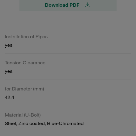
Download PDF
Installation of Pipes
yes
Tension Clearance
yes
for Diameter (mm)
42.4
Material (U-Bolt)
Steel, Zinc coated, Blue-Chromated