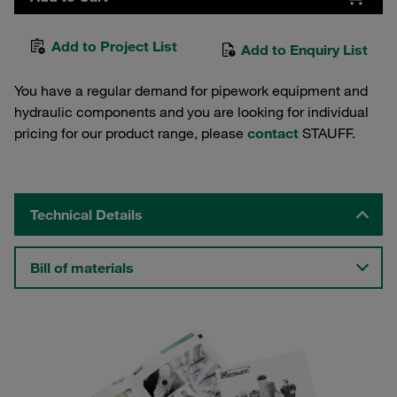
Add to Project List
Add to Enquiry List
You have a regular demand for pipework equipment and
hydraulic components and you are looking for individual
pricing for our product range, please
contact
STAUFF.
Technical Details
Bill of materials