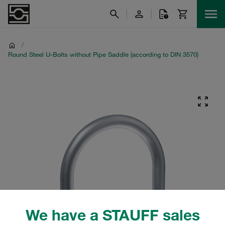
/
Round Steel U-Bolts without Pipe Saddle (according to DIN 3570)
We have a STAUFF sales