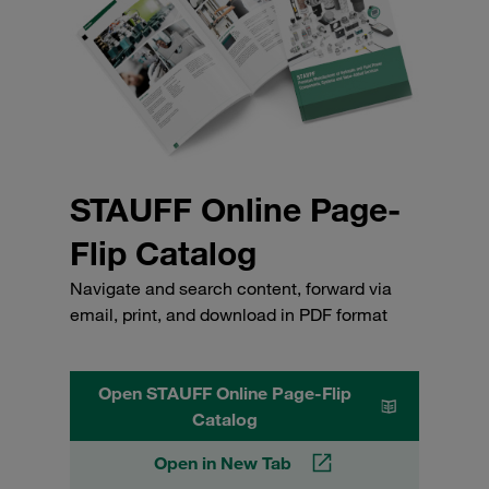
STAUFF Online Page-
Flip Catalog
Navigate and search content, forward via
email, print, and download in PDF format
Open STAUFF Online Page-Flip
Catalog
Open in New Tab