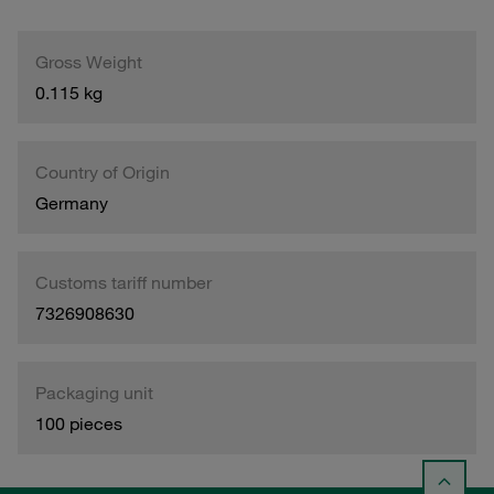
Gross Weight
0.115 kg
Country of Origin
Germany
Customs tariff number
7326908630
Packaging unit
100 pieces