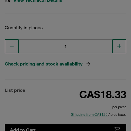
View Technical Details
Quantity in pieces
Check pricing and stock availability
List price
CA$18.33
per piece
Shipping from CA$125
/ plus taxes
Add to Cart