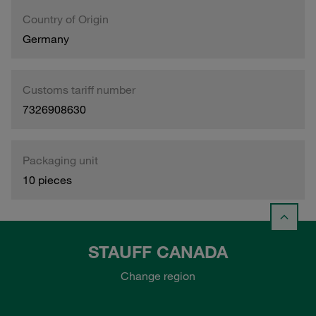
Country of Origin
Germany
Customs tariff number
7326908630
Packaging unit
10 pieces
STAUFF CANADA
Change region