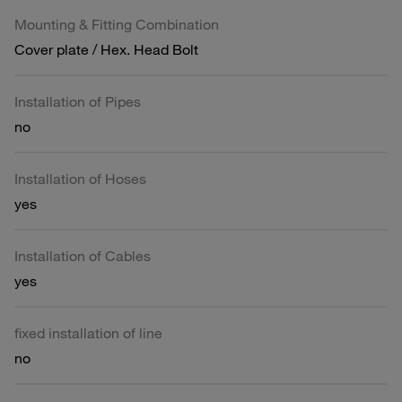
Mounting & Fitting Combination
Cover plate / Hex. Head Bolt
Installation of Pipes
no
Installation of Hoses
yes
Installation of Cables
yes
fixed installation of line
no