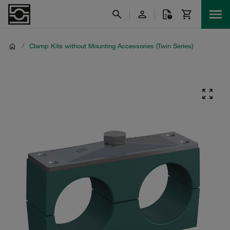
/
Clamp Kits without Mounting Accessories (Twin Series)