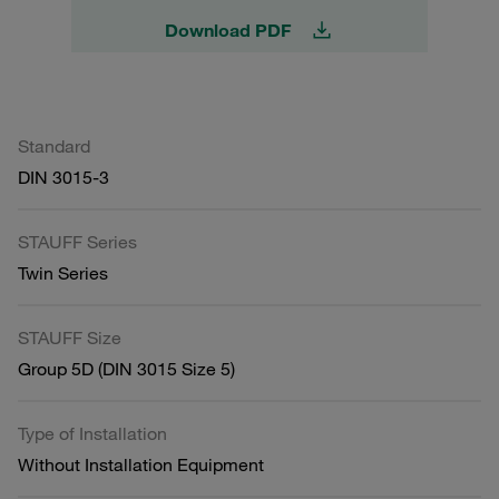
Download PDF
Standard
DIN 3015-3
STAUFF Series
Twin Series
STAUFF Size
Group 5D (DIN 3015 Size 5)
Type of Installation
Without Installation Equipment