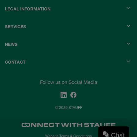
LEGAL INFORMATION
SERVICES
NEWS
CONTACT
Follow us on Social Media
© 2026 STAUFF
Chat
Website Terms & Conditions