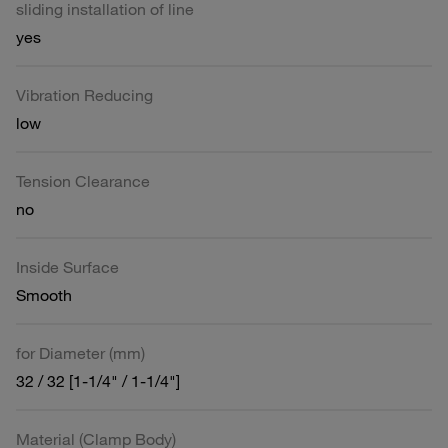
sliding installation of line
yes
Vibration Reducing
low
Tension Clearance
no
Inside Surface
Smooth
for Diameter (mm)
32 / 32 [1-1/4" / 1-1/4"]
Material (Clamp Body)