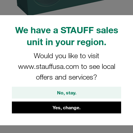
We have a STAUFF sales
unit in your region.
Please note: The image is for illustrative purposes only and may differ from the
actual product.
Show more
Would you like to visit
Clamp Assembly Twin Series Size 5D
www.stauffusa.com to see local
Ø32mm Polypropylene W3 Cover Plate,
offers and services?
Hex Head Bolt Smooth,without Initial
Tension
No, stay.
532/32-PP-H-GD-AS-M-W3
Yes, change.
Stauff Mat. No. 1110004288