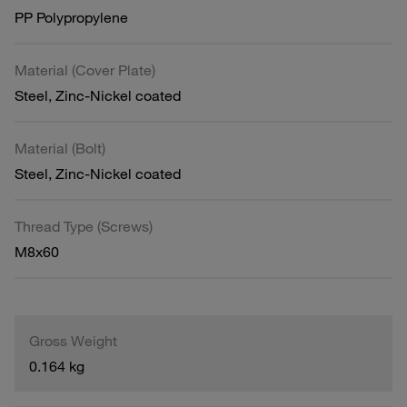
PP Polypropylene
Material (Cover Plate)
Steel, Zinc-Nickel coated
Material (Bolt)
Steel, Zinc-Nickel coated
Thread Type (Screws)
M8x60
Gross Weight
0.164 kg