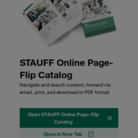
STAUFF Online Page-
Flip Catalog
Navigate and search content, forward via
email, print, and download in PDF format
Open STAUFF Online Page-Flip
Catalog
Open in New Tab