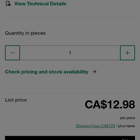
View Technical Details
Quantity in pieces
Check pricing and stock availability
List price
CA$12.98
per piece
Shipping from CA$125
/ plus taxes