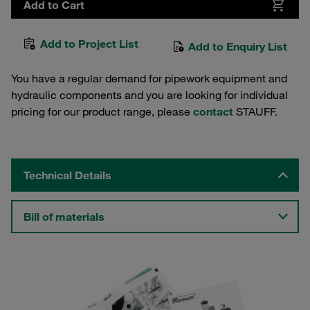
Add to Cart
Add to Project List
Add to Enquiry List
You have a regular demand for pipework equipment and
hydraulic components and you are looking for individual
pricing for our product range, please
contact
STAUFF.
Technical Details
Bill of materials