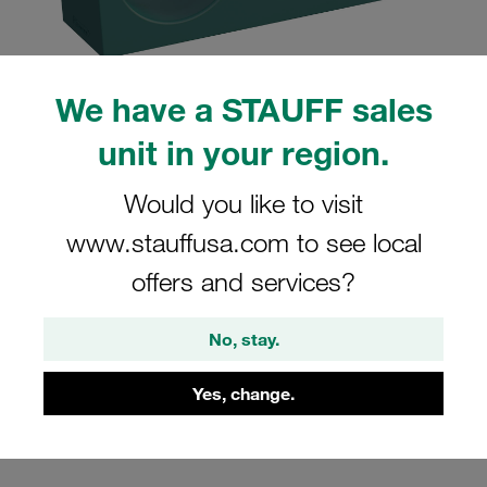
We have a STAUFF sales
unit in your region.
Please note: The image is for illustrative purposes only and may differ from the
actual product.
Show more
Would you like to visit
Clamp Assembly Twin Series Size 3D
www.stauffusa.com to see local
Ø22mm Polypropylene W3 Cover Plate,
offers and services?
Hex Head Bolt Smooth,without Initial
Tension
No, stay.
322/22-PP-H-GD-AS-M-W3
Yes, change.
Stauff Mat. No. 1110004284