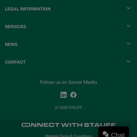
LEGAL INFORMATION
SERVICES
NEWS
CONTACT
Follow us on Social Media
© 2026 STAUFF
Chat
Website Terms & Conditions