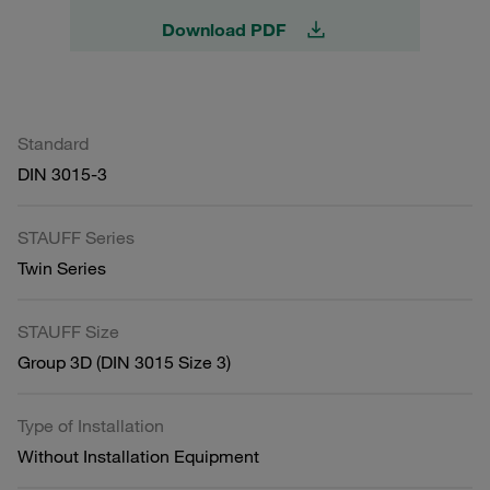
Download PDF
Standard
DIN 3015-3
STAUFF Series
Twin Series
STAUFF Size
Group 3D (DIN 3015 Size 3)
Type of Installation
Without Installation Equipment