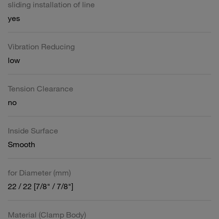
sliding installation of line
yes
Vibration Reducing
low
Tension Clearance
no
Inside Surface
Smooth
for Diameter (mm)
22 / 22 [7/8" / 7/8"]
Material (Clamp Body)