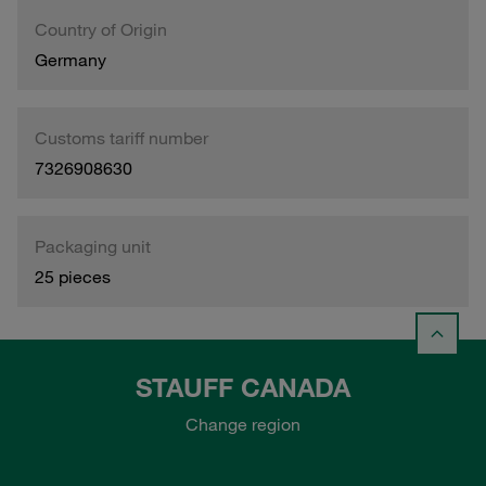
Country of Origin
Germany
Customs tariff number
7326908630
Packaging unit
25 pieces
STAUFF CANADA
Change region