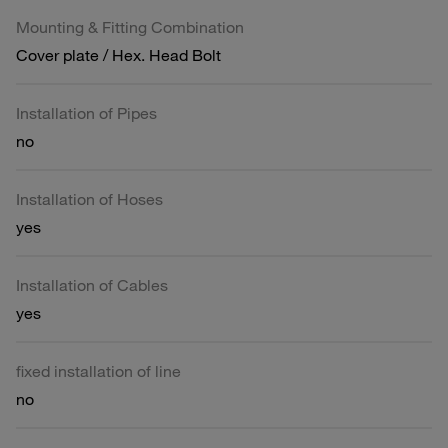
Mounting & Fitting Combination
Cover plate / Hex. Head Bolt
Installation of Pipes
no
Installation of Hoses
yes
Installation of Cables
yes
fixed installation of line
no