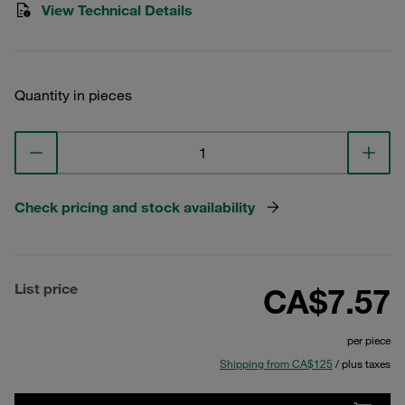
View Technical Details
Quantity in pieces
Check pricing and stock availability
List price
CA$7.57
per piece
Shipping from CA$125
/ plus taxes