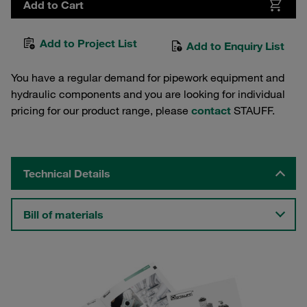
Add to Cart
Add to Project List
Add to Enquiry List
You have a regular demand for pipework equipment and
hydraulic components and you are looking for individual
pricing for our product range, please
contact
STAUFF.
Technical Details
Bill of materials