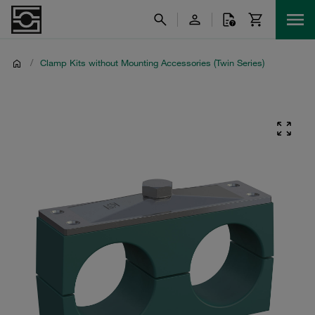
/
Clamp Kits without Mounting Accessories (Twin Series)