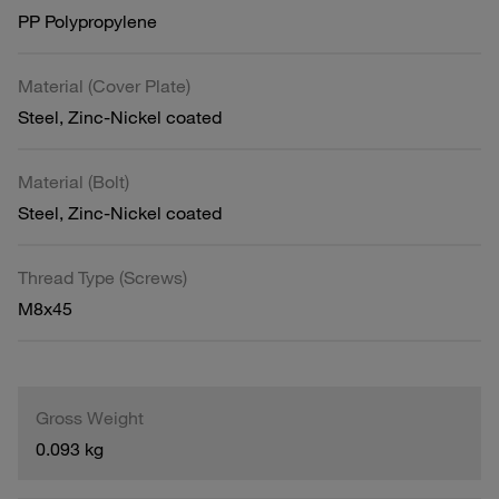
PP Polypropylene
Material (Cover Plate)
Steel, Zinc-Nickel coated
Material (Bolt)
Steel, Zinc-Nickel coated
Thread Type (Screws)
M8x45
Gross Weight
0.093 kg