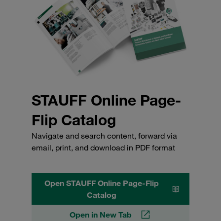
STAUFF Online Page-
Flip Catalog
Navigate and search content, forward via
email, print, and download in PDF format
Open STAUFF Online Page-Flip
Catalog
Open in New Tab