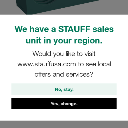
We have a STAUFF sales
unit in your region.
Please note: The image is for illustrative purposes only and may differ from the
actual product.
Show more
Would you like to visit
Clamp Assembly Twin Series Size 3D
www.stauffusa.com to see local
Ø25mm Polypropylene W3 Cover Plate,
offers and services?
Hex Head Bolt Profiled, with Initial
Tension
No, stay.
325/25-PP-GD-AS-M-W3
Yes, change.
Stauff Mat. No. 1110004260