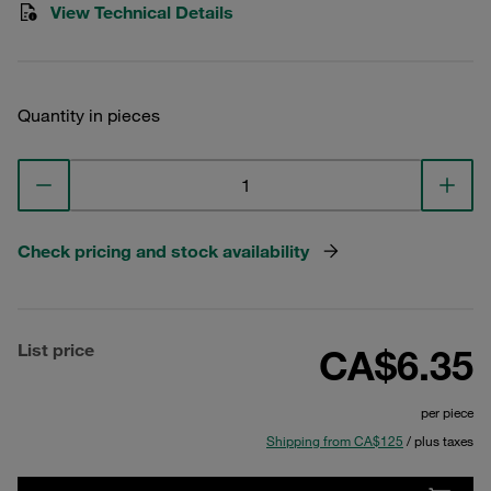
View Technical Details
Quantity in pieces
Check pricing and stock availability
List price
CA$6.35
per piece
Shipping from CA$125
/ plus taxes