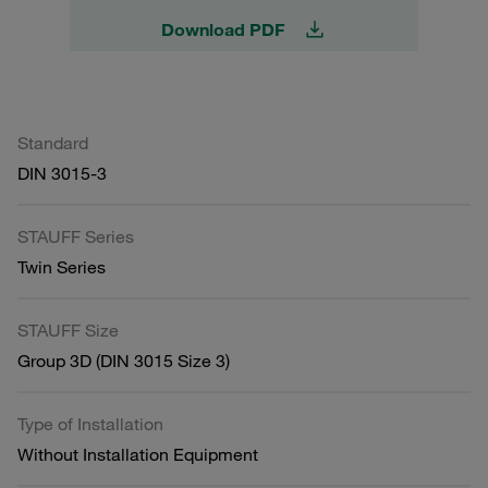
Download PDF
Standard
DIN 3015-3
STAUFF Series
Twin Series
STAUFF Size
Group 3D (DIN 3015 Size 3)
Type of Installation
Without Installation Equipment