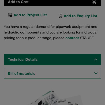
Add to Cart
Add to Project List
Add to Enquiry List
You have a regular demand for pipework equipment and
hydraulic components and you are looking for individual
pricing for our product range, please
contact
STAUFF.
Technical Details
Bill of materials