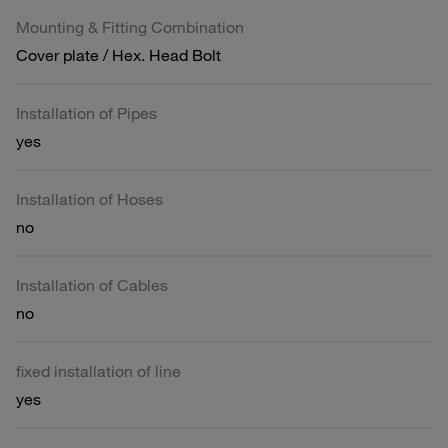
Mounting & Fitting Combination
Cover plate / Hex. Head Bolt
Installation of Pipes
yes
Installation of Hoses
no
Installation of Cables
no
fixed installation of line
yes