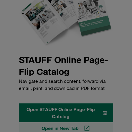
STAUFF Online Page-
Flip Catalog
Navigate and search content, forward via
email, print, and download in PDF format
Open STAUFF Online Page-Flip
Catalog
Open in New Tab