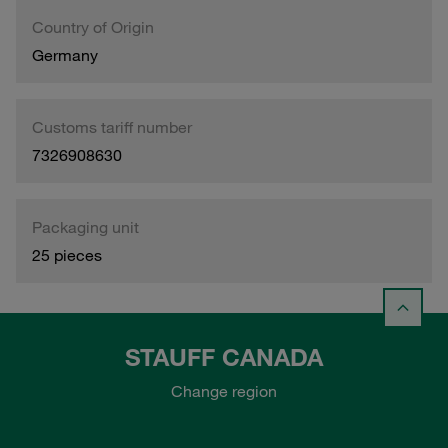
Country of Origin
Germany
Customs tariff number
7326908630
Packaging unit
25 pieces
STAUFF CANADA
Change region