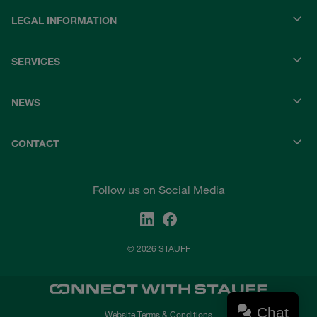
LEGAL INFORMATION
SERVICES
NEWS
CONTACT
Follow us on Social Media
© 2026 STAUFF
Chat
Website Terms & Conditions