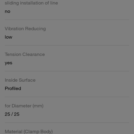
sliding installation of line
no
Vibration Reducing
low
Tension Clearance
yes
Inside Surface
Profiled
for Diameter (mm)
25 / 25
Material (Clamp Body)