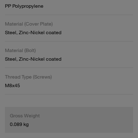
PP Polypropylene
Material (Cover Plate)
Steel, Zinc-Nickel coated
Material (Bolt)
Steel, Zinc-Nickel coated
Thread Type (Screws)
M8x45
Gross Weight
0.089 kg