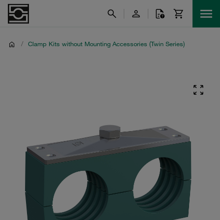
/
Clamp Kits without Mounting Accessories (Twin Series)