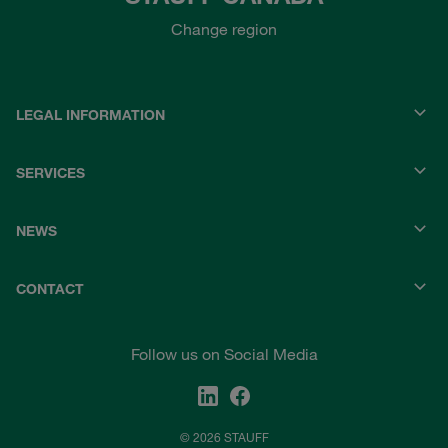
Change region
LEGAL INFORMATION
SERVICES
NEWS
CONTACT
Follow us on Social Media
© 2026 STAUFF