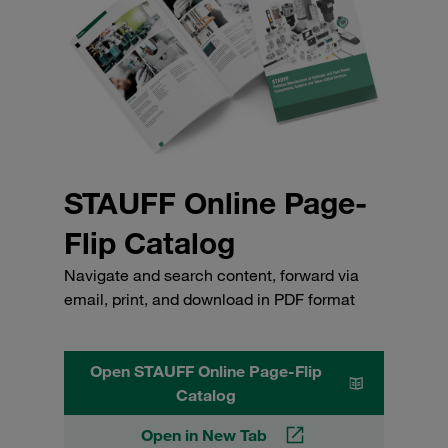
STAUFF Online Page-
Flip Catalog
Navigate and search content, forward via
email, print, and download in PDF format
Open STAUFF Online Page-Flip
Catalog
Open in New Tab