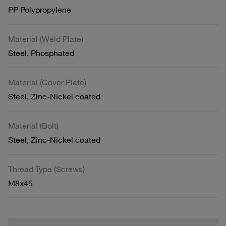
PP Polypropylene
Material (Weld Plate)
Steel, Phosphated
Material (Cover Plate)
Steel, Zinc-Nickel coated
Material (Bolt)
Steel, Zinc-Nickel coated
Thread Type (Screws)
M8x45