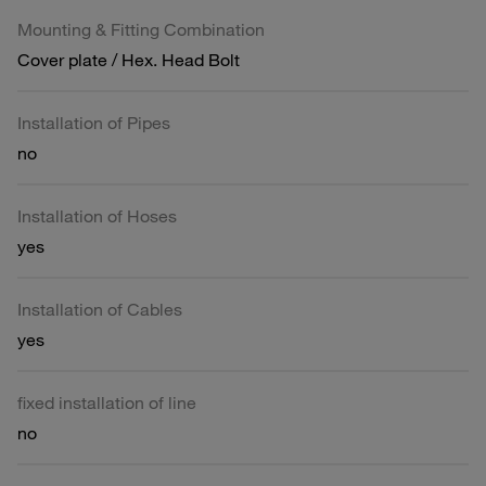
Mounting & Fitting Combination
Cover plate / Hex. Head Bolt
Installation of Pipes
no
Installation of Hoses
yes
Installation of Cables
yes
fixed installation of line
no