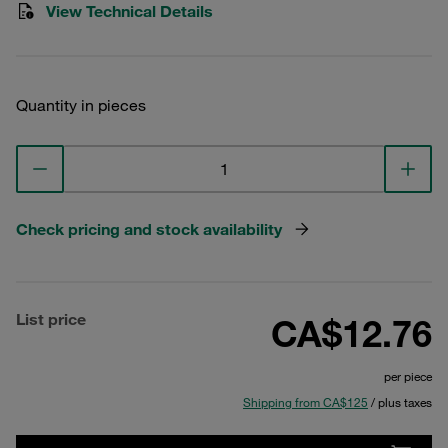
View Technical Details
Quantity in pieces
Check pricing and stock availability
List price
CA$12.76
per piece
Shipping from CA$125
/ plus taxes