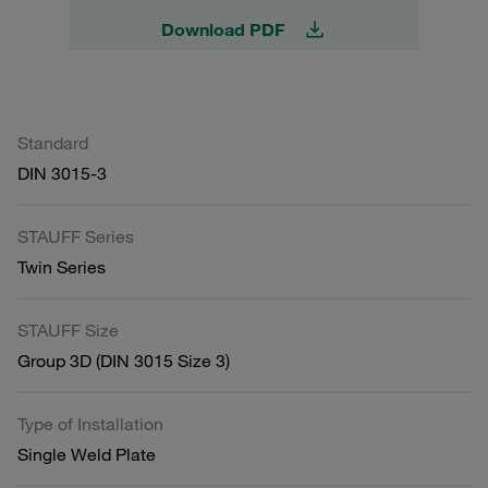
Download PDF
Standard
DIN 3015-3
STAUFF Series
Twin Series
STAUFF Size
Group 3D (DIN 3015 Size 3)
Type of Installation
Single Weld Plate