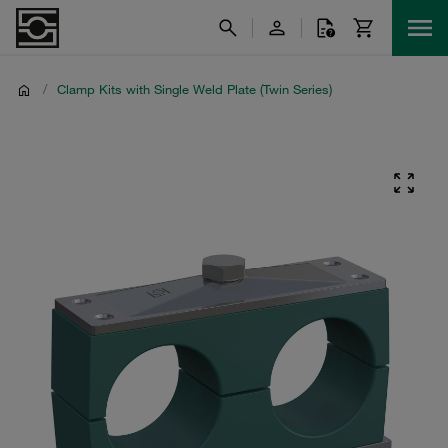
/
Clamp Kits with Single Weld Plate (Twin Series)