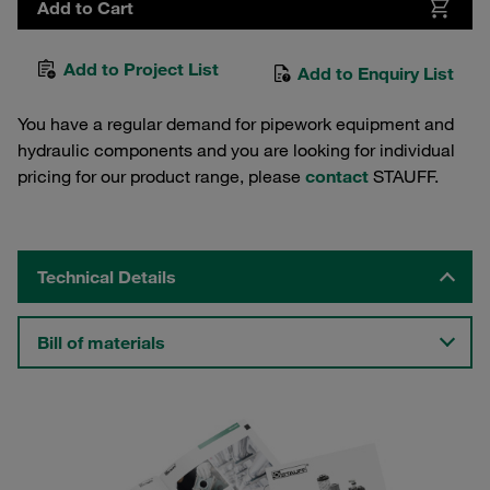
Add to Cart
Add to Project List
Add to Enquiry List
You have a regular demand for pipework equipment and
hydraulic components and you are looking for individual
pricing for our product range, please
contact
STAUFF.
Technical Details
Bill of materials