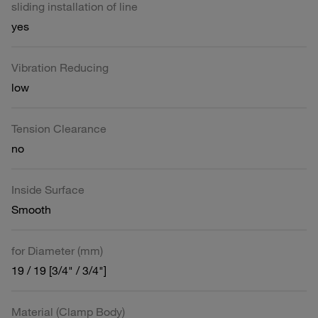
sliding installation of line
yes
Vibration Reducing
low
Tension Clearance
no
Inside Surface
Smooth
for Diameter (mm)
19 / 19 [3/4" / 3/4"]
Material (Clamp Body)