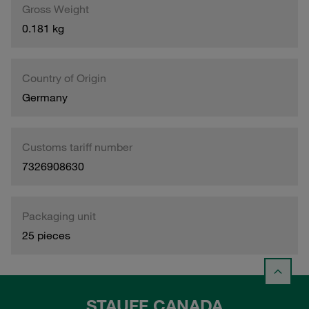
Gross Weight
0.181 kg
Country of Origin
Germany
Customs tariff number
7326908630
Packaging unit
25 pieces
STAUFF CANADA