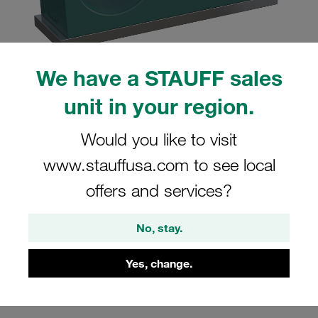
We have a STAUFF sales
Please note: The image is for illustrative purposes only and may differ from the
unit in your region.
actual product.
Show more
Would you like to visit
Clamp Assembly Twin Series Size 3D
www.stauffusa.com to see local
Ø19mm Polypropylene W10 Weld Plate,
offers and services?
short Cover Plate, Hex Head Bolt
Smooth without Initial Tension
No, stay.
SP-319/19-PP-H-GD-AS-M-W10
Yes, change.
Stauff Mat. No. 1110004072