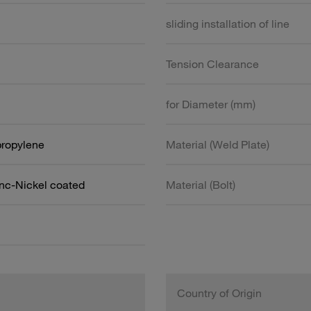
sliding installation of line
Tension Clearance
for Diameter (mm)
propylene
Material (Weld Plate)
inc-Nickel coated
Material (Bolt)
Country of Origin