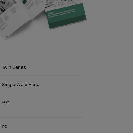
Twin Series
Single Weld Plate
yes
no