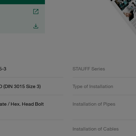
5-3
STAUFF Series
 (DIN 3015 Size 3)
Type of Installation
ate / Hex. Head Bolt
Installation of Pipes
Installation of Cables