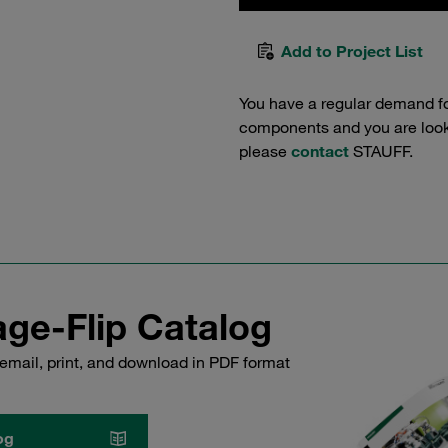
Add to Project List
You have a regular demand f
components and you are lookin
please
contact
STAUFF.
ge-Flip Catalog
email, print, and download in PDF format
og