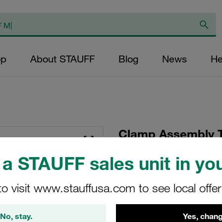
op
About STAUFF
Blog
News
He
Clamp Assembly T
Polypropylene W10
a STAUFF sales unit in you
Plate, Hex Head Bol
Tension
to visit www.stauffusa.com to see local offe
SP-325/25-PP-GD-AS
No, stay.
Yes, chang