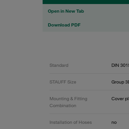
Open in New Tab
Download PDF
Standard
DIN 301
STAUFF Size
Group 3D
Mounting & Fitting
Cover pl
Combination
Installation of Hoses
no