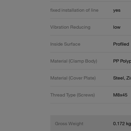
fixed installation of line
yes
Vibration Reducing
low
Inside Surface
Profiled
Material (Clamp Body)
PP Poly
Material (Cover Plate)
Steel, Z
Thread Type (Screws)
M8x45
Gross Weight
0.172 kg