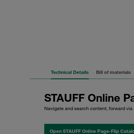
Technical Details
Bill of materials
STAUFF Online Pa
Navigate and search content, forward via 
Open STAUFF Online Page-Flip Catal