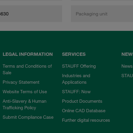
8630
Packaging unit
LEGAL INFORMATION
SERVICES
NEW
Terms and Conditions of
STAUFF Offering
News
Sale
Industries and
STAU
Privacy Statement
Applications
Website Terms of Use
STAUFF: Now
Anti-Slavery & Human
Product Documents
Trafficking Policy
Online CAD Database
Submit Compliance Case
Further digital resources