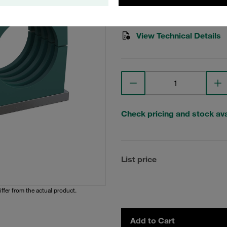
Stauff Mat. No. 1110004039
View Technical Details
Check pricing and stock avai
List price
iffer from the actual product.
Add to Cart