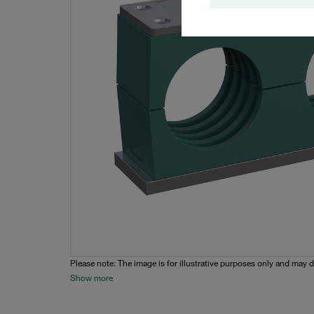
Please note: The image is for illustrative purposes only and may d
Show more