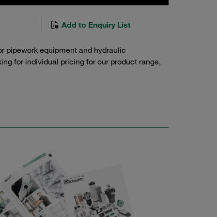
Add to Enquiry List
or pipework equipment and hydraulic
g for individual pricing for our product range,