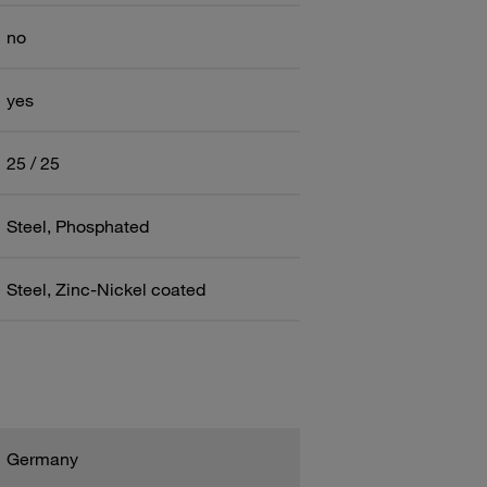
no
yes
25 / 25
Steel, Phosphated
Steel, Zinc-Nickel coated
Germany