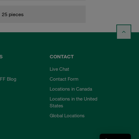
25 pieces
S
CONTACT
Live Chat
FF Blog
Contact Form
Locations in Canada
Locations in the United
States
Global Locations