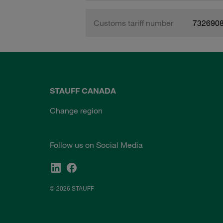
Customs tariff number
732690
STAUFF CANADA
Change region
Follow us on Social Media
© 2026 STAUFF