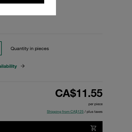
Quantity in pieces
lability
CA$11.55
per piece
Shipping from CA$125
/ plus taxes