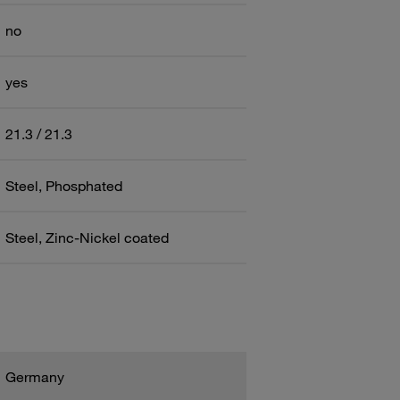
no
yes
21.3 / 21.3
Steel, Phosphated
Steel, Zinc-Nickel coated
Germany