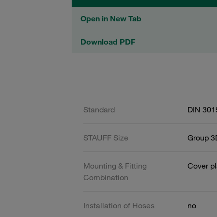
Open in New Tab
Download PDF
Standard
DIN 301
STAUFF Size
Group 3D
Mounting & Fitting
Cover pl
Combination
Installation of Hoses
no