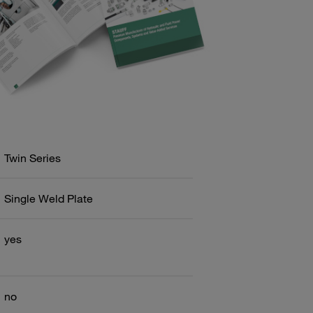
Twin Series
Single Weld Plate
yes
no