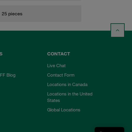
25 pieces
S
CONTACT
Live Chat
FF Blog
Contact Form
Locations in Canada
Locations in the United
States
Global Locations