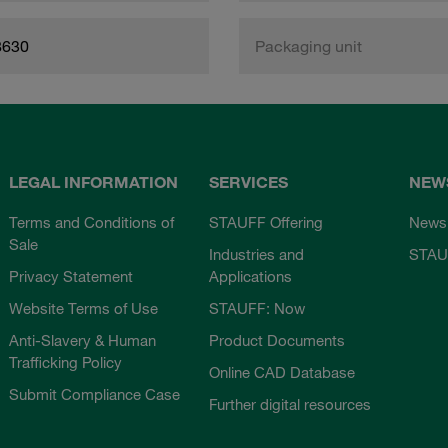
8630
Packaging unit
LEGAL INFORMATION
SERVICES
NEW
Terms and Conditions of
STAUFF Offering
News
Sale
Industries and
STAU
Privacy Statement
Applications
Website Terms of Use
STAUFF: Now
Anti-Slavery & Human
Product Documents
Trafficking Policy
Online CAD Database
Submit Compliance Case
Further digital resources