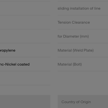
sliding installation of line
Tension Clearance
for Diameter (mm)
propylene
Material (Weld Plate)
inc-Nickel coated
Material (Bolt)
Country of Origin