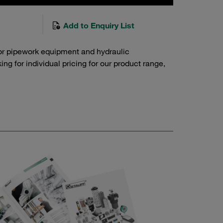
Add to Enquiry List
or pipework equipment and hydraulic
g for individual pricing for our product range,