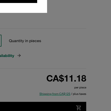
Quantity in pieces
lability
CA$11.18
per piece
Shipping from CA$125
/ plus taxes