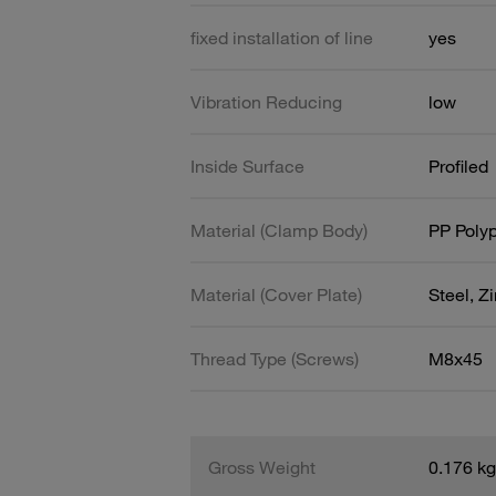
fixed installation of line
yes
Vibration Reducing
low
Inside Surface
Profiled
Material (Clamp Body)
PP Poly
Material (Cover Plate)
Steel, Z
Thread Type (Screws)
M8x45
Gross Weight
0.176 kg