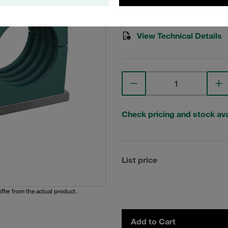
Stauff Mat. No. 1110004027
View Technical Details
Check pricing and stock avai
List price
iffer from the actual product.
Add to Cart