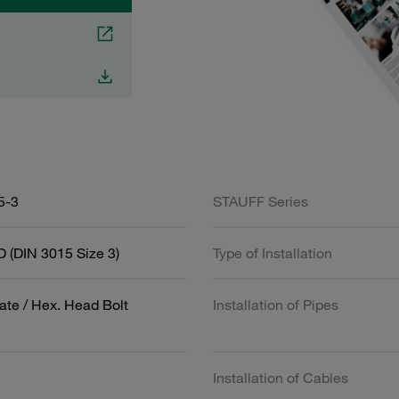
5-3
STAUFF Series
 (DIN 3015 Size 3)
Type of Installation
ate / Hex. Head Bolt
Installation of Pipes
Installation of Cables