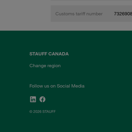
Customs tariff number
732690
STAUFF CANADA
Change region
Follow us on Social Media
© 2026 STAUFF