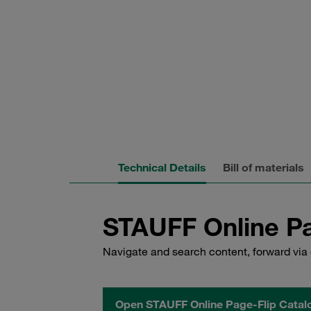
Technical Details
Bill of materials
STAUFF Online Pa
Navigate and search content, forward via 
Open STAUFF Online Page-Flip Catal