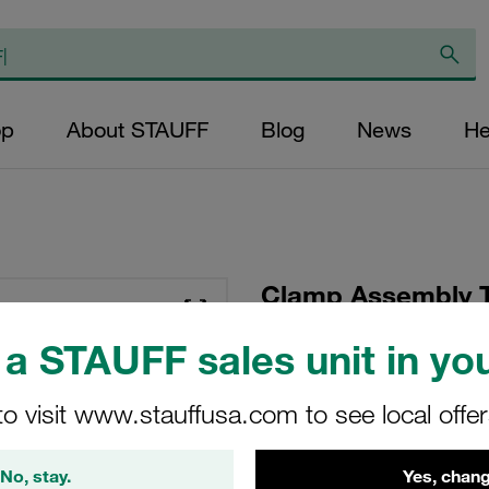
op
About STAUFF
Blog
News
He
Clamp Assembly T
Polypropylene W10
a STAUFF sales unit in you
Plate, Hex Head Bol
Tension
to visit www.stauffusa.com to see local offe
SP-321.3/21.3-PP-G
No, stay.
Yes, chang