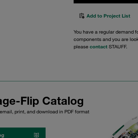
Add to Project List
You have a regular demand f
components and you are lookin
please
contact
STAUFF.
ge-Flip Catalog
email, print, and download in PDF format
og