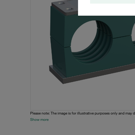
Please note: The image is for illustrative purposes only and may d
Show more