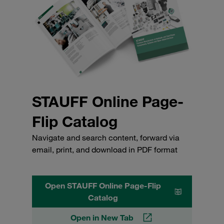
STAUFF Online Page-
Flip Catalog
Navigate and search content, forward via
email, print, and download in PDF format
Open STAUFF Online Page-Flip
Catalog
Open in New Tab