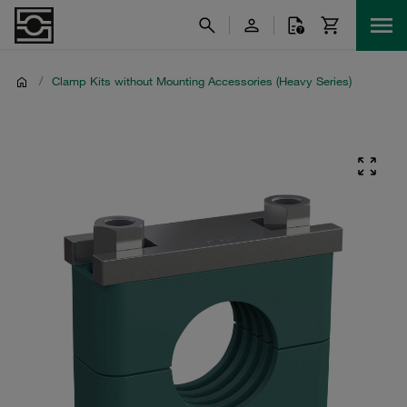
/
Clamp Kits without Mounting Accessories (Heavy Series)