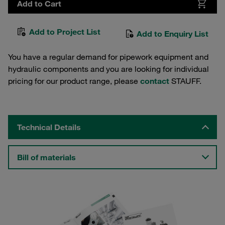
Add to Cart
Add to Project List
Add to Enquiry List
You have a regular demand for pipework equipment and
hydraulic components and you are looking for individual
pricing for our product range, please
contact
STAUFF.
Technical Details
Bill of materials