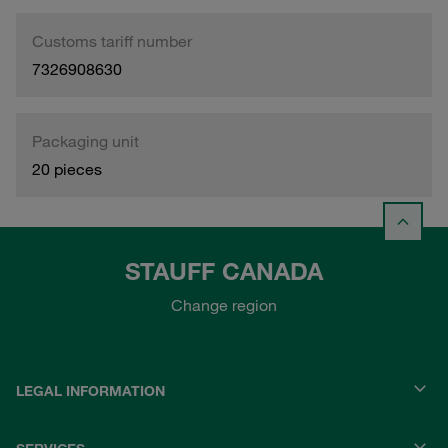
Customs tariff number
7326908630
Packaging unit
20 pieces
STAUFF CANADA
Change region
LEGAL INFORMATION