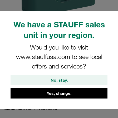
We have a STAUFF sales
unit in your region.
Please note: The image is for illustrative purposes only and may differ from the
actual product.
Show more
Would you like to visit
www.stauffusa.com to see local
Clamp Assembly Heavy Series Size 3S
Ø16mm Polypropylene W2 Safety Plate,
offers and services?
Stacking Bolt Profiled, with Initial
No, stay.
Tension
Yes, change.
3016-PP-SIP-AF-M-W2
Stauff Mat. No. 1110003653