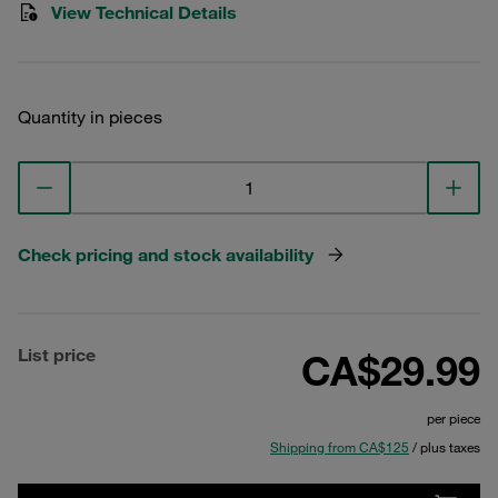
View Technical Details
Quantity in pieces
Check pricing and stock availability
List price
CA$29.99
per piece
Shipping from CA$125
/ plus taxes