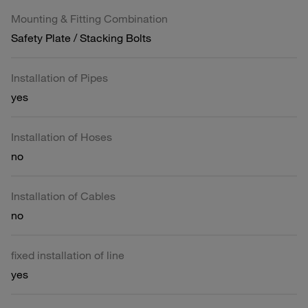
Mounting & Fitting Combination
Safety Plate / Stacking Bolts
Installation of Pipes
yes
Installation of Hoses
no
Installation of Cables
no
fixed installation of line
yes