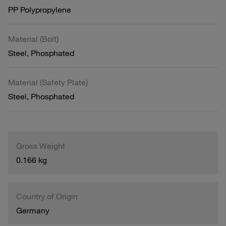
PP Polypropylene
Material (Bolt)
Steel, Phosphated
Material (Safety Plate)
Steel, Phosphated
Gross Weight
0.166 kg
Country of Origin
Germany