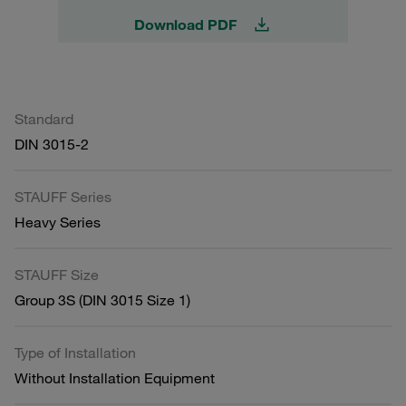
Download PDF
Standard
DIN 3015-2
STAUFF Series
Heavy Series
STAUFF Size
Group 3S (DIN 3015 Size 1)
Type of Installation
Without Installation Equipment