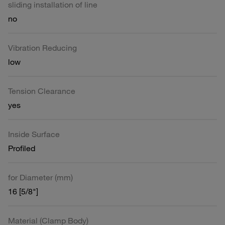
sliding installation of line
no
Vibration Reducing
low
Tension Clearance
yes
Inside Surface
Profiled
for Diameter (mm)
16 [5/8"]
Material (Clamp Body)