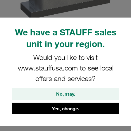
We have a STAUFF sales
Please note: The image is for illustrative purposes only and may differ from the
unit in your region.
actual product.
Show more
Would you like to visit
Clamp Assembly Heavy Series Size 8S
www.stauffusa.com to see local
Ø102mm Aluminium W1 Weld Plate
offers and services?
Cover Plate, Hex Head Bolt Profiled,
with Initial Tension
No, stay.
SPAL-8102-AL-DPAL-AS-M-W1
Yes, change.
Stauff Mat. No. 1110002959