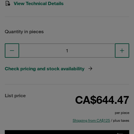
View Technical Details
Quantity in pieces
Check pricing and stock availability
List price
CA$644.47
per piece
Shipping from CA$125
/ plus taxes