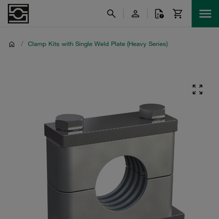
/
Clamp Kits with Single Weld Plate (Heavy Series)