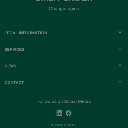
Change region
LEGAL INFORMATION
SERVICES
NEWS
CONTACT
Follow us on Social Media
© 2026 STAUFF