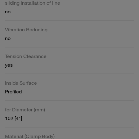
sliding installation of line
no
Vibration Reducing
no
Tension Clearance
yes
Inside Surface
Profiled
for Diameter (mm)
102 [4"]
Material (Clamp Body)