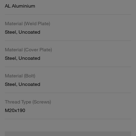
AL Aluminium
Material (Weld Plate)
Steel, Uncoated
Material (Cover Plate)
Steel, Uncoated
Material (Bolt)
Steel, Uncoated
Thread Type (Screws)
M20x190