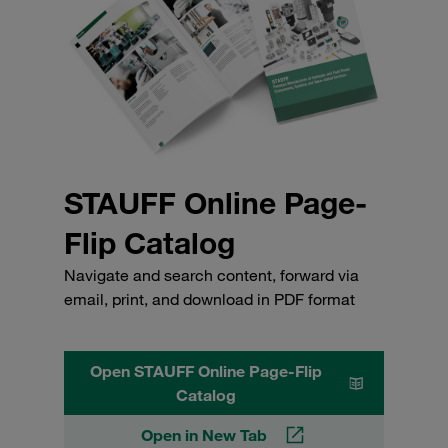
STAUFF Online Page-
Flip Catalog
Navigate and search content, forward via
email, print, and download in PDF format
Open STAUFF Online Page-Flip
Catalog
Open in New Tab