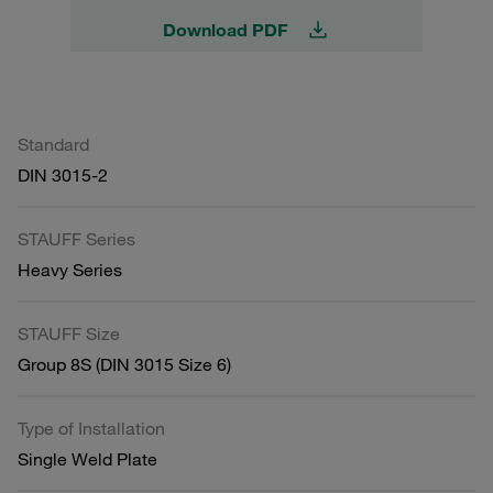
Download PDF
Standard
DIN 3015-2
STAUFF Series
Heavy Series
STAUFF Size
Group 8S (DIN 3015 Size 6)
Type of Installation
Single Weld Plate