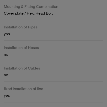
Mounting & Fitting Combination
Cover plate / Hex. Head Bolt
Installation of Pipes
yes
Installation of Hoses
no
Installation of Cables
no
fixed installation of line
yes