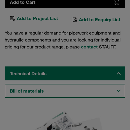
Add to Cart
Add to Project List
Add to Enquiry List
You have a regular demand for pipework equipment and
hydraulic components and you are looking for individual
pricing for our product range, please
contact
STAUFF.
Technical Details
Bill of materials