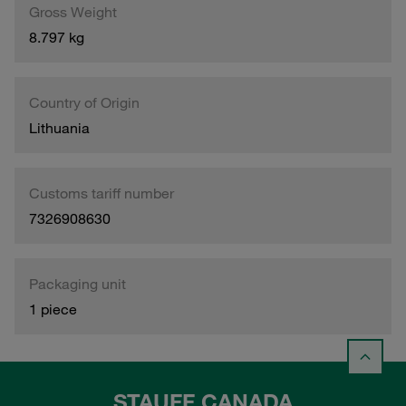
Gross Weight
8.797 kg
Country of Origin
Lithuania
Customs tariff number
7326908630
Packaging unit
1 piece
STAUFF CANADA