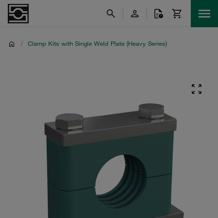
/
Clamp Kits with Single Weld Plate (Heavy Series)