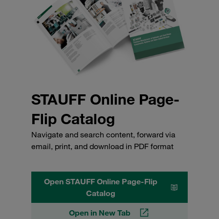
STAUFF Online Page-
Flip Catalog
Navigate and search content, forward via
email, print, and download in PDF format
Open STAUFF Online Page-Flip
Catalog
Open in New Tab