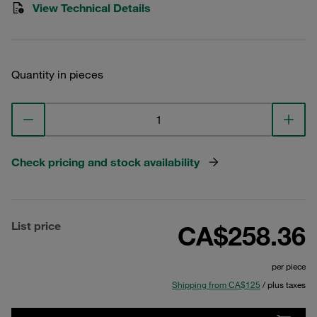
View Technical Details
Quantity in pieces
Check pricing and stock availability
List price
CA$258.36
per piece
Shipping from CA$125
/ plus taxes