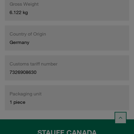
Gross Weight
6.122 kg
Country of Origin
Germany
Customs tariff number
7326908630
Packaging unit
1 piece
STAUFF CANADA