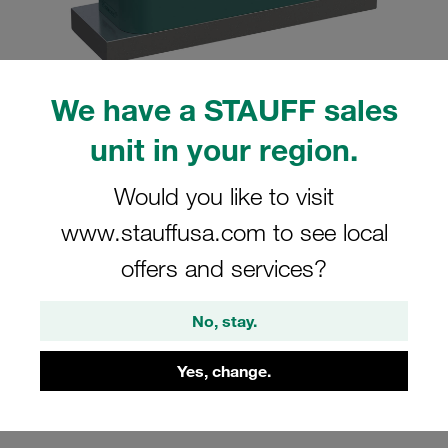
We have a STAUFF sales
Please note: The image is for illustrative purposes only and may differ from the
unit in your region.
actual product.
Show more
Would you like to visit
Clamp Assembly Heavy Series Size 8S
www.stauffusa.com to see local
Ø102mm Polypropylene W1 Weld Plate
offers and services?
Cover Plate, Hex Head Bolt Profiled,
with Initial Tension
No, stay.
SPAL-8102-PP-DPAL-AS-M-W1
Yes, change.
Stauff Mat. No. 1110002599