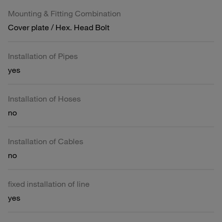
Mounting & Fitting Combination
Cover plate / Hex. Head Bolt
Installation of Pipes
yes
Installation of Hoses
no
Installation of Cables
no
fixed installation of line
yes