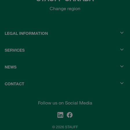
Change region
LEGAL INFORMATION
SERVICES
NEWS
CONTACT
Follow us on Social Media
© 2026 STAUFF