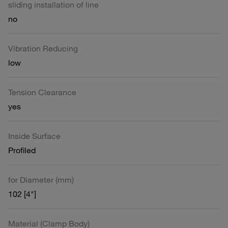
sliding installation of line
no
Vibration Reducing
low
Tension Clearance
yes
Inside Surface
Profiled
for Diameter (mm)
102 [4"]
Material (Clamp Body)