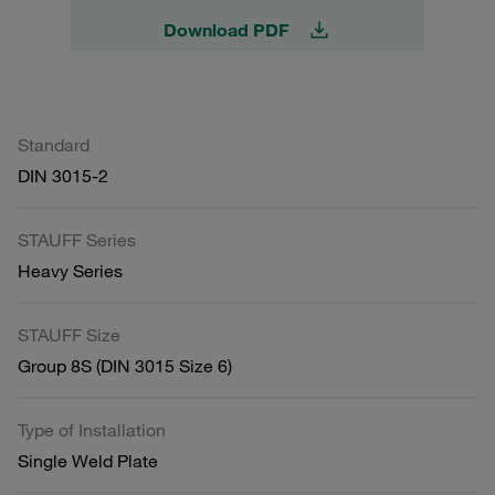
Download PDF
Standard
DIN 3015-2
STAUFF Series
Heavy Series
STAUFF Size
Group 8S (DIN 3015 Size 6)
Type of Installation
Single Weld Plate