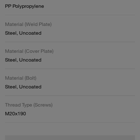
PP Polypropylene
Material (Weld Plate)
Steel, Uncoated
Material (Cover Plate)
Steel, Uncoated
Material (Bolt)
Steel, Uncoated
Thread Type (Screws)
M20x190