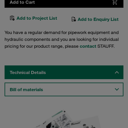
Add to Cart
Add to Project List
Add to Enquiry List
You have a regular demand for pipework equipment and
hydraulic components and you are looking for individual
pricing for our product range, please
contact
STAUFF.
Technical Details
Bill of materials