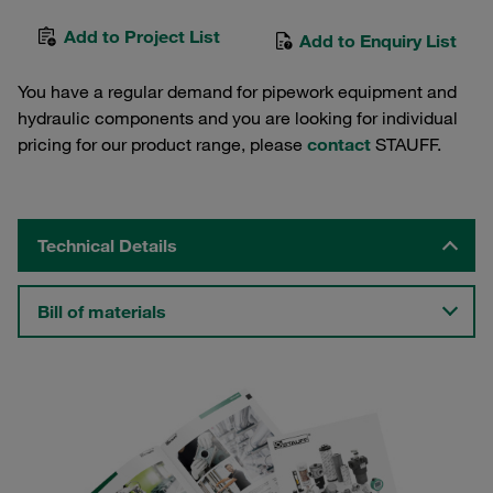
Add to Project List
Add to Enquiry List
You have a regular demand for pipework equipment and
hydraulic components and you are looking for individual
pricing for our product range, please
contact
STAUFF.
Technical Details
Bill of materials