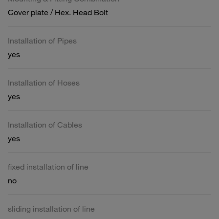
Cover plate / Hex. Head Bolt
Installation of Pipes
yes
Installation of Hoses
yes
Installation of Cables
yes
fixed installation of line
no
sliding installation of line