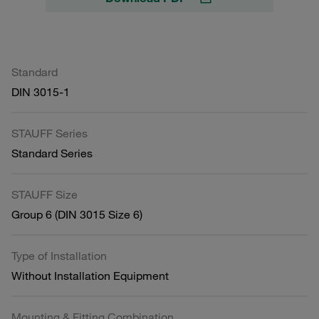
Standard
DIN 3015-1
STAUFF Series
Standard Series
STAUFF Size
Group 6 (DIN 3015 Size 6)
Type of Installation
Without Installation Equipment
Mounting & Fitting Combination