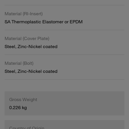
Material (RI-Insert)
SA Thermoplastic Elastomer or EPDM
Material (Cover Plate)
Steel, Zinc-Nickel coated
Material (Bolt)
Steel, Zinc-Nickel coated
Gross Weight
0.226 kg
Country of Origin