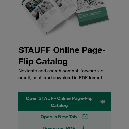
STAUFF Online Page-
Flip Catalog
Navigate and search content, forward via
email, print, and download in PDF format
Open STAUFF Online Page-Flip
Catalog
Open in New Tab
Download PDF