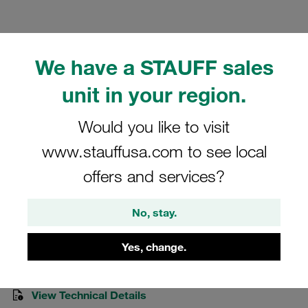
We have a STAUFF sales
unit in your region.
Please note: The image is for illustrative purposes only and may differ from the
actual product.
Show more
Would you like to visit
Clamp Assemblies Standard Series
www.stauffusa.com to see local
Size 6 Ø25mm Polyamide W3 Rubber
offers and services?
Insert Cover Plate, Hex Head Bolt
No, stay.
625-PA-R-DP-AS-M-W3
Yes, change.
Stauff Mat. No. 1110002308
View Technical Details