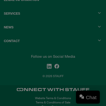
SERVICES
NEWS
CONTACT
Follow us on Social Media
© 2026 STAUFF
Chat
Website Terms & Conditions
Terms & Conditions of Sale