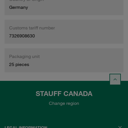
Germany
Customs tariff number
7326908630
Packaging unit
25 pieces
STAUFF CANADA
Change region
LEGAL INFORMATION