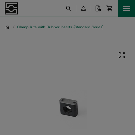
/
Clamp Kits with Rubber Inserts (Standard Series)