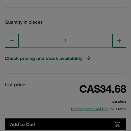
Quantity in pieces
Check pricing and stock availability
List price
CA$34.68
per piece
Shipping from CA$125
/ plus taxes
Add to Cart