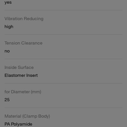
yes
Vibration Reducing
high
Tension Clearance
no
Inside Surface
Elastomer Insert
for Diameter (mm)
25
Material (Clamp Body)
PA Polyamide