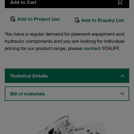
Add to Cart
Add to Project List
Add to Enquiry List
You have a regular demand for pipework equipment and
hydraulic components and you are looking for individual
pricing for our product range, please
contact
STAUFF.
Technical Details
Bill of materials