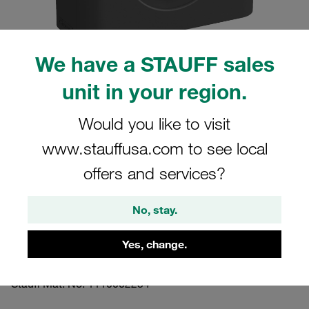
We have a STAUFF sales
unit in your region.
Please note: The image is for illustrative purposes only and may differ from the
actual product.
Show more
Would you like to visit
www.stauffusa.com to see local
Clamp Assembly Standard Series Size
5 Ø32mm Polyamide W3 Cover Plate,
offers and services?
Hex Head Bolt Smooth,without Initial
No, stay.
Tension
Yes, change.
532-PA-H-DP-AS-M-W3
Stauff Mat. No. 1110002254