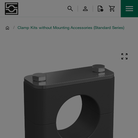
/
Clamp Kits without Mounting Accessories (Standard Series)