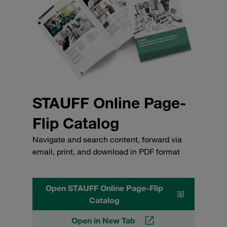
STAUFF Online Page-
Flip Catalog
Navigate and search content, forward via
email, print, and download in PDF format
Open STAUFF Online Page-Flip
Catalog
Open in New Tab