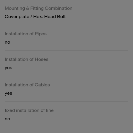
Mounting & Fitting Combination
Cover plate / Hex. Head Bolt
Installation of Pipes
no
Installation of Hoses
yes
Installation of Cables
yes
fixed installation of line
no