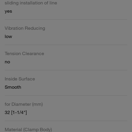
sliding installation of line
yes
Vibration Reducing
low
Tension Clearance
no
Inside Surface
Smooth
for Diameter (mm)
32 [1-1/4"]
Material (Clamp Body)