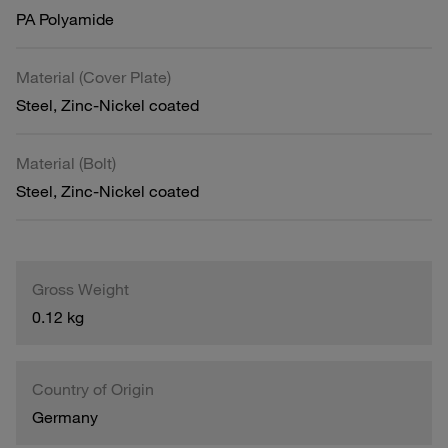
PA Polyamide
Material (Cover Plate)
Steel, Zinc-Nickel coated
Material (Bolt)
Steel, Zinc-Nickel coated
Gross Weight
0.12 kg
Country of Origin
Germany