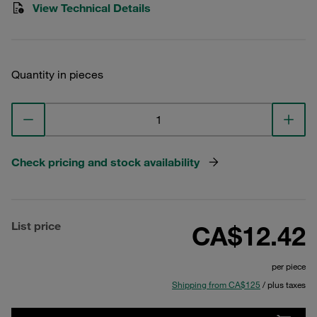
View Technical Details
Quantity in pieces
Check pricing and stock availability
List price
CA$12.42
per piece
Shipping from CA$125
/ plus taxes