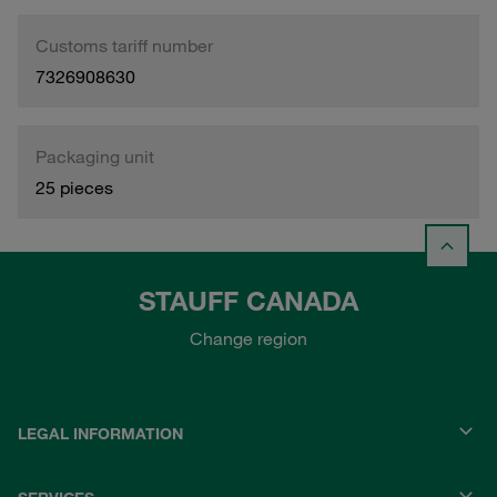
Customs tariff number
7326908630
Packaging unit
25 pieces
STAUFF CANADA
Change region
LEGAL INFORMATION