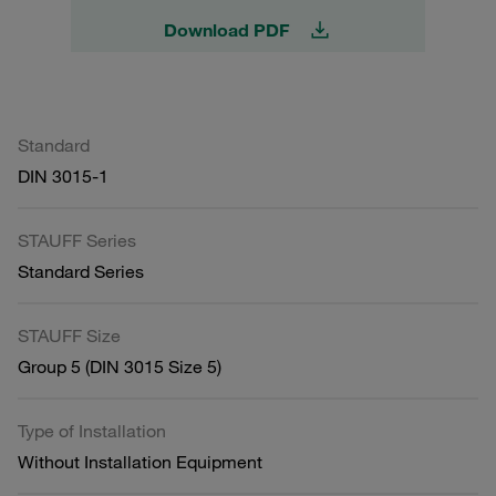
Download PDF
Standard
DIN 3015-1
STAUFF Series
Standard Series
STAUFF Size
Group 5 (DIN 3015 Size 5)
Type of Installation
Without Installation Equipment